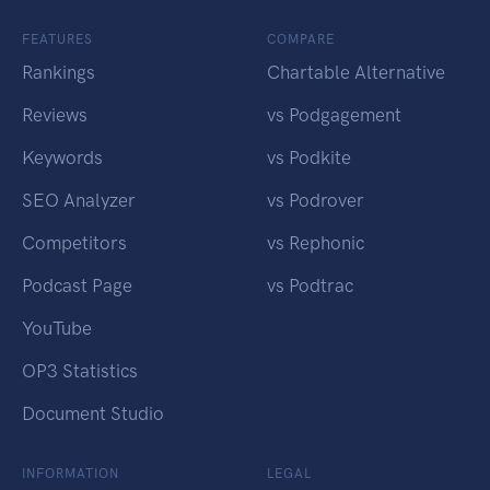
FEATURES
COMPARE
Rankings
Chartable Alternative
Reviews
vs Podgagement
Keywords
vs Podkite
SEO Analyzer
vs Podrover
Competitors
vs Rephonic
Podcast Page
vs Podtrac
YouTube
OP3 Statistics
Document Studio
INFORMATION
LEGAL