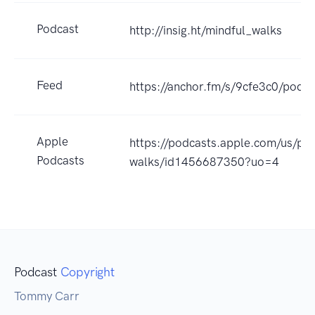
Podcast
http://insig.ht/mindful_walks
Feed
https://anchor.fm/s/9cfe3c0/podca
Apple
https://podcasts.apple.com/us/po
Podcasts
walks/id1456687350?uo=4
Podcast
Copyright
Tommy Carr