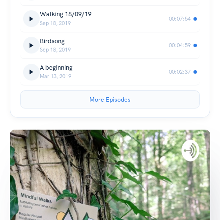
Walking 18/09/19
00:07:54
Sep 18, 2019
Birdsong
00:04:59
Sep 18, 2019
A beginning
00:02:37
Mar 13, 2019
More Episodes