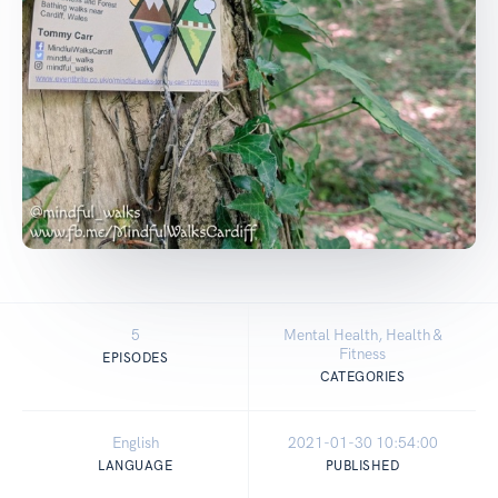
5
Mental Health, Health &
Fitness
EPISODES
CATEGORIES
English
2021-01-30 10:54:00
LANGUAGE
PUBLISHED