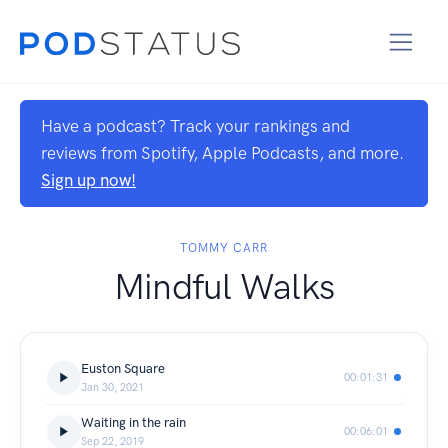
Have a podcast? Track your rankings and
reviews from Spotify, Apple Podcasts, and more.
Sign up now!
TOMMY CARR
Mindful Walks
Euston Square
00:01:31
Jan 30, 2021
Waiting in the rain
00:06:01
Sep 22, 2019