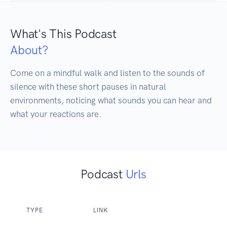
What's This Podcast
About?
Come on a mindful walk and listen to the sounds of 
silence with these short pauses in natural 
environments, noticing what sounds you can hear and 
what your reactions are.
Podcast
Urls
TYPE
LINK