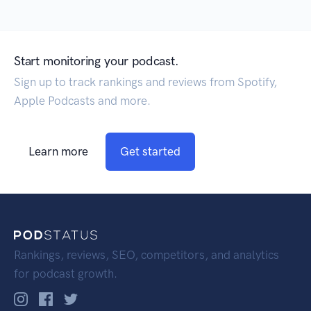
Start monitoring your podcast.
Sign up to track rankings and reviews from Spotify,
Apple Podcasts and more.
Learn more
Get started
Rankings, reviews, SEO, competitors, and analytics
for podcast growth.