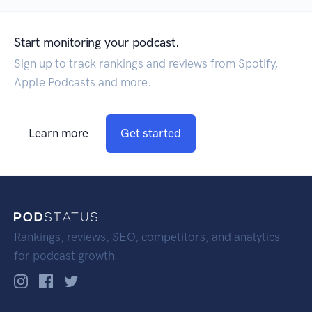
Start monitoring your podcast.
Sign up to track rankings and reviews from Spotify,
Apple Podcasts and more.
Learn more
Get started
Rankings, reviews, SEO, competitors, and analytics
for podcast growth.