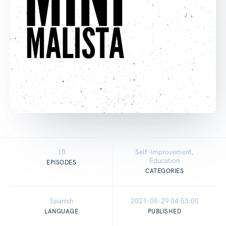
10
Self-Improvement,
Education
EPISODES
CATEGORIES
Spanish
2021-08-29 04:53:00
LANGUAGE
PUBLISHED