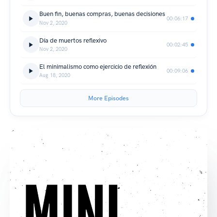
Buen fin, buenas compras, buenas decisiones
00:06:17
Nov 2, 2020
Día de muertos reflexivo
00:02:45
Nov 2, 2020
El minimalismo como ejercicio de reflexión
00:09:06
Aug 18, 2020
More Episodes