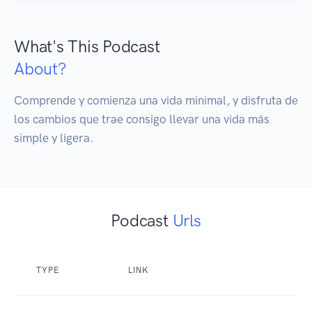
What's This Podcast
About?
Comprende y comienza una vida minimal, y disfruta de 
los cambios que trae consigo llevar una vida más 
simple y ligera. 
Podcast
Urls
TYPE
LINK