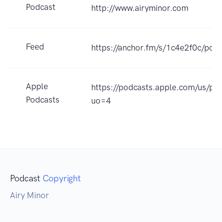
Podcast
http://www.airyminor.com
Feed
https://anchor.fm/s/1c4e2f0c/podc
Apple
https://podcasts.apple.com/us/p
Podcasts
uo=4
Podcast
Copyright
Airy Minor