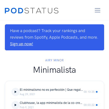
Have a podcast? Track your rankings and
reviews from Spotify, Apple Podcasts, and more.
Sign up now!
AIRY MINOR
Minimalista
El minimalismo no es perfección | Que regalarle a un minimalista |
00:10:35
Aug 29, 2021
Clubhouse, la app minimalista de la co-creación.
00:03:22
Feb 9, 2021