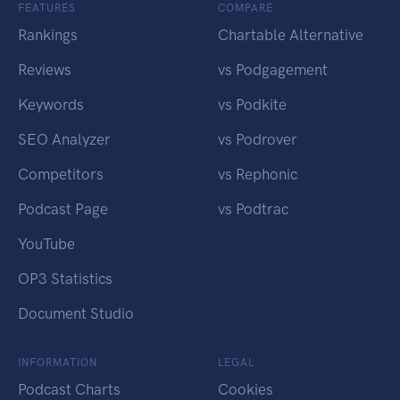
FEATURES
COMPARE
Rankings
Chartable Alternative
Reviews
vs Podgagement
Keywords
vs Podkite
SEO Analyzer
vs Podrover
Competitors
vs Rephonic
Podcast Page
vs Podtrac
YouTube
OP3 Statistics
Document Studio
INFORMATION
LEGAL
Podcast Charts
Cookies