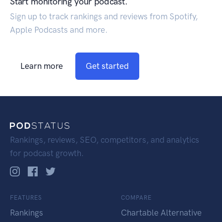
Start monitoring your podcast.
Sign up to track rankings and reviews from Spotify,
Apple Podcasts and more.
Learn more
Get started
Rankings, reviews, SEO, competitors, and analytics
for podcast growth.
FEATURES
COMPARE
Rankings
Chartable Alternative