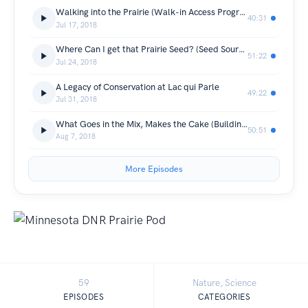
Walking into the Prairie (Walk-in Access Program)
40:31
Jul 17, 2018
Where Can I get that Prairie Seed? (Seed Sourcing)
51:22
Jul 24, 2018
A Legacy of Conservation at Lac qui Parle
49:22
Jul 31, 2018
What Goes in the Mix, Makes the Cake (Building a Seed Mix)
50:51
Aug 7, 2018
More Episodes
59
Nature, Science
EPISODES
CATEGORIES