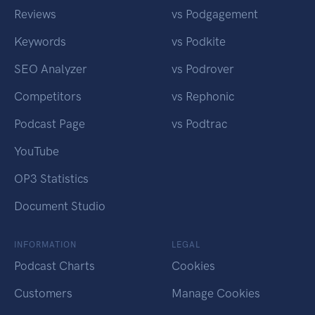
Reviews
vs Podgagement
Keywords
vs Podkite
SEO Analyzer
vs Podrover
Competitors
vs Rephonic
Podcast Page
vs Podtrac
YouTube
OP3 Statistics
Document Studio
INFORMATION
LEGAL
Podcast Charts
Cookies
Customers
Manage Cookies