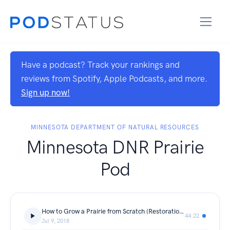
Have a podcast? Track your rankings and
reviews from Spotify, Apple Podcasts, and more.
Sign up now!
MINNESOTA DEPARTMENT OF NATURAL RESOURCES
Minnesota DNR Prairie
Pod
How to Grow a Prairie from Scratch (Restoration and Reconstruction)
44:22
Jul 9, 2018