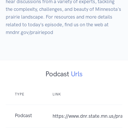
hear discussions from a variety of experts, tackling 
the complexity, challenges, and beauty of Minnesota's 
prairie landscape. For resources and more details 
related to today's episode, find us on the web at 
mndnr.gov/prairiepod

Podcast
Urls
TYPE
LINK
Podcast
https://www.dnr.state.mn.us/prair