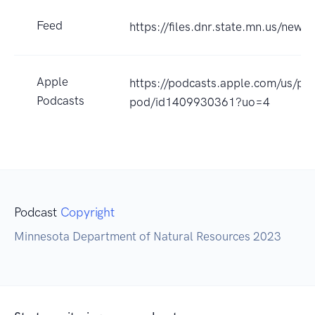
Feed
https://files.dnr.state.mn.us/news
Apple
https://podcasts.apple.com/us/pod
Podcasts
pod/id1409930361?uo=4
Podcast
Copyright
Minnesota Department of Natural Resources 2023