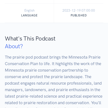
English
2023-12-19 07:00:00
LANGUAGE
PUBLISHED
What's This Podcast
About?
The prairie pod podcast brings the Minnesota Prairie 
Conservation Plan to life. It highlights the work of the 
Minnesota prairie conservation partnership to 
conserve and protect the prairie landscape. The 
podcast engages natural resource professionals, land 
managers, landowners, and prairie enthusiasts in the 
latest prairie-related science and practical experience 
related to prairie restoration and conservation. You'll 