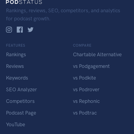
Rankings, reviews, SEO, competitors, and analytics
for podcast growth.
FEATURES
COMPARE
Rankings
Chartable Alternative
Reviews
vs Podgagement
Keywords
vs Podkite
SEO Analyzer
vs Podrover
Competitors
vs Rephonic
Podcast Page
vs Podtrac
YouTube