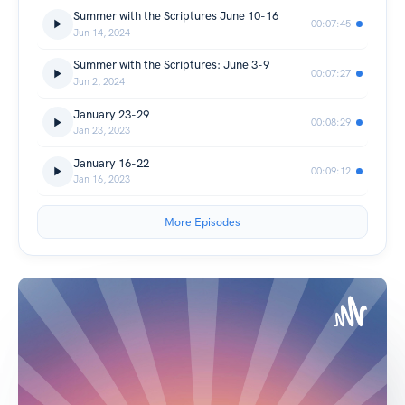
Summer with the Scriptures June 10-16
00:07:45
Jun 14, 2024
Summer with the Scriptures: June 3-9
00:07:27
Jun 2, 2024
January 23-29
00:08:29
Jan 23, 2023
January 16-22
00:09:12
Jan 16, 2023
More Episodes