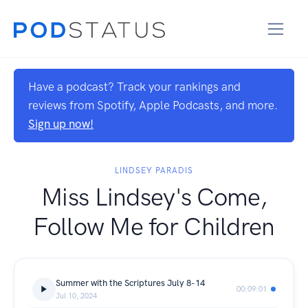
Have a podcast? Track your rankings and
reviews from Spotify, Apple Podcasts, and more.
Sign up now!
LINDSEY PARADIS
Miss Lindsey's Come,
Follow Me for Children
Summer with the Scriptures July 8-14
00:09:01
Jul 10, 2024