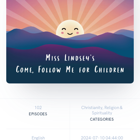
102
Christianity, Religion &
Spirituality
EPISODES
CATEGORIES
English
2024-07-10 04:44:00