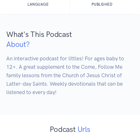
LANGUAGE
PUBLISHED
What's This Podcast
About?
An interactive podcast for littles! For ages baby to 
12+. A great supplement to the Come, Follow Me 
family lessons from the Church of Jesus Christ of 
Latter-day Saints. Weekly devotionals that can be 
Podcast
Urls