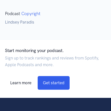
Podcast
Copyright
Lindsey Paradis
Start monitoring your podcast.
Sign up to track rankings and reviews from Spotify,
Apple Podcasts and more.
Learn more
Get started