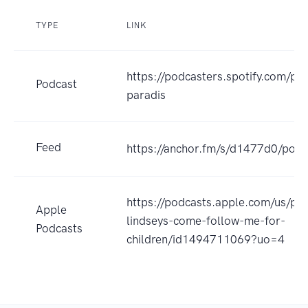
TYPE
LINK
https://podcasters.spotify.com/po
Podcast
paradis
Feed
https://anchor.fm/s/d1477d0/podc
https://podcasts.apple.com/us/po
Apple
lindseys-come-follow-me-for-
Podcasts
children/id1494711069?uo=4