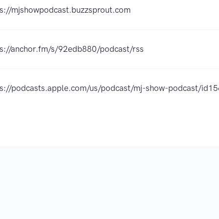
ps://mjshowpodcast.buzzsprout.com
ps://anchor.fm/s/92edb880/podcast/rss
ps://podcasts.apple.com/us/podcast/mj-show-podcast/id