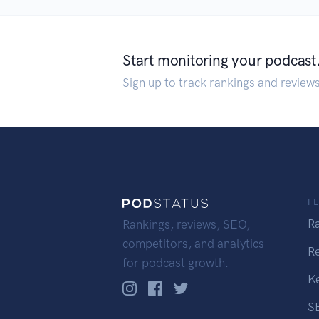
Start monitoring your podcast
Sign up to track rankings and review
F
R
Rankings, reviews, SEO,
competitors, and analytics
R
for podcast growth.
K
S