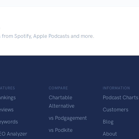
.
s from Spotify, Apple Podcasts and more.
EATURES
COMPARE
INFORMATION
ankings
Chartable
Podcast Charts
Alternative
eviews
Customers
vs Podgagement
eywords
Blog
vs Podkite
EO Analyzer
About