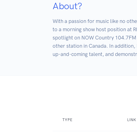
About?
With a passion for music like no oth
to a morning show host position at R
spotlight on NOW Country 104.7FM. As
other station in Canada. In addition,
up-and-coming talent, and demonstrat
TYPE
LINK