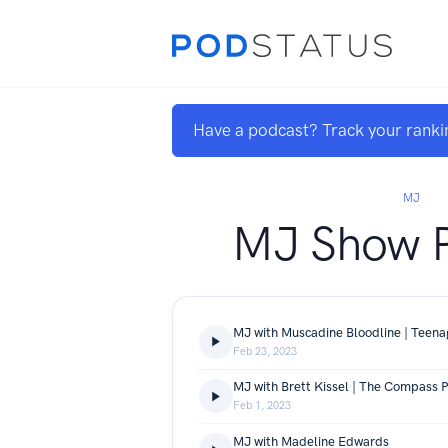
Have a podcast? Track your ranki
MJ
MJ Show 
MJ with Muscadine Bloodline | Teenag
Feb 23, 2023
MJ with Brett Kissel | The Compass P
Feb 1, 2023
MJ with Madeline Edwards