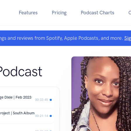
Features
Pricing
Podcast Charts
ngs and reviews from Spotify, Apple Podcasts, and more.
Si
Podcast
e Dixie | Feb 2023
00:33:45
roject | South Album
00:21:14