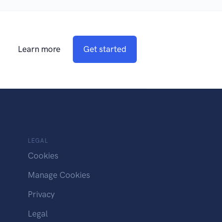
Learn more
Get started
LEGAL
Cookies
Manage Cookies
Privacy
Legal