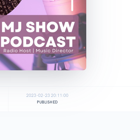
2023-02-23 20:11:00
PUBLISHED