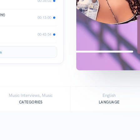
00:35:03
ht)
00:13:00
00:43:54
s
Music Interviews, Music
English
CATEGORIES
LANGUAGE