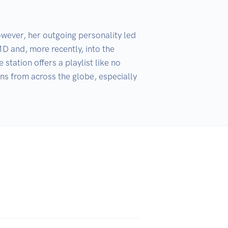
wever, her outgoing personality led 
 and, more recently, into the 
ation offers a playlist like no 
ns from across the globe, especially 