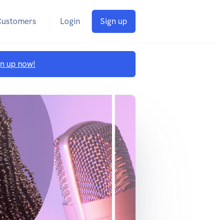
Customers
Login
Sign up
gn up now!