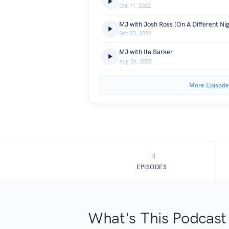
Oct 11, 2022
MJ with Josh Ross (On A Different Nig
Sep 23, 2022
MJ with Ila Barker
Aug 26, 2022
More Episode
14
EPISODES
What's This Podcast