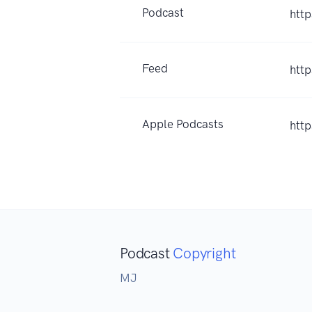
Podcast
htt
Feed
htt
Apple Podcasts
htt
Podcast
Copyright
MJ