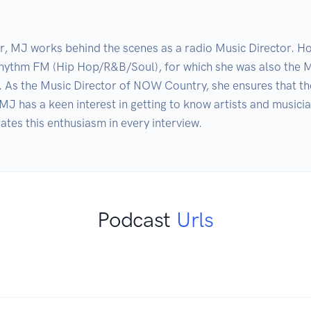
er, MJ works behind the scenes as a radio Music Director. Ho
hythm FM (Hip Hop/R&B/Soul), for which she was also the MD
 the Music Director of NOW Country, she ensures that the st
 MJ has a keen interest in getting to know artists and musicia
es this enthusiasm in every interview.
Podcast
Urls