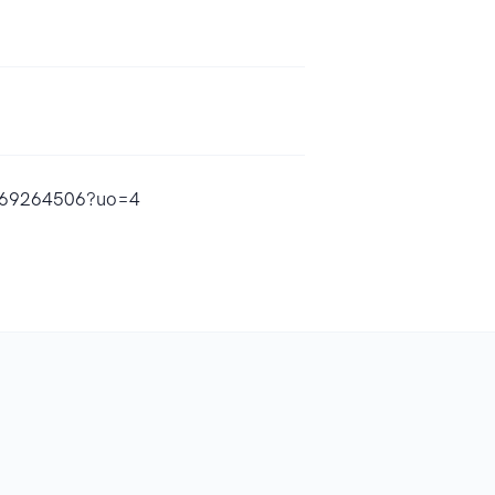
1569264506?uo=4