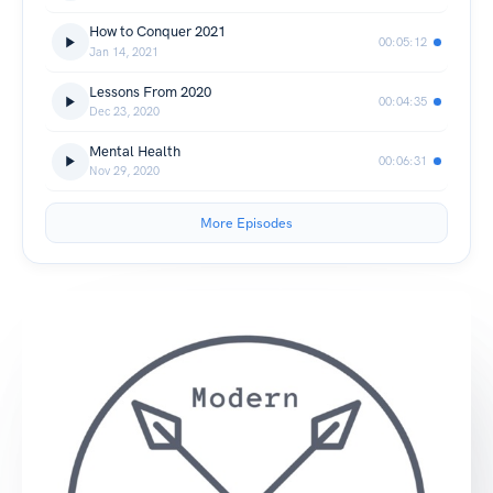
How to Conquer 2021
00:05:12
Jan 14, 2021
Lessons From 2020
00:04:35
Dec 23, 2020
Mental Health
00:06:31
Nov 29, 2020
More Episodes