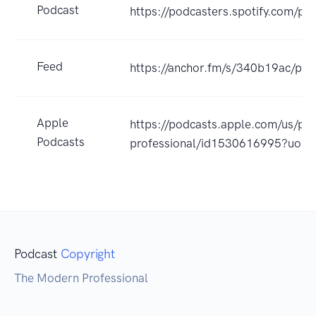
Podcast
https://podcasters.spotify.com/p
Feed
https://anchor.fm/s/340b19ac/pod
Apple
https://podcasts.apple.com/us/po
Podcasts
professional/id1530616995?uo=4
Podcast
Copyright
The Modern Professional