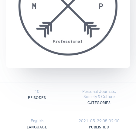
10
Personal Journals,
Society & Culture
EPISODES
CATEGORIES
English
2021-05-29 05:02:00
LANGUAGE
PUBLISHED