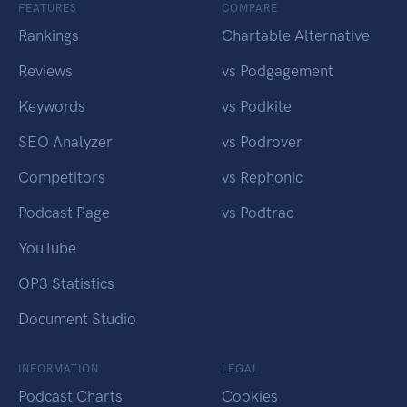
FEATURES
COMPARE
Rankings
Chartable Alternative
Reviews
vs Podgagement
Keywords
vs Podkite
SEO Analyzer
vs Podrover
Competitors
vs Rephonic
Podcast Page
vs Podtrac
YouTube
OP3 Statistics
Document Studio
INFORMATION
LEGAL
Podcast Charts
Cookies