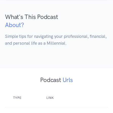
What's This Podcast
About?
Simple tips for navigating your professional, financial, 
and personal life as a Millennial. 

Podcast
Urls
TYPE
LINK