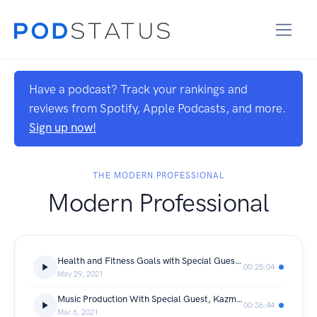
Have a podcast? Track your rankings and
reviews from Spotify, Apple Podcasts, and more.
Sign up now!
THE MODERN PROFESSIONAL
Modern Professional
Health and Fitness Goals with Special Guest, Deanna Wong
00:25:04
May 29, 2021
Music Production With Special Guest, Kazmatan
00:36:44
Mar 6, 2021