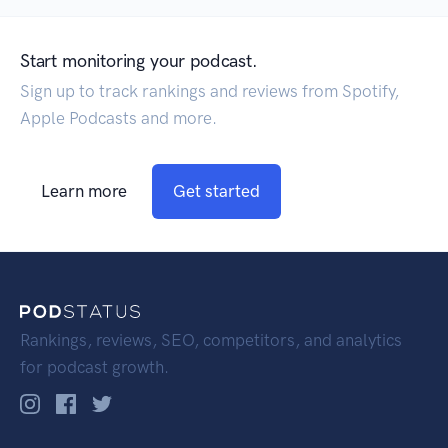
Start monitoring your podcast.
Sign up to track rankings and reviews from Spotify,
Apple Podcasts and more.
Learn more
Get started
Rankings, reviews, SEO, competitors, and analytics
for podcast growth.