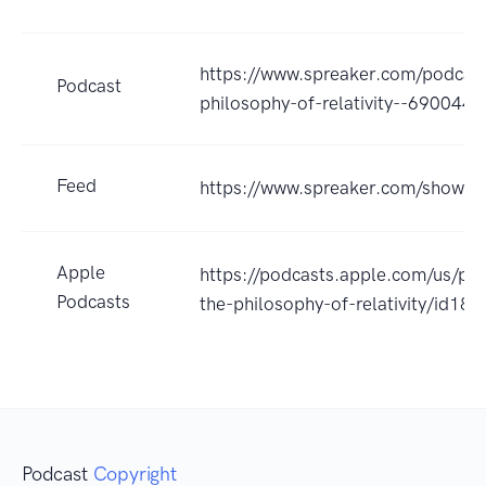
https://www.spreaker.com/podcas
Podcast
philosophy-of-relativity--6900447
Feed
https://www.spreaker.com/show/
Apple
https://podcasts.apple.com/us/p
Podcasts
the-philosophy-of-relativity/id1
Podcast
Copyright