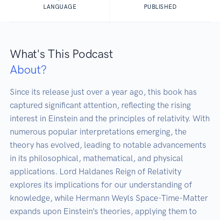
LANGUAGE
PUBLISHED
What's This Podcast
About?
Since its release just over a year ago, this book has 
captured significant attention, reflecting the rising 
interest in Einstein and the principles of relativity. With 
numerous popular interpretations emerging, the 
theory has evolved, leading to notable advancements 
in its philosophical, mathematical, and physical 
applications. Lord Haldanes Reign of Relativity 
explores its implications for our understanding of 
knowledge, while Hermann Weyls Space-Time-Matter 
expands upon Einstein’s theories, applying them to 