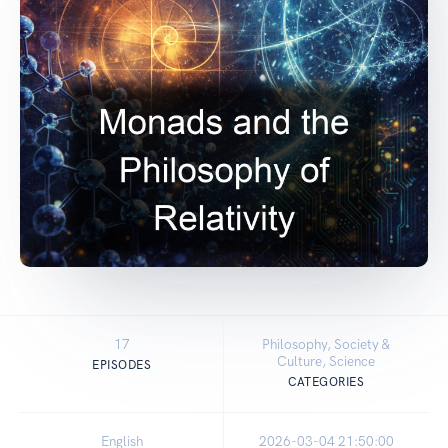
17
Philosophy, Society &
Culture, Science
EPISODES
CATEGORIES
English
2026-03-04 21:50:00