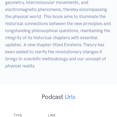
geometry, intermolecular movements, and 
electromagnetic phenomena, thereby encompassing 
the physical world. This book aims to illuminate the 
historical connections between the new principles and 
longstanding philosophical questions, maintaining the 
integrity of its historical chapters with essential 
updates. A new chapter titled Einsteins Theory has 
been added to clarify the revolutionary changes it 
brings to scientific methodology and our concept of 
physical reality.
Podcast
Urls
TYPE
LINK