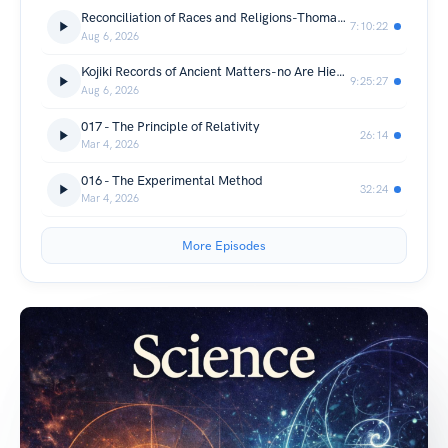
Reconciliation of Races and Religions-Thomas Kelly Cheyne
7:10:22
Aug 6, 2026
Kojiki Records of Ancient Matters-no Are Hieda, no Yasumaro Ō
9:25:27
Aug 6, 2026
017 - The Principle of Relativity
26:14
Mar 4, 2026
016 - The Experimental Method
32:24
Mar 4, 2026
More Episodes