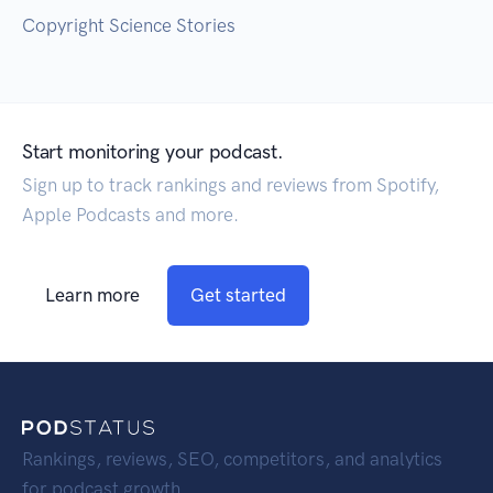
Copyright Science Stories
Start monitoring your podcast.
Sign up to track rankings and reviews from Spotify,
Apple Podcasts and more.
Learn more
Get started
Rankings, reviews, SEO, competitors, and analytics
for podcast growth.