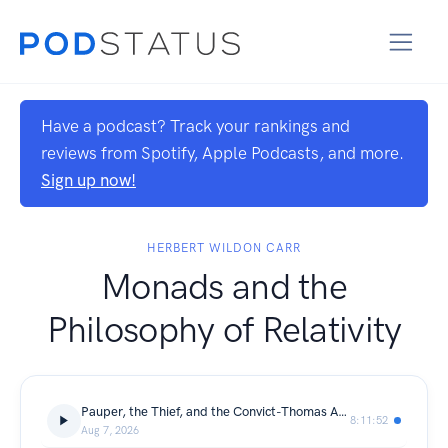
Have a podcast? Track your rankings and
reviews from Spotify, Apple Podcasts, and more.
Sign up now!
HERBERT WILDON CARR
Monads and the
Philosophy of Relativity
Pauper, the Thief, and the Convict-Thomas Archer
8:11:52
Aug 7, 2026