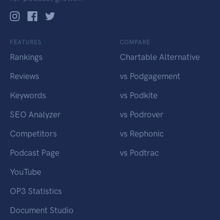
FEATURES
COMPARE
Rankings
Chartable Alternative
Reviews
vs Podgagement
Keywords
vs Podkite
SEO Analyzer
vs Podrover
Competitors
vs Rephonic
Podcast Page
vs Podtrac
YouTube
OP3 Statistics
Document Studio