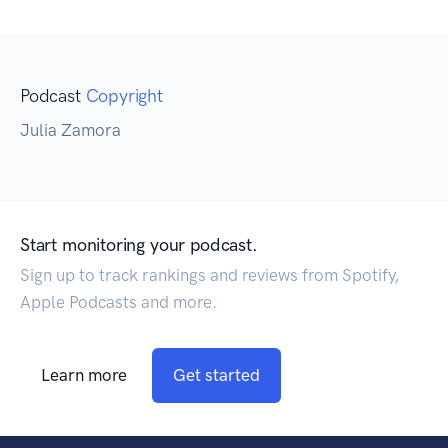
Podcast
Copyright
Julia Zamora
Start monitoring your podcast.
Sign up to track rankings and reviews from Spotify,
Apple Podcasts and more.
Learn more
Get started