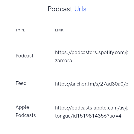
Podcast
Urls
TYPE
LINK
https://podcasters.spotify.com/po
Podcast
zamora
Feed
https://anchor.fm/s/27ad30a0/pod
Apple
https://podcasts.apple.com/us/po
Podcasts
tongue/id1519814356?uo=4