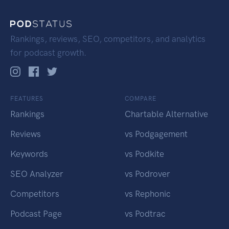
Rankings, reviews, SEO, competitors, and analytics
for podcast growth.
FEATURES
COMPARE
Rankings
Chartable Alternative
Reviews
vs Podgagement
Keywords
vs Podkite
SEO Analyzer
vs Podrover
Competitors
vs Rephonic
Podcast Page
vs Podtrac