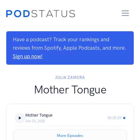
Have a podcast? Track your rankings and
reviews from Spotify, Apple Podcasts, and more.
Sign up now!
JULIA ZAMORA
Mother Tongue
Mother Tongue
00:05:29
Jun 22, 2020
More Episodes