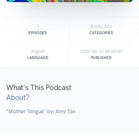
1
Books, Arts
EPISODES
CATEGORIES
English
2020-06-22 04:24:00
LANGUAGE
PUBLISHED
What's This Podcast
About?
"Mother Tongue" by: Amy Tan