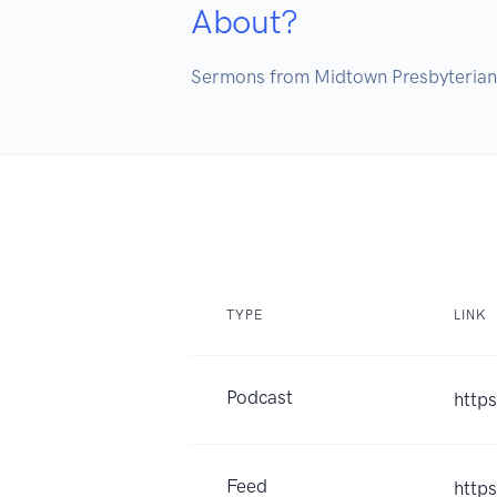
About?
TYPE
LINK
Podcast
http
Feed
http