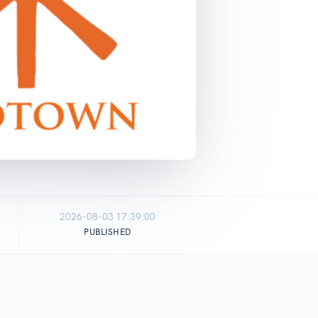
2026-08-03 17:39:00
PUBLISHED