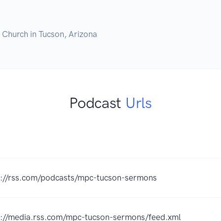
Podcast
Urls
s://rss.com/podcasts/mpc-tucson-sermons
s://media.rss.com/mpc-tucson-sermons/feed.xml