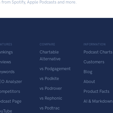
s from Spotify, Apple Podcasts and more.
EATURES
COMPARE
INFORMATION
ankings
Chartable
Podcast Charts
Alternative
eviews
Customers
vs Podgagement
eywords
Blog
vs Podkite
EO Analyzer
About
vs Podrover
ompetitors
Product Facts
vs Rephonic
odcast Page
AI & Markdown
vs Podtrac
ouTube