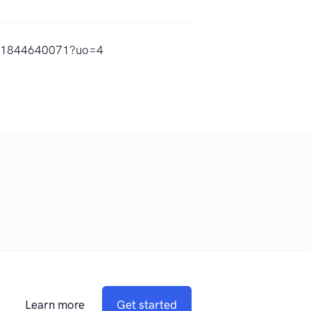
/id1844640071?uo=4
Learn more
Get started