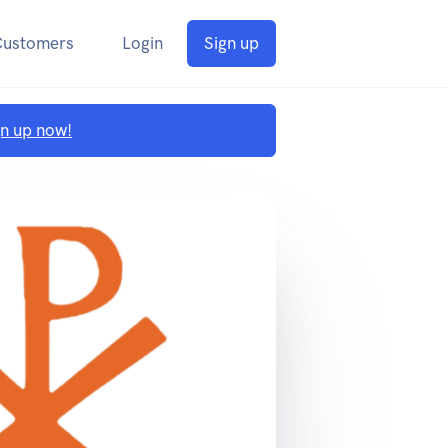
Customers
Login
Sign up
gn up now!