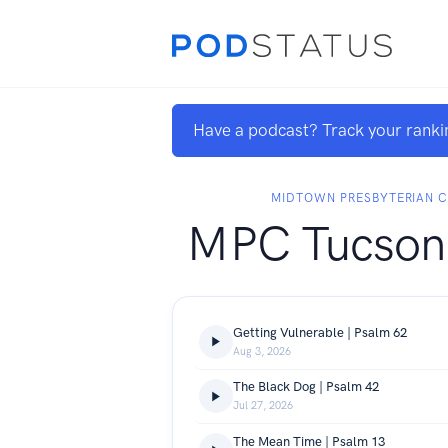
Have a podcast? Track your ranki
MIDTOWN PRESBYTERIAN 
MPC Tucson
Getting Vulnerable | Psalm 62
Aug 3, 2026
The Black Dog | Psalm 42
Jul 27, 2026
The Mean Time | Psalm 13