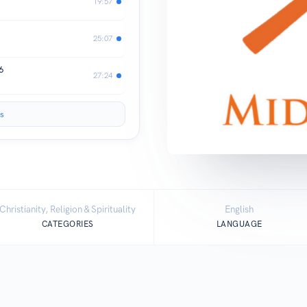
19:57
25:07
6
27:24
s
Christianity, Religion & Spirituality
English
CATEGORIES
LANGUAGE