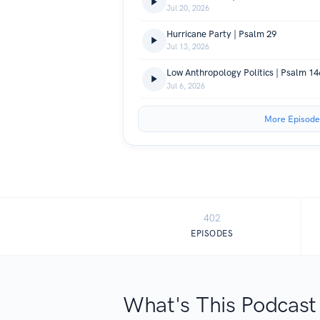
Jul 20, 2026
Hurricane Party | Psalm 29
Jul 13, 2026
Low Anthropology Politics | Psalm 14
Jul 6, 2026
More Episode
402
EPISODES
What's This Podcast