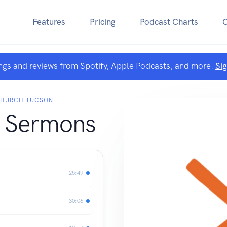
Features
Pricing
Podcast Charts
ngs and reviews from Spotify, Apple Podcasts, and more.
Si
CHURCH TUCSON
 Sermons
25:49
30:06