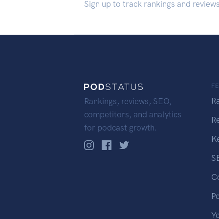
Sign up to track rankings and review
F
R
Rankings, reviews, SEO,
competitors, and analytics
R
for podcast growth.
K
S
C
P
Y