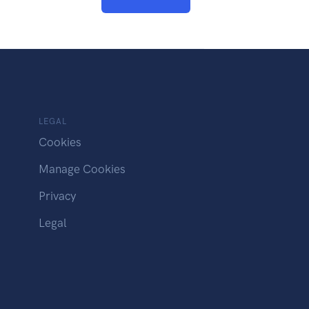
LEGAL
Cookies
Manage Cookies
Privacy
Legal