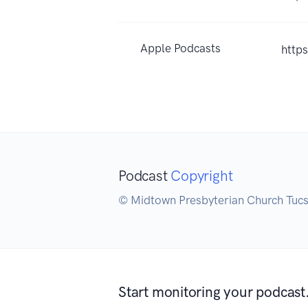
Apple Podcasts
http
Podcast
Copyright
© Midtown Presbyterian Church Tuc
Start monitoring your podcast