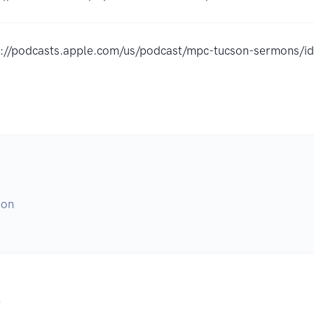
s://podcasts.apple.com/us/podcast/mpc-tucson-sermons
son
.