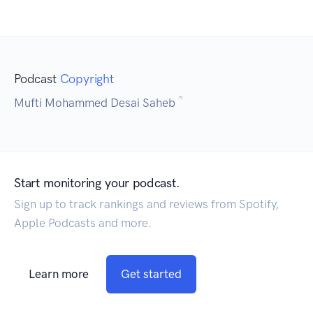
Podcast
Copyright
Mufti Mohammed Desai Saheb ؒ
Start monitoring your podcast.
Sign up to track rankings and reviews from Spotify,
Apple Podcasts and more.
Learn more
Get started