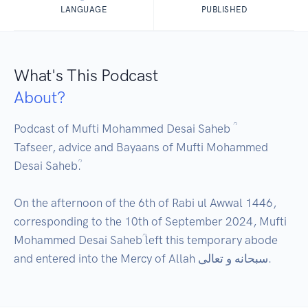
LANGUAGE
PUBLISHED
What's This Podcast
About?
Podcast of Mufti Mohammed Desai Saheb ؒ 

Tafseer, advice and Bayaans of Mufti Mohammed 
Desai Sahebؒ.

On the afternoon of the 6th of Rabi ul Awwal 1446, 
corresponding to the 10th of September 2024, Mufti 
Mohammed Desai Sahebؒ left this temporary abode 