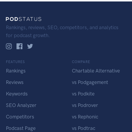
Rankings, reviews, SEO, competitors, and analytics
for podcast growth.
FEATURES
COMPARE
Rankings
Chartable Alternative
Reviews
vs Podgagement
Keywords
vs Podkite
SEO Analyzer
vs Podrover
Competitors
vs Rephonic
Podcast Page
vs Podtrac