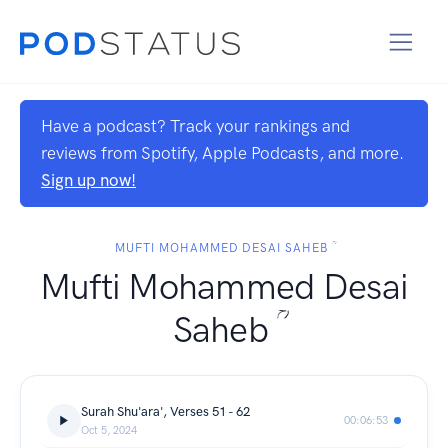
Have a podcast? Track your rankings and
reviews from Spotify, Apple Podcasts, and more.
Sign up now!
MUFTI MOHAMMED DESAI SAHEB ؒ
Mufti Mohammed Desai
Saheb ؒ
Surah Shu'ara', Verses 51 - 62
00:06:53
Oct 5, 2024