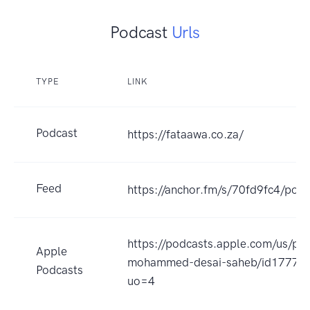
Podcast
Urls
TYPE
LINK
Podcast
https://fataawa.co.za/
Feed
https://anchor.fm/s/70fd9fc4/podc
https://podcasts.apple.com/us/pod
Apple
mohammed-desai-saheb/id17774
Podcasts
uo=4