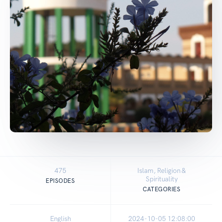
475
Islam, Religion &
Spirituality
EPISODES
CATEGORIES
English
2024-10-05 12:08:00