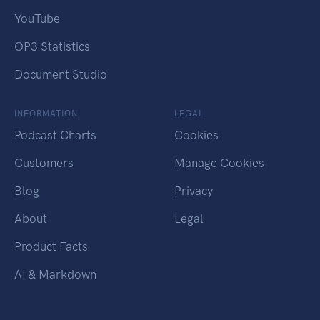
YouTube
OP3 Statistics
Document Studio
INFORMATION
LEGAL
Podcast Charts
Cookies
Customers
Manage Cookies
Blog
Privacy
About
Legal
Product Facts
AI & Markdown