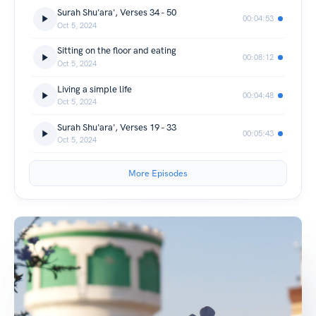
Surah Shu'ara', Verses 34 - 50
00:04:53
Oct 5, 2024
Sitting on the floor and eating
00:08:12
Oct 5, 2024
Living a simple life
00:04:48
Oct 5, 2024
Surah Shu'ara', Verses 19 - 33
00:05:43
Oct 5, 2024
More Episodes