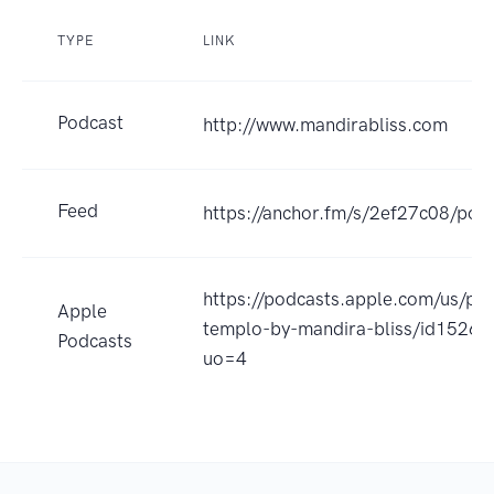
TYPE
LINK
Podcast
http://www.mandirabliss.com
Feed
https://anchor.fm/s/2ef27c08/podc
https://podcasts.apple.com/us/po
Apple
templo-by-mandira-bliss/id1526
Podcasts
uo=4