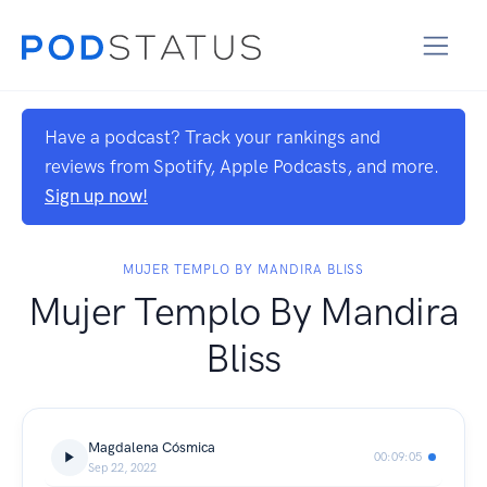
Have a podcast? Track your rankings and
reviews from Spotify, Apple Podcasts, and more.
Sign up now!
MUJER TEMPLO BY MANDIRA BLISS
Mujer Templo By Mandira
Bliss
Magdalena Cósmica
00:09:05
Sep 22, 2022