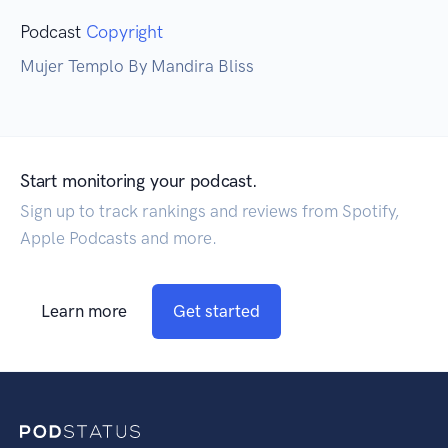
Podcast
Copyright
Mujer Templo By Mandira Bliss
Start monitoring your podcast.
Sign up to track rankings and reviews from Spotify,
Apple Podcasts and more.
Learn more
Get started