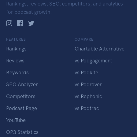
Rankings, reviews, SEO, competitors, and analytics
for podcast growth.
FEATURES
COMPARE
Rankings
Chartable Alternative
Reviews
vs Podgagement
Keywords
vs Podkite
SEO Analyzer
vs Podrover
Competitors
vs Rephonic
Podcast Page
vs Podtrac
YouTube
OP3 Statistics