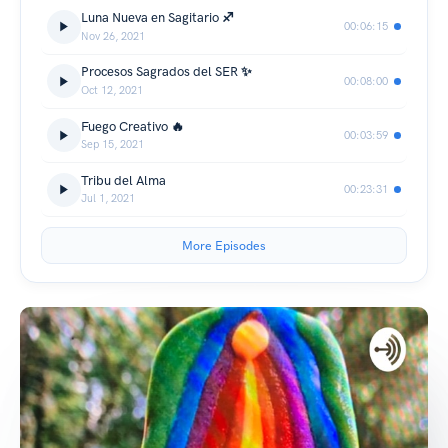
Luna Nueva en Sagitario ♐️
00:06:15
Nov 26, 2021
Procesos Sagrados del SER ✨
00:08:00
Oct 12, 2021
Fuego Creativo 🔥
00:03:59
Sep 15, 2021
Tribu del Alma
00:23:31
Jul 1, 2021
More Episodes