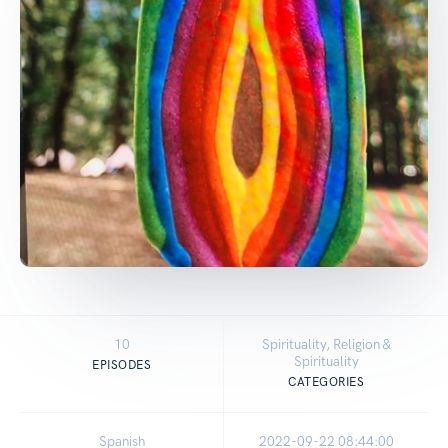
10
Spirituality, Religion &
Spirituality
EPISODES
CATEGORIES
Spanish
2022-09-22 08:44:00