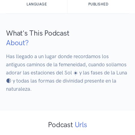
LANGUAGE
PUBLISHED
What's This Podcast
About?
Has llegado a un lugar donde recordamos los 
antiguos caminos de la femeneidad, cuando soliamos 
adorar las estaciones del Sol ☀️ y las fases de la Luna 
🌒 y todas las formas de divinidad presente en la 
naturaleza.
Podcast
Urls