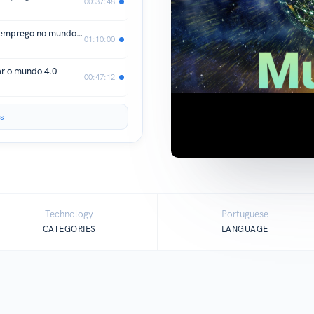
00:37:48
Os desafios de se conseguir um bom emprego no mundo 4.0 PARTE A
01:10:00
ar o mundo 4.0
00:47:12
s
Technology
Portuguese
CATEGORIES
LANGUAGE