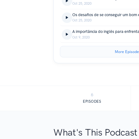
Oct 25, 2020
Oct 25, 2020
A importância do inglês para enfrent
Oct 9, 2020
More Episode
6
EPISODES
What's This Podcast