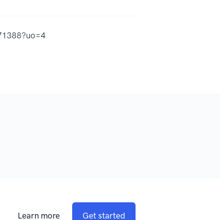
671388?uo=4
Learn more
Get started