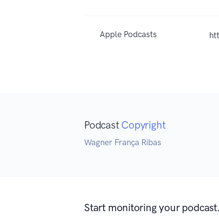
Apple Podcasts
ht
Podcast
Copyright
Wagner França Ribas
Start monitoring your podcast