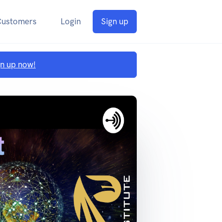
Customers
Login
Sign up
gn up now!