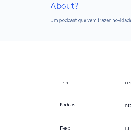
About?
Um podcast que vem trazer novidades
TYPE
LI
Podcast
ht
Feed
ht