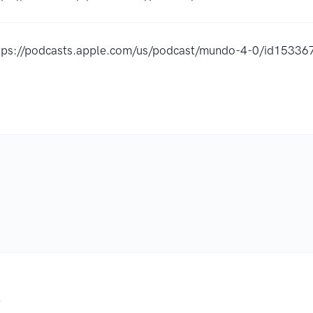
tps://podcasts.apple.com/us/podcast/mundo-4-0/id1533
.