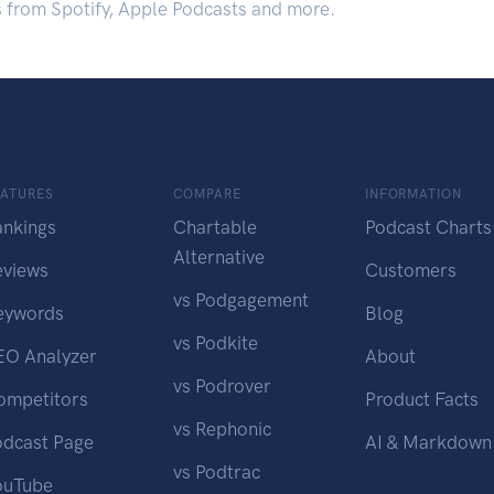
s from Spotify, Apple Podcasts and more.
EATURES
COMPARE
INFORMATION
ankings
Chartable
Podcast Charts
Alternative
eviews
Customers
vs Podgagement
eywords
Blog
vs Podkite
EO Analyzer
About
vs Podrover
ompetitors
Product Facts
vs Rephonic
odcast Page
AI & Markdown
vs Podtrac
ouTube