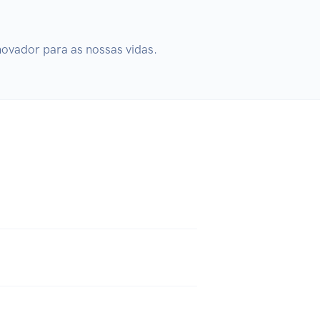
novador para as nossas vidas.