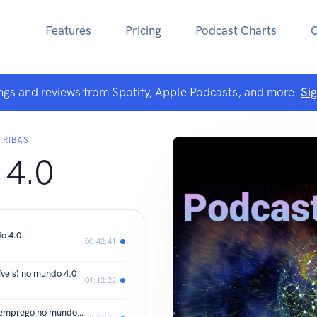
Features
Pricing
Podcast Charts
ngs and reviews from Spotify, Apple Podcasts, and more.
Si
 RIBAS
 4.0
o 4.0
00:42:41
veis) no mundo 4.0
01:12:22
Os desafios de se conseguir um bom emprego no mundo 4.0 PARTE B