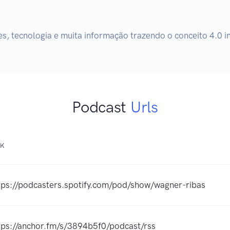
, tecnologia e muita informação trazendo o conceito 4.0 i
Podcast
Urls
NK
tps://podcasters.spotify.com/pod/show/wagner-ribas
tps://anchor.fm/s/3894b5f0/podcast/rss