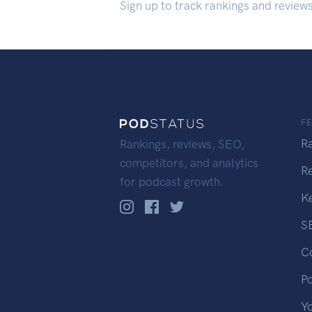
Sign up to track rankings and review
F
R
Rankings, reviews, SEO,
competitors, and analytics
R
for podcast growth.
K
S
C
P
Y