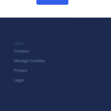
LEGAL
Cookies
Manage Cookies
Privacy
Legal