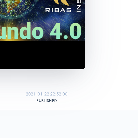
2021-01-22 22:52:00
PUBLISHED