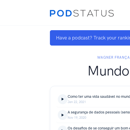
Have a podcast? Track your ranki
WAGNER FRANÇA
Mundo
Como ter uma vida saudável no mund
Jan 22, 2021
A segurança de dados pessoais (sensí
Nov 19, 2020