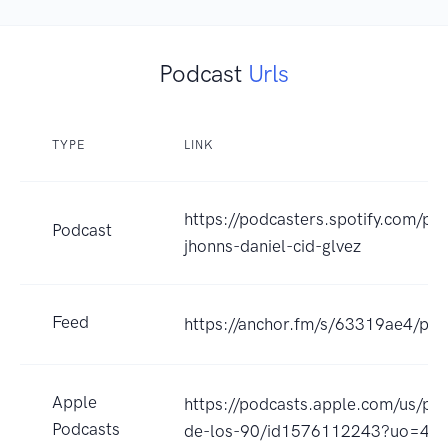
Podcast
Urls
TYPE
LINK
https://podcasters.spotify.com/po
Podcast
jhonns-daniel-cid-glvez
Feed
https://anchor.fm/s/63319ae4/pod
Apple
https://podcasts.apple.com/us/p
Podcasts
de-los-90/id1576112243?uo=4