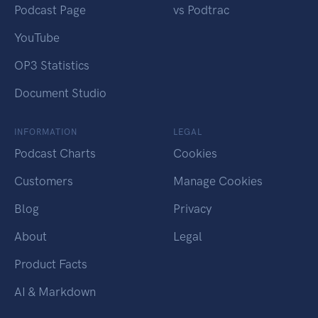
Podcast Page
vs Podtrac
YouTube
OP3 Statistics
Document Studio
INFORMATION
LEGAL
Podcast Charts
Cookies
Customers
Manage Cookies
Blog
Privacy
About
Legal
Product Facts
AI & Markdown