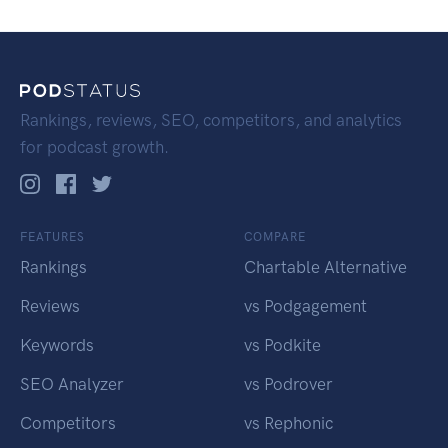
Rankings, reviews, SEO, competitors, and analytics
for podcast growth.
FEATURES
COMPARE
Rankings
Chartable Alternative
Reviews
vs Podgagement
Keywords
vs Podkite
SEO Analyzer
vs Podrover
Competitors
vs Rephonic