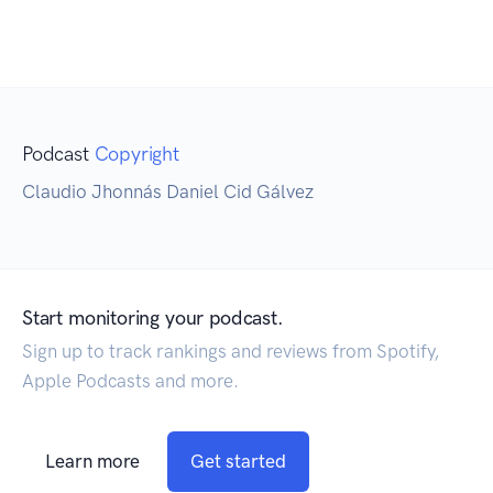
Podcast
Copyright
Claudio Jhonnás Daniel Cid Gálvez
Start monitoring your podcast.
Sign up to track rankings and reviews from Spotify,
Apple Podcasts and more.
Learn more
Get started