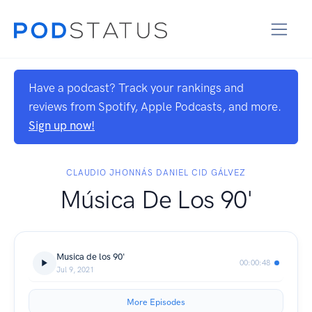
Have a podcast? Track your rankings and
reviews from Spotify, Apple Podcasts, and more.
Sign up now!
CLAUDIO JHONNÁS DANIEL CID GÁLVEZ
Música De Los 90'
Musica de los 90'
00:00:48
Jul 9, 2021
More Episodes