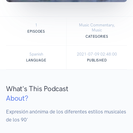
1
Music Commentary,
Music
EPISODES
CATEGORIES
Spanish
2021-07-09 02:48:00
LANGUAGE
PUBLISHED
What's This Podcast
About?
Expresión anónima de los diferentes estilos musicales 
de los 90'