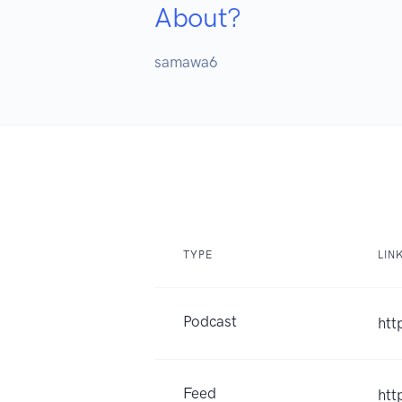
About?
samawa6
TYPE
LIN
Podcast
htt
Feed
htt