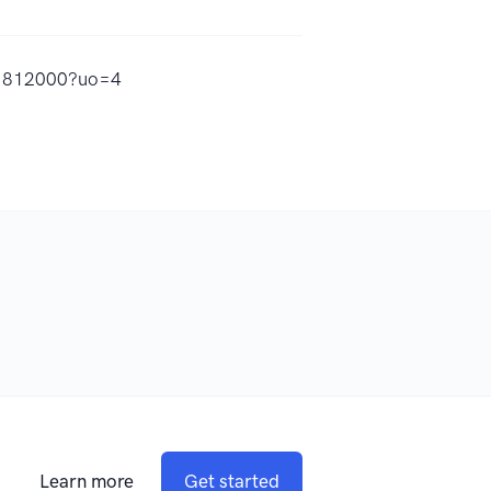
821812000?uo=4
Learn more
Get started