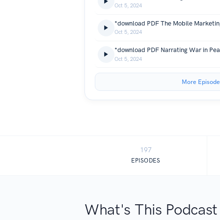
Oct 5, 2024
Oct 5, 2024
Oct 5, 2024
More Episode
197
EPISODES
What's This Podcast