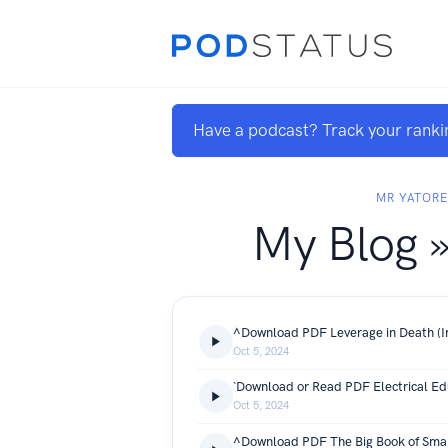
Have a podcast? Track your ranki
MR YATOR
My Blog »
Oct 5, 2024
Oct 5, 2024