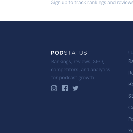
Sign up to track rankings and review
F
R
Rankings, reviews, SEO,
competitors, and analytics
R
for podcast growth.
K
S
C
P
Y