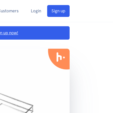
Customers
Login
Sign up
gn up now!