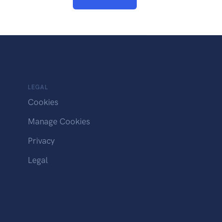
LEGAL
Cookies
Manage Cookies
Privacy
Legal