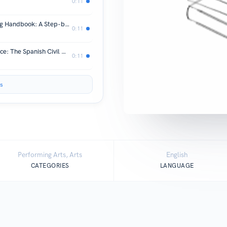
0:11
*download PDF The Mobile Marketing Handbook: A Step-by-Step Guide to Creating Dynamic Mobile Marketing Campaigns by Kim Dushinski Audiobook
0:11
*download PDF Narrating War in Peace: The Spanish Civil War in the Transition and Today (Palgrave Studies in Cultural Heritage and Conflict) by Katherine Stafford Online
0:11
s
Performing Arts, Arts
English
CATEGORIES
LANGUAGE