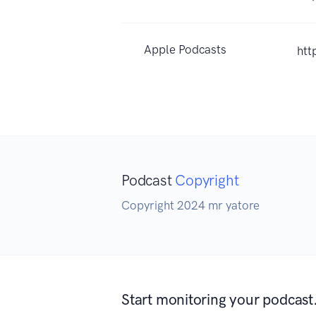
Apple Podcasts
htt
Podcast
Copyright
Copyright 2024 mr yatore
Start monitoring your podcast