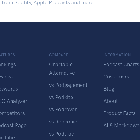
s from Spotify, Apple Podcasts and more.
EATURES
COMPARE
INFORMATION
ankings
Chartable
Podcast Charts
Alternative
eviews
Customers
vs Podgagement
eywords
Blog
vs Podkite
EO Analyzer
About
vs Podrover
ompetitors
Product Facts
vs Rephonic
odcast Page
AI & Markdown
vs Podtrac
ouTube