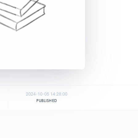
2024-10-05 14:28:00
PUBLISHED