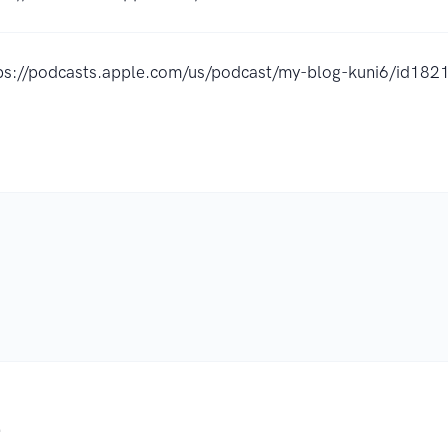
ps://podcasts.apple.com/us/podcast/my-blog-kuni6/id1
.