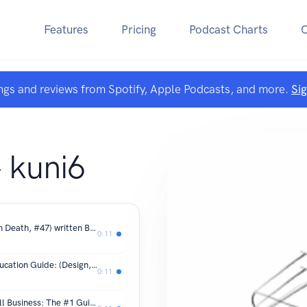
Features
Pricing
Podcast Charts
ngs and reviews from Spotify, Apple Podcasts, and more.
Si
E
 kuni6
^Download PDF Leverage in Death (In Death, #47) written By J.D. Robb in Eng
0:11
`Download or Read PDF Electrical Education Guide: (Design, Wiring, and Installation) BY Alexander M Cagnola on Mac
0:11
^Download PDF The Big Book of Small Business: The #1 Guide to Growing, Prospering and Succeeding Today By Andrew Griffiths on Mac