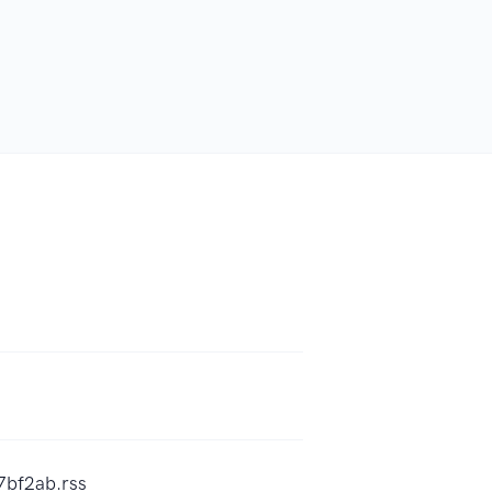
7bf2ab.rss