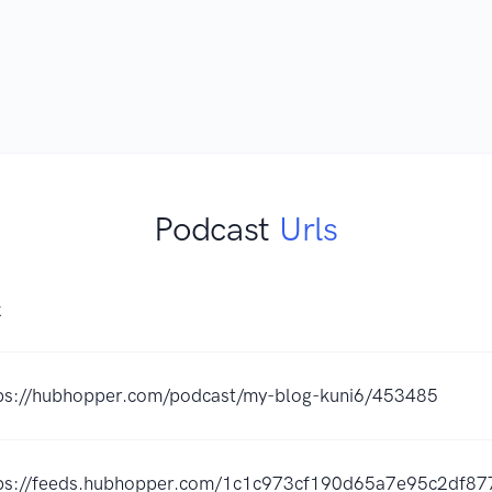
Podcast
Urls
K
ps://hubhopper.com/podcast/my-blog-kuni6/453485
ps://feeds.hubhopper.com/1c1c973cf190d65a7e95c2df87