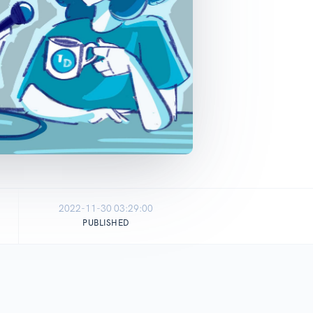
2022-11-30 03:29:00
PUBLISHED