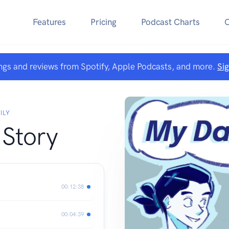
Features
Pricing
Podcast Charts
ngs and reviews from Spotify, Apple Podcasts, and more.
Si
ILY
 Story
00:12:38
00:04:39