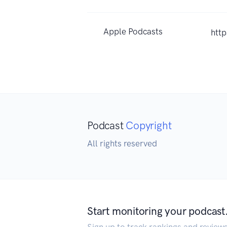
Apple Podcasts
htt
Podcast
Copyright
All rights reserved
Start monitoring your podcast