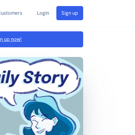
Customers
Login
Sign up
gn up now!