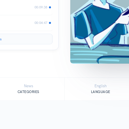
00:09:38
00:04:47
s
News
English
CATEGORIES
LANGUAGE