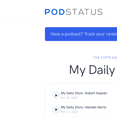
Have a podcast? Track your ranki
THE TUFTS DA
My Daily
My Daily Story: Robert Kaplan
Nov 30, 2022
My Daily Story: Hannah Harris
Nov 11, 2022