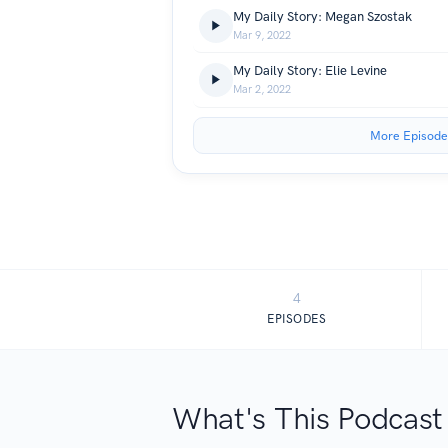
My Daily Story: Megan Szostak
Mar 9, 2022
My Daily Story: Elie Levine
Mar 2, 2022
More Episode
4
EPISODES
What's This Podcast