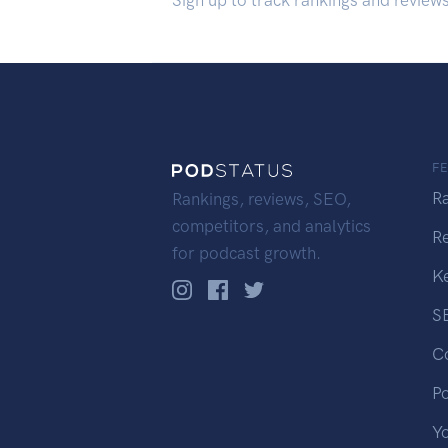
Sign up to track rankings and review
F
R
Rankings, reviews, SEO,
competitors, and analytics
R
for podcast growth.
K
S
C
P
Y