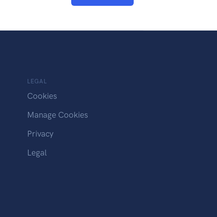
LEGAL
Cookies
Manage Cookies
Privacy
Legal