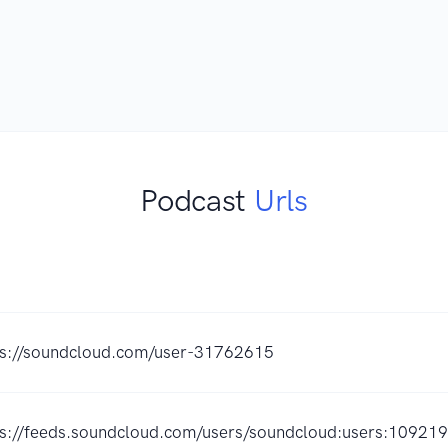
Podcast
Urls
ps://soundcloud.com/user-31762615
ps://feeds.soundcloud.com/users/soundcloud:users:10921