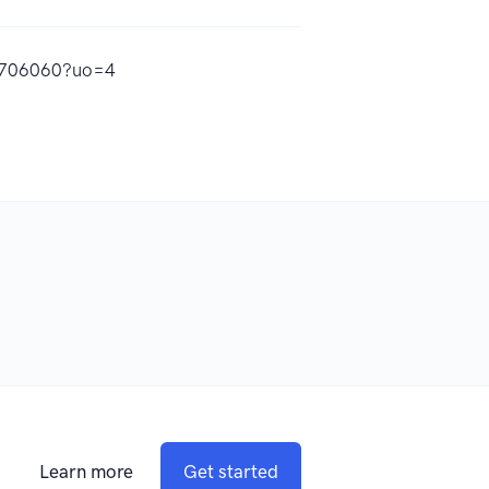
12706060?uo=4
Learn more
Get started