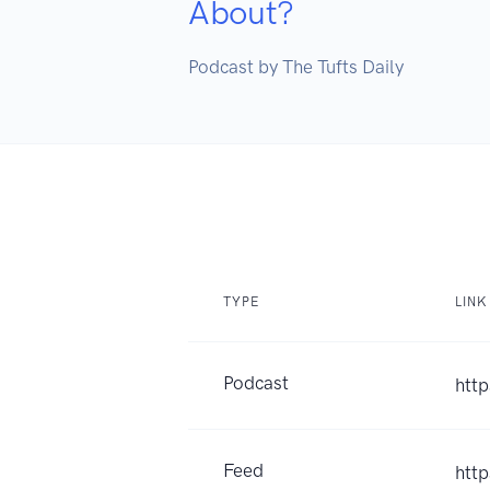
About?
Podcast by The Tufts Daily
TYPE
LINK
Podcast
htt
Feed
htt