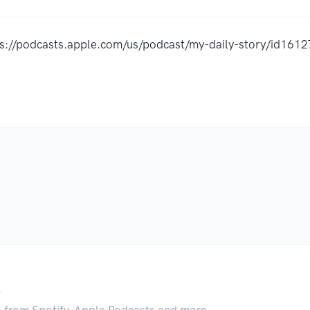
ps://podcasts.apple.com/us/podcast/my-daily-story/id16
.