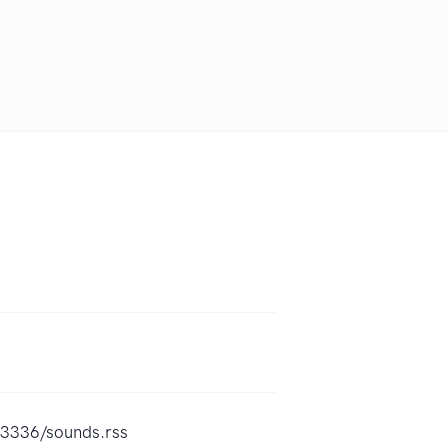
93336/sounds.rss