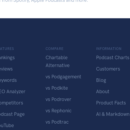
s from Spotify, Apple Podcasts and more.
EATURES
COMPARE
INFORMATION
ankings
Chartable
Podcast Charts
Alternative
eviews
Customers
vs Podgagement
eywords
Blog
vs Podkite
EO Analyzer
About
vs Podrover
ompetitors
Product Facts
vs Rephonic
odcast Page
AI & Markdown
vs Podtrac
ouTube