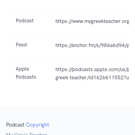
Podcast
https://www.mygreekteacher.org/
Feed
https://anchor.fm/s/986a6d94/pod
Apple
https://podcasts.apple.com/us/po
Podcasts
greek-teacher/id1626611552?uo
Podcast
Copyright