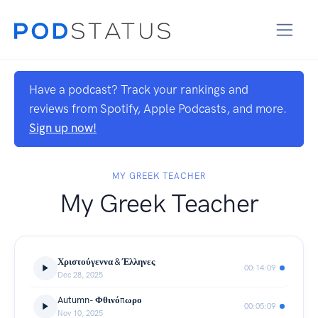
Have a podcast? Track your rankings and
reviews from Spotify, Apple Podcasts, and more.
Sign up now!
MY GREEK TEACHER
My Greek Teacher
Χριστούγεννα & Έλληνες
00:14:09
Dec 28, 2025
Autumn- Φθινόπωρο
00:05:09
Nov 10, 2025