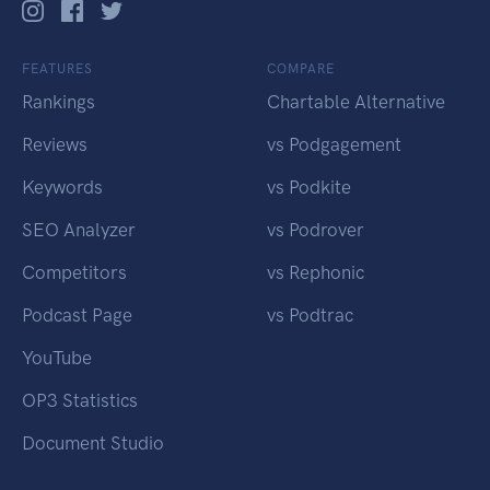
FEATURES
COMPARE
Rankings
Chartable Alternative
Reviews
vs Podgagement
Keywords
vs Podkite
SEO Analyzer
vs Podrover
Competitors
vs Rephonic
Podcast Page
vs Podtrac
YouTube
OP3 Statistics
Document Studio