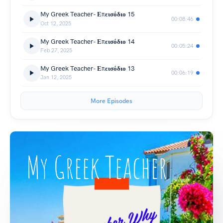
My Greek Teacher- Επεισόδιο 15
00:08:46
Oct 12, 2025
My Greek Teacher- Επεισόδιο 14
00:05:24
Feb 27, 2025
My Greek Teacher- Επεισόδιο 13
00:06:19
Jan 12, 2025
More Episodes