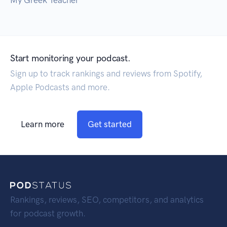
My Greek Teacher
Start monitoring your podcast.
Sign up to track rankings and reviews from Spotify,
Apple Podcasts and more.
Learn more
Get started
Rankings, reviews, SEO, competitors, and analytics
for podcast growth.