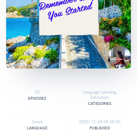
20
Language Learning,
Education
EPISODES
CATEGORIES
Greek
2025-12-28 09:35:00
LANGUAGE
PUBLISHED