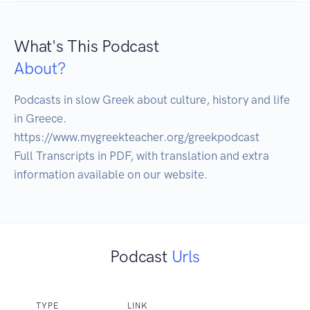
What's This Podcast
About?
Podcasts in slow Greek about culture, history and life 
in Greece. 

https://www.mygreekteacher.org/greekpodcast

Full Transcripts in PDF, with translation and extra 
information available on our website. 
Podcast
Urls
TYPE
LINK