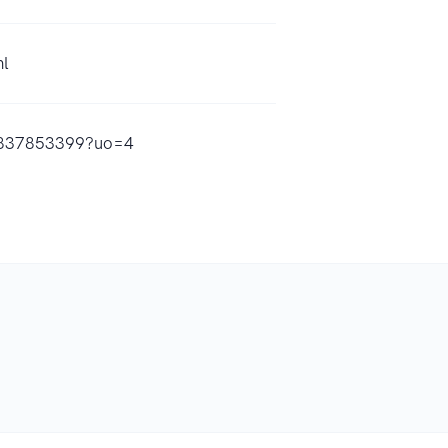
ml
d1837853399?uo=4