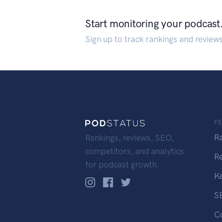
Start monitoring your podcast
Sign up to track rankings and review
F
R
Rankings, reviews, SEO,
competitors, and analytics
R
for podcast growth.
K
S
C