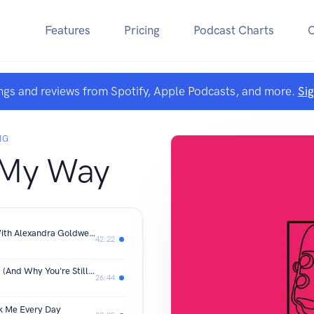
Features
Pricing
Podcast Charts
ngs and reviews from Spotify, Apple Podcasts, and more.
Si
IG
 My Way
Your Diagnosis Is Not Your Destiny (With Alexandra Goldwell)
42:22
The Healing Basics Most Women Skip (And Why You're Still Struggling)
26:44
k Me Every Day