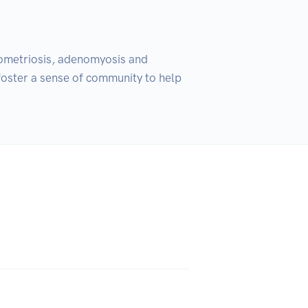
ometriosis, adenomyosis and 
 foster a sense of community to help 