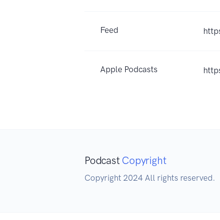
Feed
http
Apple Podcasts
htt
Podcast
Copyright
Copyright 2024 All rights reserved.