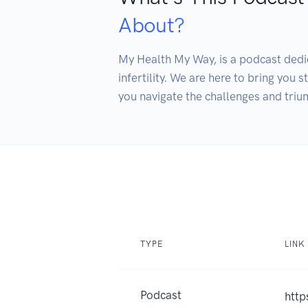
About?
My Health My Way, is a podcast ded
infertility. We are here to bring you 
you navigate the challenges and triu
TYPE
LINK
Podcast
htt