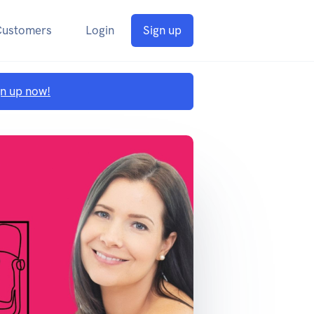
Customers
Login
Sign up
gn up now!