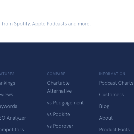
.
s from Spotify, Apple Podcasts and more.
EATURES
COMPARE
INFORMATION
ankings
Chartable
Podcast Charts
Alternative
eviews
Customers
vs Podgagement
eywords
Blog
vs Podkite
EO Analyzer
About
vs Podrover
ompetitors
Product Facts