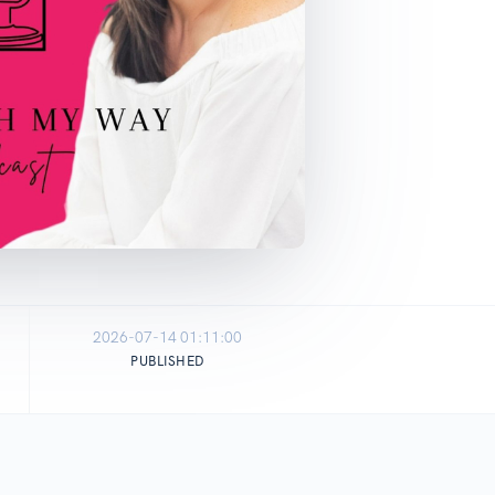
2026-07-14 01:11:00
PUBLISHED