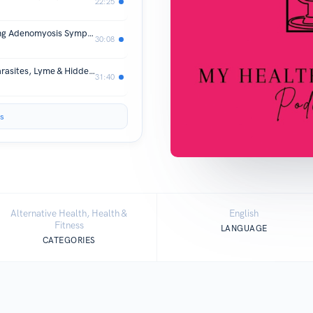
22:25
From Symptoms to Systems — Healing Adenomyosis Symptoms Holistically
30:08
Endometriosis Root Causes: Mold, Parasites, Lyme & Hidden Stress with Jessica Rauscher (FDN-P)
31:40
s
Alternative Health, Health &
English
Fitness
LANGUAGE
CATEGORIES