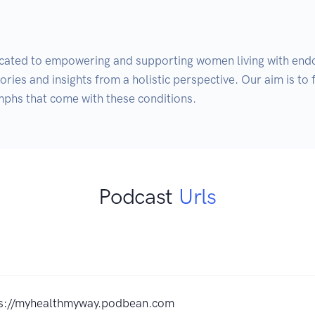
icated to empowering and supporting women living with end
stories and insights from a holistic perspective. Our aim is to
mphs that come with these conditions.
Podcast
Urls
ps://myhealthmyway.podbean.com