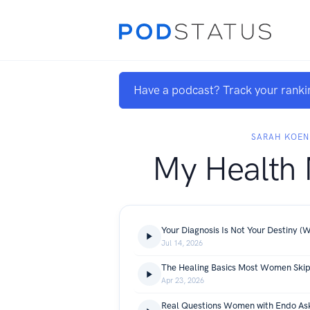
Have a podcast? Track your ranki
SARAH KOEN
My Health
Jul 14, 2026
Apr 23, 2026
Real Questions Women with Endo As