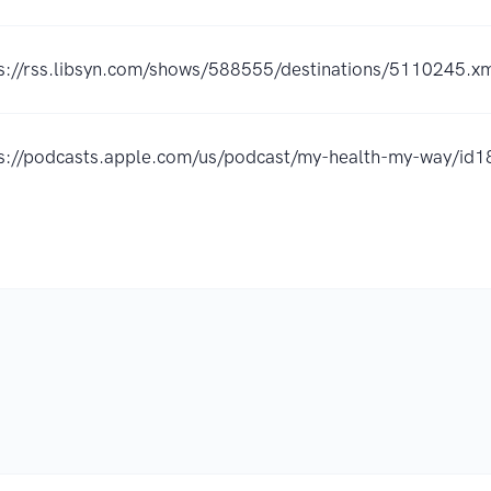
s://rss.libsyn.com/shows/588555/destinations/5110245.x
ps://podcasts.apple.com/us/podcast/my-health-my-way/i