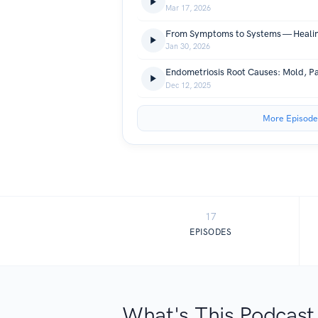
Mar 17, 2026
Jan 30, 2026
Dec 12, 2025
More Episode
17
EPISODES
What's This Podcast