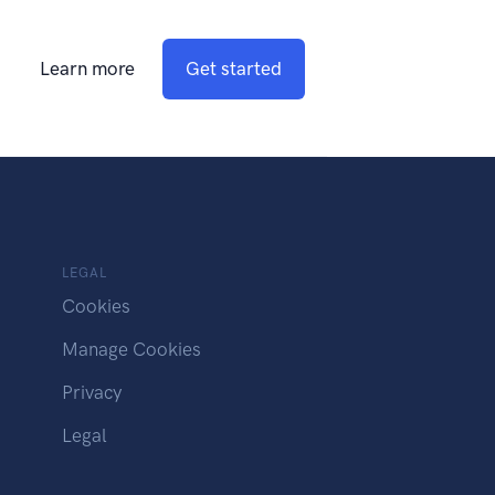
Learn more
Get started
LEGAL
Cookies
Manage Cookies
Privacy
Legal