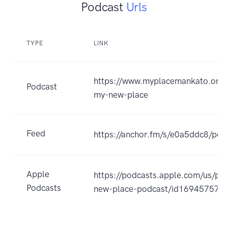
Podcast
Urls
TYPE
LINK
https://www.myplacemankato.org/
Podcast
my-new-place
Feed
https://anchor.fm/s/e0a5ddc8/pod
Apple
https://podcasts.apple.com/us/po
Podcasts
new-place-podcast/id169457574