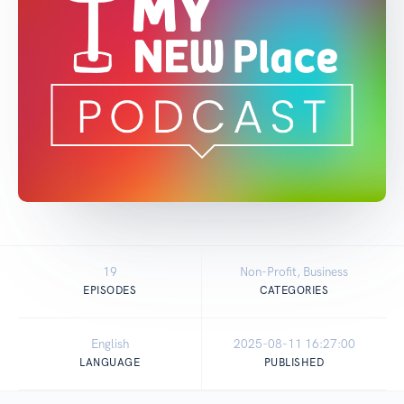
19
Non-Profit, Business
EPISODES
CATEGORIES
English
2025-08-11 16:27:00
LANGUAGE
PUBLISHED