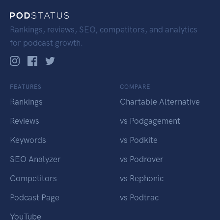
Rankings, reviews, SEO, competitors, and analytics
for podcast growth.
FEATURES
COMPARE
Rankings
Chartable Alternative
Reviews
vs Podgagement
Keywords
vs Podkite
SEO Analyzer
vs Podrover
Competitors
vs Rephonic
Podcast Page
vs Podtrac
YouTube