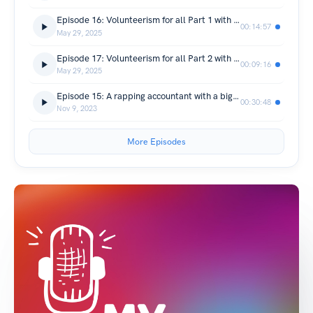
Episode 16: Volunteerism for all Part 1 with Wilbur Neushwander-Frink
00:14:57
May 29, 2025
Episode 17: Volunteerism for all Part 2 with Sheila Ous and Nate
00:09:16
May 29, 2025
Episode 15: A rapping accountant with a big heart, Wealth Enhancement Group's Ryan McKeown
00:30:48
Nov 9, 2023
More Episodes