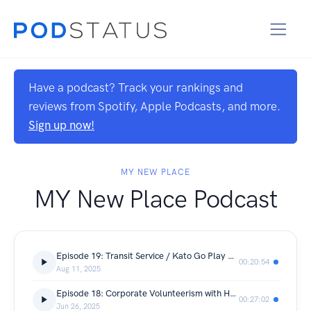
Have a podcast? Track your rankings and
reviews from Spotify, Apple Podcasts, and more.
Sign up now!
MY NEW PLACE
MY New Place Podcast
Episode 19: Transit Service / Kato Go Play with Shawn and Todd
00:20:54
Aug 11, 2025
Episode 18: Corporate Volunteerism with Heather Thielges and Coralyn Musser
00:27:02
Jun 26, 2025