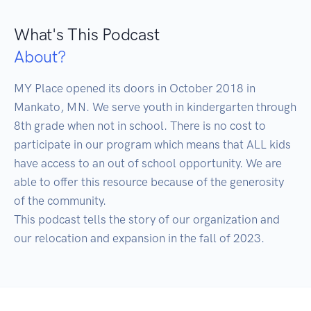
What's This Podcast
About?
MY Place opened its doors in October 2018 in 
Mankato, MN. We serve youth in kindergarten through 
8th grade when not in school. There is no cost to 
participate in our program which means that ALL kids 
have access to an out of school opportunity. We are 
able to offer this resource because of the generosity 
of the community.

This podcast tells the story of our organization and 
our relocation and expansion in the fall of 2023. 