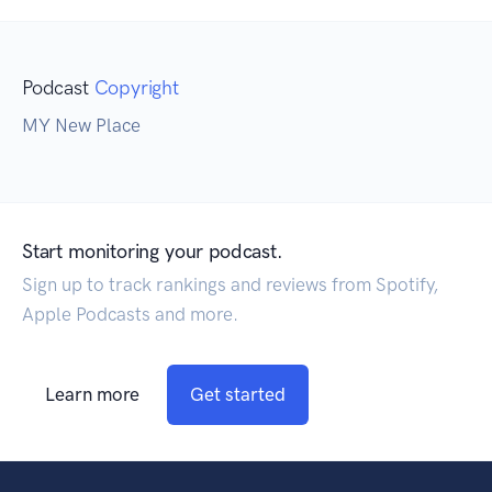
Podcast
Copyright
MY New Place
Start monitoring your podcast.
Sign up to track rankings and reviews from Spotify,
Apple Podcasts and more.
Learn more
Get started