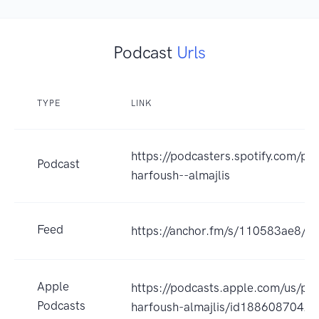
Podcast
Urls
TYPE
LINK
https://podcasters.spotify.com/p
Podcast
harfoush--almajlis
Feed
https://anchor.fm/s/110583ae8/po
Apple
https://podcasts.apple.com/us/po
Podcasts
harfoush-almajlis/id1886087042