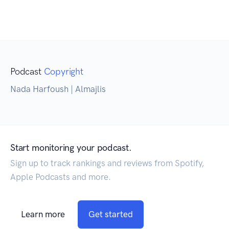
Podcast
Copyright
Nada Harfoush | Almajlis
Start monitoring your podcast.
Sign up to track rankings and reviews from Spotify,
Apple Podcasts and more.
Learn more
Get started