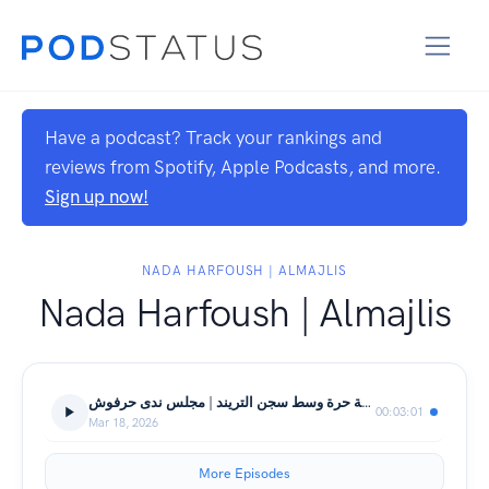
Have a podcast? Track your rankings and
reviews from Spotify, Apple Podcasts, and more.
Sign up now!
NADA HARFOUSH | ALMAJLIS
Nada Harfoush | Almajlis
مساحة حرة وسط سجن التريند | مجلس ندى حرفوش
00:03:01
Mar 18, 2026
More Episodes