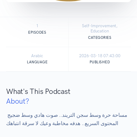
1
Self-Improvement,
Education
EPISODES
CATEGORIES
Arabic
2026-03-18 07:43:00
LANGUAGE
PUBLISHED
What's This Podcast
About?
مساحة حرة وسط سجن التريند.. صوت هادي وسط ضجيج 
المحتوى السريع.. هدفه مخاطبة وعيك لا سرقة انتباهك