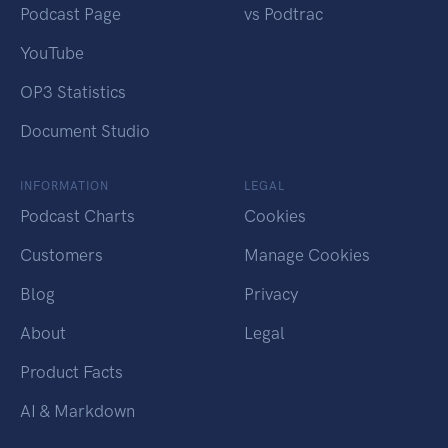
Podcast Page
vs Podtrac
YouTube
OP3 Statistics
Document Studio
INFORMATION
LEGAL
Podcast Charts
Cookies
Customers
Manage Cookies
Blog
Privacy
About
Legal
Product Facts
AI & Markdown