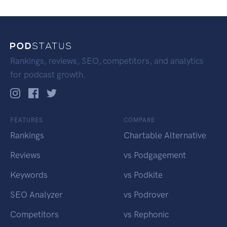
Rankings, reviews, SEO, competitors, and analytics
for podcast growth.
FEATURES
COMPARE
Rankings
Chartable Alternative
Reviews
vs Podgagement
Keywords
vs Podkite
SEO Analyzer
vs Podrover
Competitors
vs Rephonic