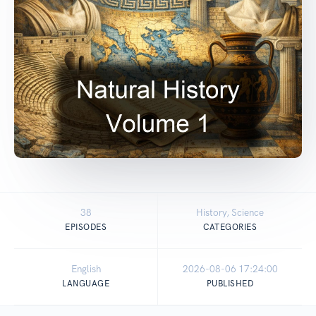
38
History, Science
EPISODES
CATEGORIES
English
2026-08-06 17:24:00
LANGUAGE
PUBLISHED