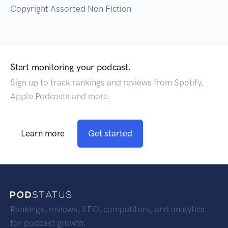
Copyright Assorted Non Fiction
Start monitoring your podcast.
Sign up to track rankings and reviews from Spotify,
Apple Podcasts and more.
Learn more
Get started
Rankings, reviews, SEO, competitors, and analytics
for podcast growth.