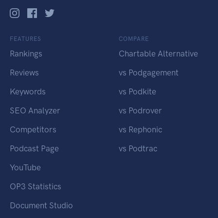
FEATURES
COMPARE
Rankings
Chartable Alternative
Reviews
vs Podgagement
Keywords
vs Podkite
SEO Analyzer
vs Podrover
Competitors
vs Rephonic
Podcast Page
vs Podtrac
YouTube
OP3 Statistics
Document Studio