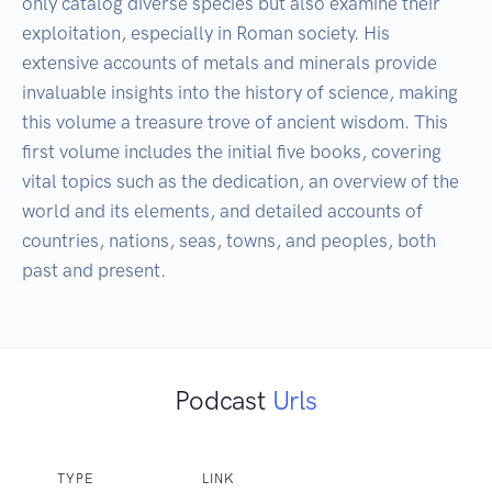
only catalog diverse species but also examine their 
exploitation, especially in Roman society. His 
extensive accounts of metals and minerals provide 
invaluable insights into the history of science, making 
this volume a treasure trove of ancient wisdom. This 
first volume includes the initial five books, covering 
vital topics such as the dedication, an overview of the 
world and its elements, and detailed accounts of 
countries, nations, seas, towns, and peoples, both 
past and present.
Podcast
Urls
TYPE
LINK