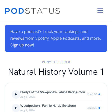
Have a podcast? Track your rankings and
reviews from Spotify, Apple Podcasts, and more.
Sign up now!
PLINY THE ELDER
Natural History Volume 1
Bladys of the Stewponey-Sabine Baring-Gould
6:46:03
Aug 8, 2026
Woodpeckers-Fannie Hardy Eckstorm
2:22:39
Aug 7, 2026