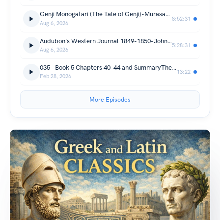
Genji Monogatari (The Tale of Genji)-Murasaki Shikibu
8:52:31
Aug 6, 2026
Audubon's Western Journal 1849-1850-John Woodhouse Audubon
5:28:31
Aug 6, 2026
035 - Book 5 Chapters 40-44 and SummaryThe Hellespont and Mysia Phrygia Galatia and the adjoining nations
13:22
Feb 28, 2026
More Episodes