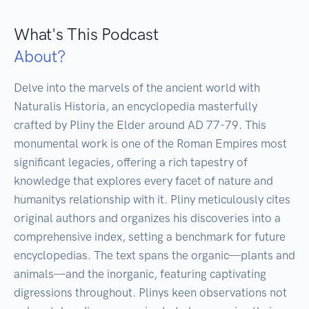
What's This Podcast
About?
Delve into the marvels of the ancient world with 
Naturalis Historia, an encyclopedia masterfully 
crafted by Pliny the Elder around AD 77-79. This 
monumental work is one of the Roman Empires most 
significant legacies, offering a rich tapestry of 
knowledge that explores every facet of nature and 
humanitys relationship with it. Pliny meticulously cites 
original authors and organizes his discoveries into a 
comprehensive index, setting a benchmark for future 
encyclopedias. The text spans the organic—plants and 
animals—and the inorganic, featuring captivating 
digressions throughout. Plinys keen observations not 