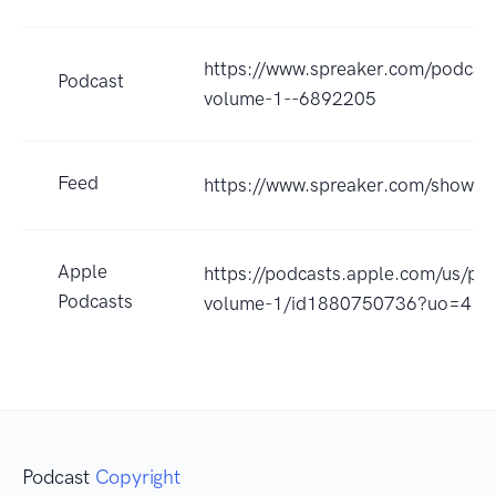
https://www.spreaker.com/podcast/
Podcast
volume-1--6892205
Feed
https://www.spreaker.com/show/
Apple
https://podcasts.apple.com/us/pod
Podcasts
volume-1/id1880750736?uo=4
Podcast
Copyright