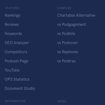
FEATURES
COMPARE
Rankings
Chartable Alternative
Reviews
vs Podgagement
Keywords
vs Podkite
SEO Analyzer
vs Podrover
Competitors
vs Rephonic
Podcast Page
vs Podtrac
YouTube
OP3 Statistics
Document Studio
INFORMATION
LEGAL