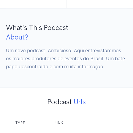
What's This Podcast
About?
Um novo podcast. Ambicioso. Aqui entrevistaremos 
os maiores produtores de eventos do Brasil. Um bate 
papo descontraído e com muita informação.
Podcast
Urls
TYPE
LINK