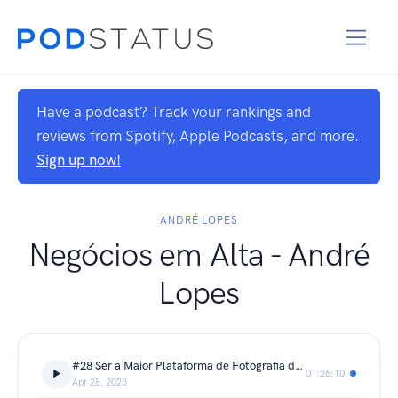
Have a podcast? Track your rankings and
reviews from Spotify, Apple Podcasts, and more.
Sign up now!
ANDRÉ LOPES
Negócios em Alta - André
Lopes
#28 Ser a Maior Plataforma de Fotografia do Mundo - André Chaco
01:26:10
Apr 28, 2025