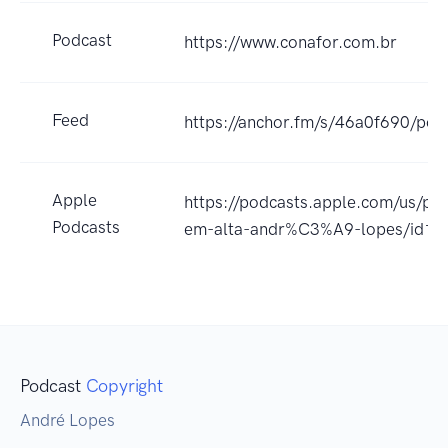
Podcast
https://www.conafor.com.br
Feed
https://anchor.fm/s/46a0f690/pod
Apple
https://podcasts.apple.com/us/p
Podcasts
em-alta-andr%C3%A9-lopes/id1
Podcast
Copyright
André Lopes