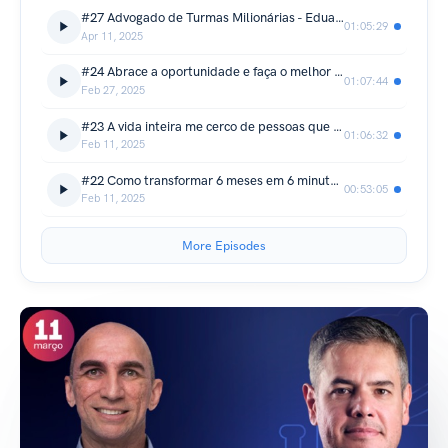
#27 Advogado de Turmas Milionárias - Eduardo Lopes
01:05:29
Apr 11, 2025
#24 Abrace a oportunidade e faça o melhor que você pode! - Ed Dalcin
01:07:44
Feb 27, 2025
#23 A vida inteira me cerco de pessoas que me completam - Gustavo Amaral
01:06:32
Feb 11, 2025
#22 Como transformar 6 meses em 6 minutos - Lucas Amorim
00:53:05
Feb 11, 2025
More Episodes