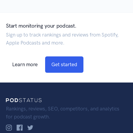
Start monitoring your podcast.
Sign up to track rankings and reviews from Spotify,
Apple Podcasts and more.
Learn more
Get started
Rankings, reviews, SEO, competitors, and analytics
for podcast growth.