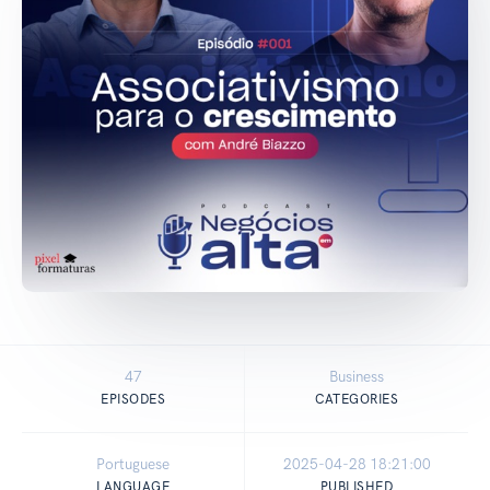
47
Business
EPISODES
CATEGORIES
Portuguese
2025-04-28 18:21:00
LANGUAGE
PUBLISHED