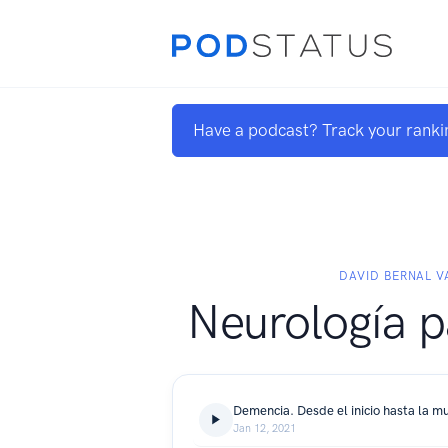
Have a podcast? Track your ranki
DAVID BERNAL V
Neurología p
Demencia. Desde el inicio hasta la m
Jan 12, 2021