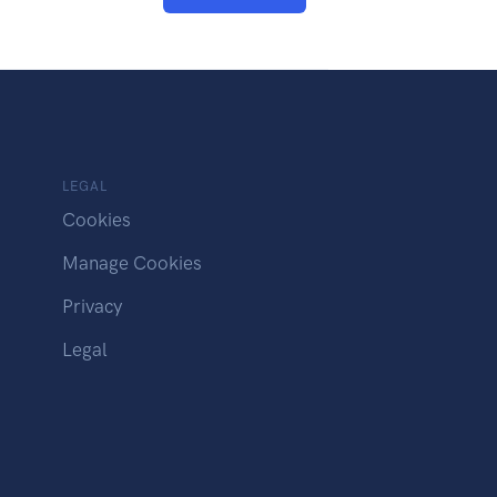
LEGAL
Cookies
Manage Cookies
Privacy
Legal