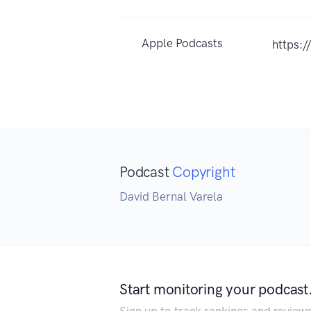
Apple Podcasts
https:
Podcast
Copyright
David Bernal Varela
Start monitoring your podcast