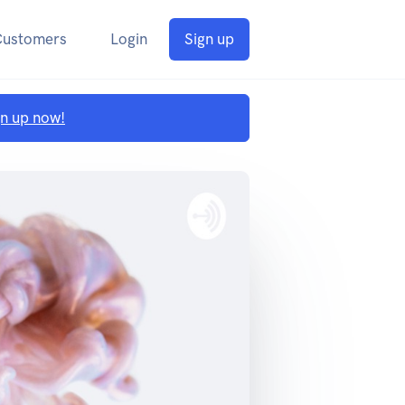
Customers
Login
Sign up
gn up now!