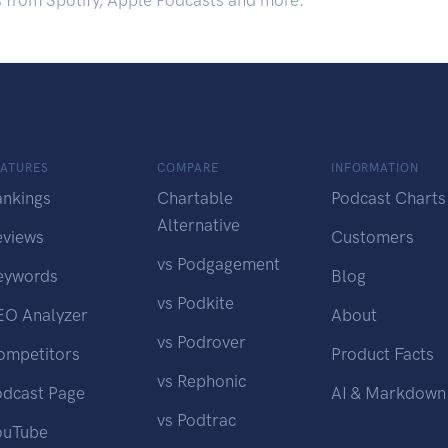
s from Spotify, Apple Podcasts and more.
EATURES
COMPARE
INFORMATION
ankings
Chartable
Podcast Charts
Alternative
eviews
Customers
vs Podgagement
eywords
Blog
vs Podkite
EO Analyzer
About
vs Podrover
ompetitors
Product Facts
vs Rephonic
odcast Page
AI & Markdown
vs Podtrac
ouTube