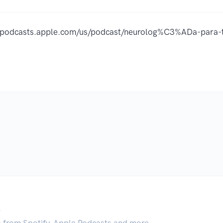
//podcasts.apple.com/us/podcast/neurolog%C3%ADa-par
.