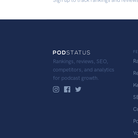
Sign up to track rankings and review
F
R
Rankings, reviews, SEO,
competitors, and analytics
R
for podcast growth.
K
S
C
P
Y