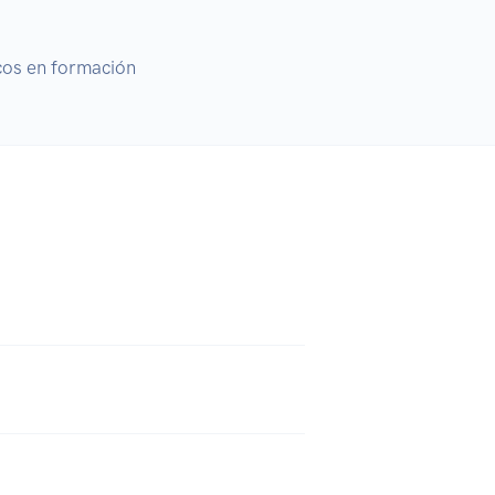
cos en formación