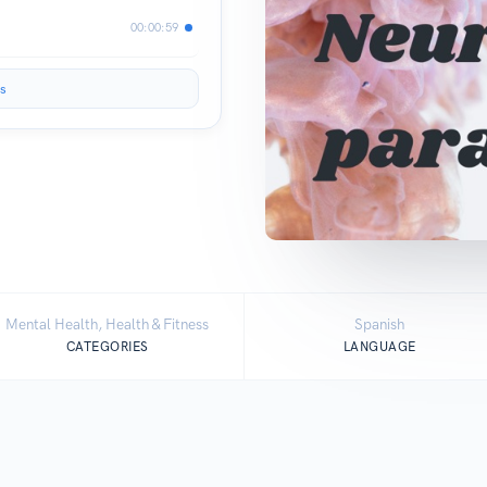
00:00:59
s
Mental Health, Health & Fitness
Spanish
CATEGORIES
LANGUAGE