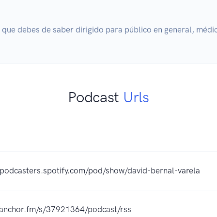
 que debes de saber dirigido para público en general, médi
Podcast
Urls
/podcasters.spotify.com/pod/show/david-bernal-varela
//anchor.fm/s/37921364/podcast/rss