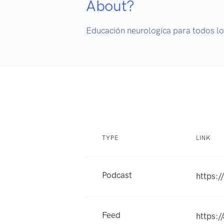
About?
Educación neurologíca para todos lo
TYPE
LINK
Podcast
https:/
Feed
https: