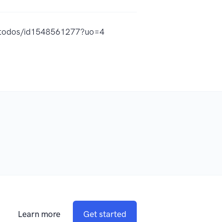
a-todos/id1548561277?uo=4
Learn more
Get started