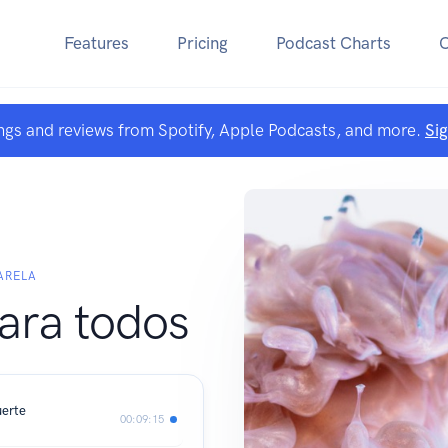
Features
Pricing
Podcast Charts
ngs and reviews from Spotify, Apple Podcasts, and more.
Si
ARELA
ara todos
uerte
00:09:15