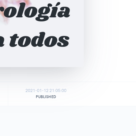
2021-01-12 21:05:00
PUBLISHED