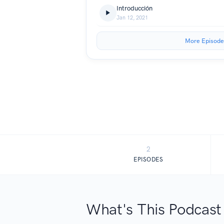
Introducción
Jan 12, 2021
More Episode
2
EPISODES
What's This Podcast