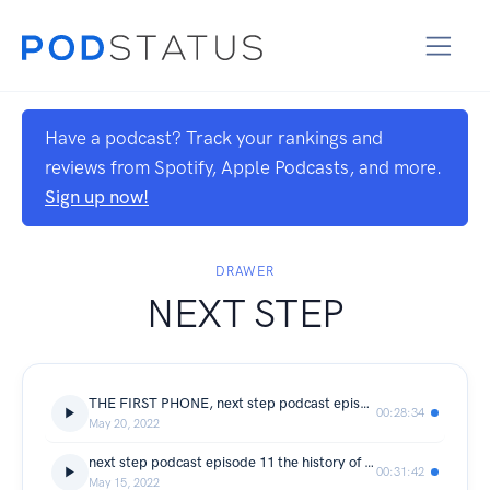
Have a podcast? Track your rankings and
reviews from Spotify, Apple Podcasts, and more.
Sign up now!
DRAWER
NEXT STEP
THE FIRST PHONE, next step podcast episode 12 the history of the first portable phone
00:28:34
May 20, 2022
next step podcast episode 11 the history of HDMI
00:31:42
May 15, 2022