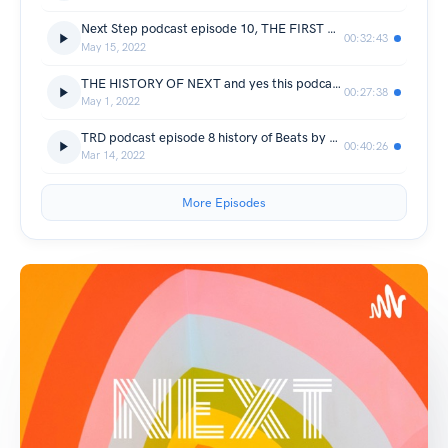
Next Step podcast episode 10, THE FIRST MUSIC PLAYER (the walkman)
00:32:43
May 15, 2022
THE HISTORY OF NEXT and yes this podcast is now known as next step
00:27:38
May 1, 2022
TRD podcast episode 8 history of Beats by Dre
00:40:26
Mar 14, 2022
More Episodes