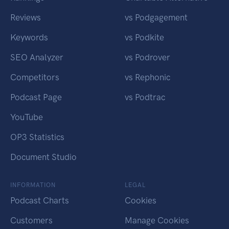
Reviews
vs Podgagement
Keywords
vs Podkite
SEO Analyzer
vs Podrover
Competitors
vs Rephonic
Podcast Page
vs Podtrac
YouTube
OP3 Statistics
Document Studio
INFORMATION
LEGAL
Podcast Charts
Cookies
Customers
Manage Cookies