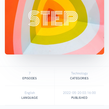
7
Technology
EPISODES
CATEGORIES
English
2022-05-20 03:16:00
LANGUAGE
PUBLISHED