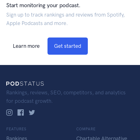
Start monitoring your podcast.
Sign up to track rankings and reviews from Spotify,
Apple Podcasts and more.
Learn more
Get started
Rankings, reviews, SEO, competitors, and analytics
for podcast growth.
FEATURES
COMPARE
Rankings
Chartable Alternative