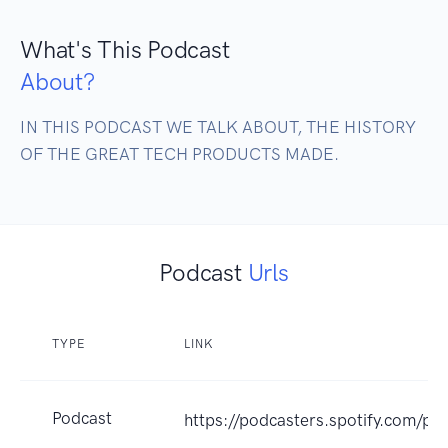
What's This Podcast
About?
IN THIS PODCAST WE TALK ABOUT, THE HISTORY 
OF THE GREAT TECH PRODUCTS MADE.
Podcast
Urls
TYPE
LINK
Podcast
https://podcasters.spotify.com/p