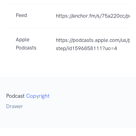
Feed
https://anchor.fm/s/75a220cc/pod
Apple
https://podcasts.apple.com/us/pod
Podcasts
step/id1596858111?uo=4
Podcast
Copyright
Drawer