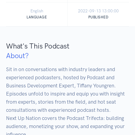
English
2022-09-13 13:00:00
LANGUAGE
PUBLISHED
What's This Podcast
About?
Sit in on conversations with industry leaders and 
experienced podcasters, hosted by Podcast and 
Business Development Expert, Tiffany Youngren. 
Episodes unfold to inspire and equip you with insight 
from experts, stories from the field, and hot seat 
consultations with experienced podcast hosts.

Next Up Nation covers the Podcast Trifecta: building 
audience, monetizing your show, and expanding your 
influence.
