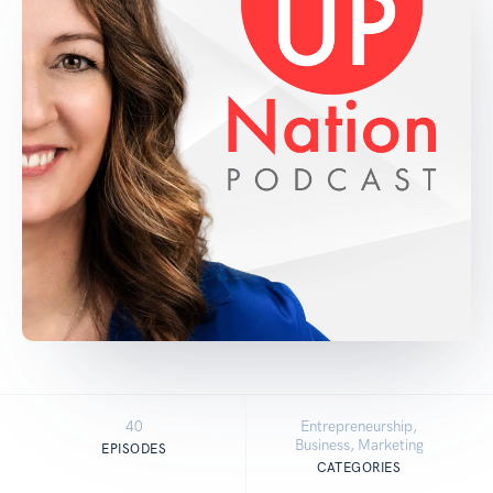
40
Entrepreneurship,
Business, Marketing
EPISODES
CATEGORIES