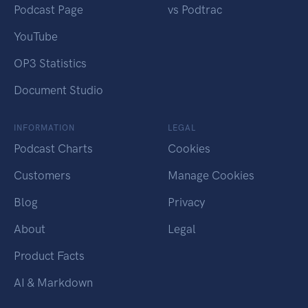
Podcast Page
vs Podtrac
YouTube
OP3 Statistics
Document Studio
INFORMATION
LEGAL
Podcast Charts
Cookies
Customers
Manage Cookies
Blog
Privacy
About
Legal
Product Facts
AI & Markdown