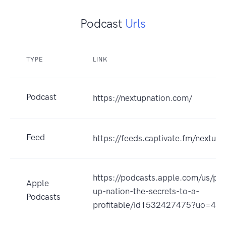
Podcast
Urls
TYPE
LINK
Podcast
https://nextupnation.com/
Feed
https://feeds.captivate.fm/nextupn
https://podcasts.apple.com/us/pod
Apple
up-nation-the-secrets-to-a-
Podcasts
profitable/id1532427475?uo=4