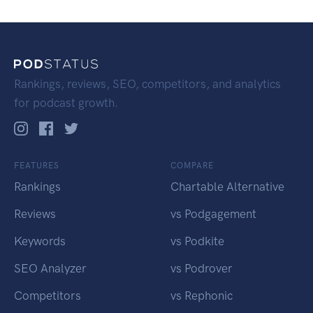
Rankings, reviews, SEO, competitors, and analytics
for podcast growth.
FEATURES
COMPARE
Rankings
Chartable Alternative
Reviews
vs Podgagement
Keywords
vs Podkite
SEO Analyzer
vs Podrover
Competitors
vs Rephonic