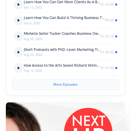
Learn How You Can Get More Clients As A Business Coach With Henriette Danel
01:16:09
Sep 13, 2022
Learn How You Can Build A Thriving Business Through Home Organizing with Brittany Dixon
59:25
Sep 6, 2022
Michelle Seiler Tucker Coaches Business Owners How to Exit Rich
01:16:16
Aug 30, 2022
Short Podcasts with PhD-Level Marketing Tips from Professor Pete
01:36:32
Aug 23, 2022
How Access to the Arts Saved Richard Wilmore's Life and Inspired a Show
01:07:44
Aug 16, 2022
More Episodes