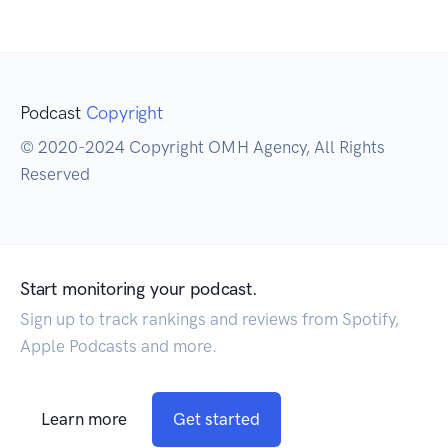
Podcast
Copyright
© 2020-2024 Copyright OMH Agency, All Rights
Reserved
Start monitoring your podcast.
Sign up to track rankings and reviews from Spotify,
Apple Podcasts and more.
Learn more
Get started