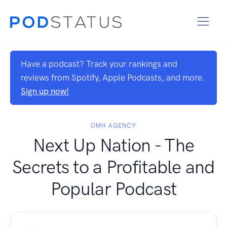
Have a podcast? Track your rankings and
reviews from Spotify, Apple Podcasts, and more.
Sign up now!
OMH AGENCY
Next Up Nation ‪- The
Secrets to a Profitable and
Popular Podcast