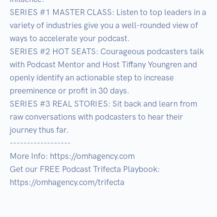
SERIES #1 MASTER CLASS: Listen to top leaders in a 
variety of industries give you a well-rounded view of 
ways to accelerate your podcast.

SERIES #2 HOT SEATS: Courageous podcasters talk 
with Podcast Mentor and Host Tiffany Youngren and 
openly identify an actionable step to increase 
preeminence or profit in 30 days.

SERIES #3 REAL STORIES: Sit back and learn from 
raw conversations with podcasters to hear their 
journey thus far.

------------------

More Info: https://omhagency.com

Get our FREE Podcast Trifecta Playbook: 
https://omhagency.com/trifecta