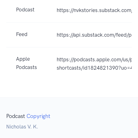
Podcast
https://nvkstories.substack.com/s/
Feed
https://api.substack.com/feed/p
Apple
https://podcasts.apple.com/us/pod
Podcasts
shortcasts/id1824821390?uo=4
Podcast
Copyright
Nicholas V. K.