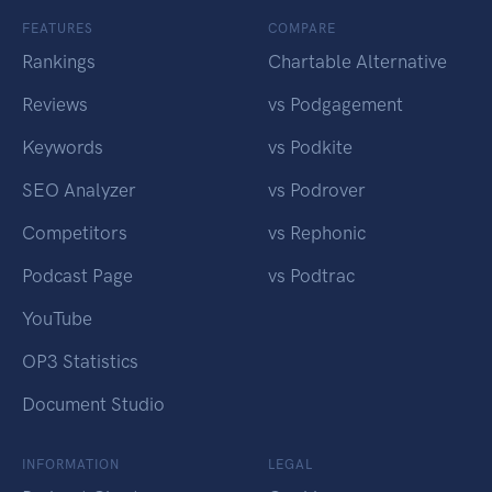
FEATURES
COMPARE
Rankings
Chartable Alternative
Reviews
vs Podgagement
Keywords
vs Podkite
SEO Analyzer
vs Podrover
Competitors
vs Rephonic
Podcast Page
vs Podtrac
YouTube
OP3 Statistics
Document Studio
INFORMATION
LEGAL