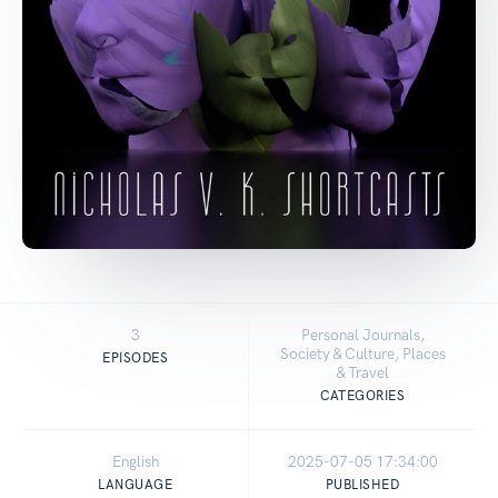
3
Personal Journals,
Society & Culture, Places
EPISODES
& Travel
CATEGORIES
English
2025-07-05 17:34:00
LANGUAGE
PUBLISHED