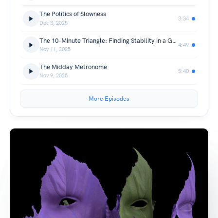
The Politics of Slowness
3:34
Dec 3, 2025
The 10-Minute Triangle: Finding Stability in a Greek Olive Grove
4:49
Nov 11, 2025
The Midday Metronome
5:40
Nov 9, 2025
More Episodes