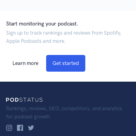
Start monitoring your podcast.
Sign up to track rankings and reviews from Spotify,
Apple Podcasts and more.
Learn more
Get started
Rankings, reviews, SEO, competitors, and analytics
for podcast growth.