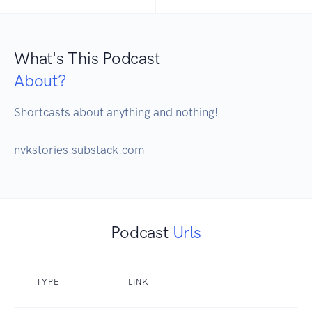
What's This Podcast
About?
Shortcasts about anything and nothing! 

nvkstories.substack.com
Podcast
Urls
TYPE
LINK