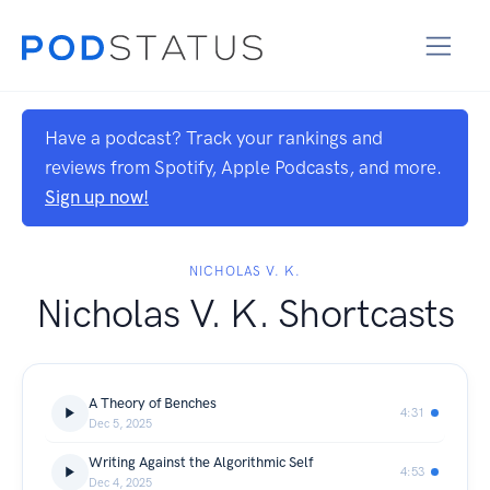
Have a podcast? Track your rankings and
reviews from Spotify, Apple Podcasts, and more.
Sign up now!
NICHOLAS V. K.
Nicholas V. K. Shortcasts
A Theory of Benches
4:31
Dec 5, 2025
Writing Against the Algorithmic Self
4:53
Dec 4, 2025