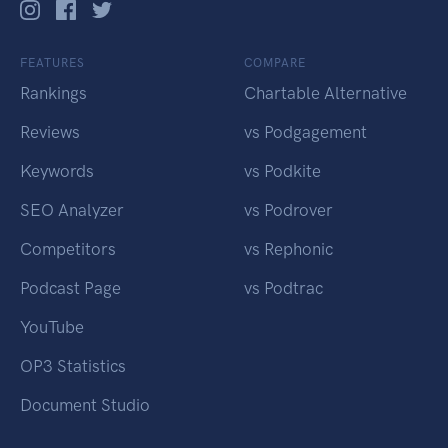
FEATURES
COMPARE
Rankings
Chartable Alternative
Reviews
vs Podgagement
Keywords
vs Podkite
SEO Analyzer
vs Podrover
Competitors
vs Rephonic
Podcast Page
vs Podtrac
YouTube
OP3 Statistics
Document Studio