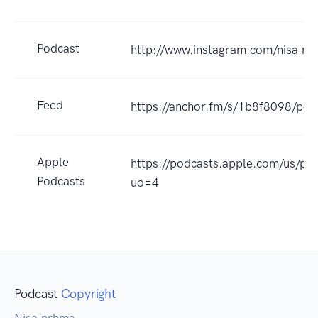
Podcast
http://www.instagram.com/nisa.n
Feed
https://anchor.fm/s/1b8f8098/pod
Apple
https://podcasts.apple.com/us/p
Podcasts
uo=4
Podcast
Copyright