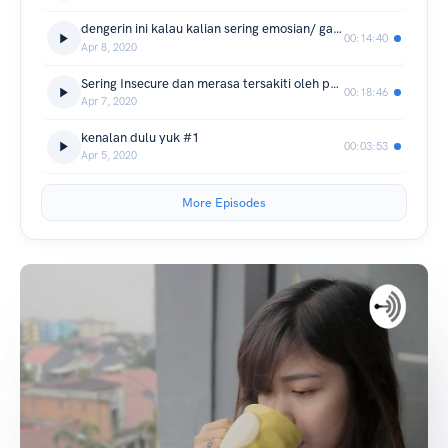
dengerin ini kalau kalian sering emosian/ gampang marah. aku pernah di posisi itu 😭
00:14:40
Apr 8, 2020
Sering Insecure dan merasa tersakiti oleh pasangan. Please Love yourself first :')
00:18:46
Apr 7, 2020
kenalan dulu yuk #1
00:03:53
Apr 5, 2020
More Episodes