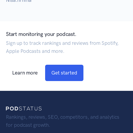
Nisa.nrhma
Start monitoring your podcast.
Sign up to track rankings and reviews from Spotify,
Apple Podcasts and more.
Learn more
Get started
Rankings, reviews, SEO, competitors, and analytics
for podcast growth.