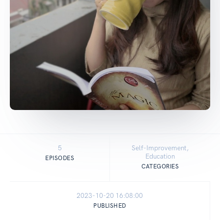
5
Self-Improvement,
Education
EPISODES
CATEGORIES
2023-10-20 16:08:00
PUBLISHED