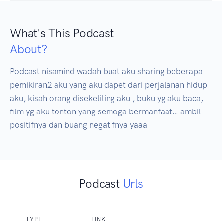
What's This Podcast
About?
Podcast nisamind wadah buat aku sharing beberapa 
pemikiran2 aku yang aku dapet dari perjalanan hidup 
aku, kisah orang disekeliling aku , buku yg aku baca, 
film yg aku tonton yang semoga bermanfaat… ambil 
positifnya dan buang negatifnya yaaa
Podcast
Urls
TYPE
LINK