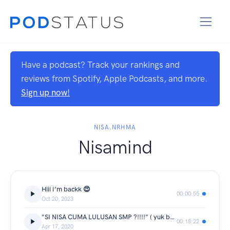
Have a podcast? Track your rankings and
reviews from Spotify, Apple Podcasts, and more.
Sign up now!
NISA.NRHMA
Nisamind
Hiii i’m backk 😍
00:00:55
Oct 20, 2023
"SI NISA CUMA LULUSAN SMP ?!!!!" ( yuk belajar jangan merendahkan orang lain apapun itu statusnya )
00:18:22
Apr 17, 2020