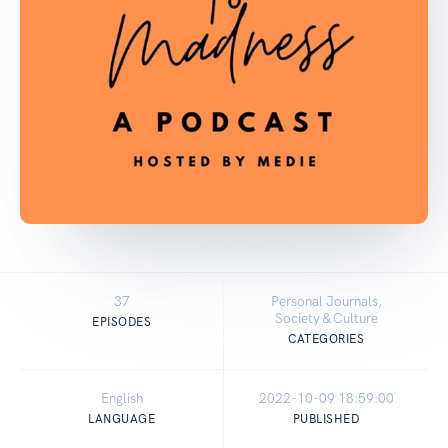
37
Personal Journals,
Society & Culture
EPISODES
CATEGORIES
English
2022-10-09 18:59:00
LANGUAGE
PUBLISHED