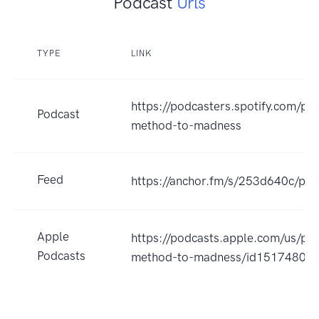
Podcast
Urls
TYPE
LINK
https://podcasters.spotify.com/p
Podcast
method-to-madness
Feed
https://anchor.fm/s/253d640c/pod
Apple
https://podcasts.apple.com/us/po
Podcasts
method-to-madness/id15174804