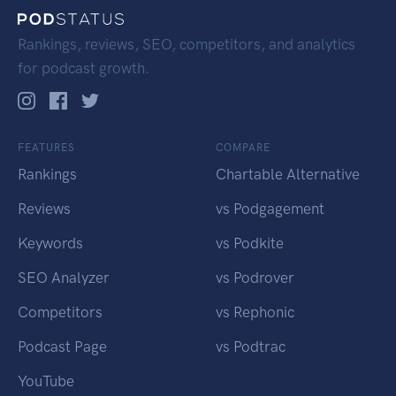
Rankings, reviews, SEO, competitors, and analytics
for podcast growth.
FEATURES
COMPARE
Rankings
Chartable Alternative
Reviews
vs Podgagement
Keywords
vs Podkite
SEO Analyzer
vs Podrover
Competitors
vs Rephonic
Podcast Page
vs Podtrac
YouTube