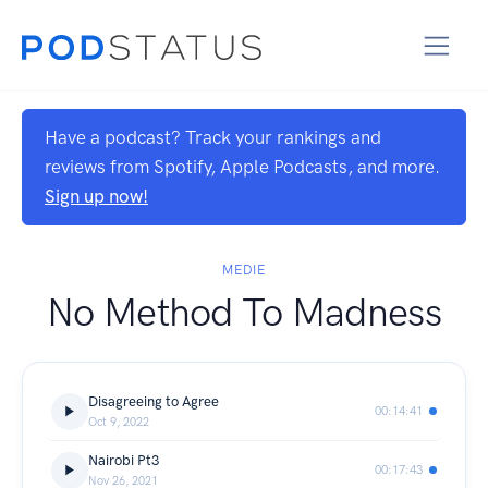
Have a podcast? Track your rankings and
reviews from Spotify, Apple Podcasts, and more.
Sign up now!
MEDIE
No Method To Madness
Disagreeing to Agree
00:14:41
Oct 9, 2022
Nairobi Pt3
00:17:43
Nov 26, 2021