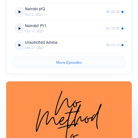
Nairobi pt2
00:22:30
Nov 2, 2021
Nairobi! Pt1.
00:15:03
Oct 17, 2021
Unsolicited Advice
00:13:12
Sep 21, 2021
More Episodes