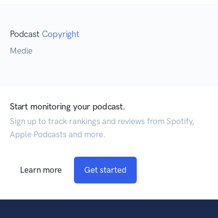
Podcast
Copyright
Medie
Start monitoring your podcast.
Sign up to track rankings and reviews from Spotify,
Apple Podcasts and more.
Learn more
Get started