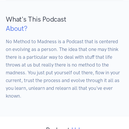
What's This Podcast
About?
No Method to Madness is a Podcast that is centered 
on evolving as a person. The idea that one may think 
there is a particular way to deal with stuff that life 
throws at us but really there is no method to the 
madness. You just put yourself out there, flow in your 
current, trust the process and evolve through it all as 
you learn, unlearn and relearn all that you've ever 
known.