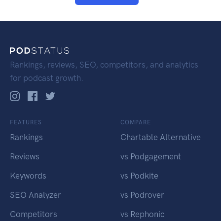
Rankings, reviews, SEO, competitors, and analytics
for podcast growth.
FEATURES
COMPARE
Rankings
Chartable Alternative
Reviews
vs Podgagement
Keywords
vs Podkite
SEO Analyzer
vs Podrover
Competitors
vs Rephonic