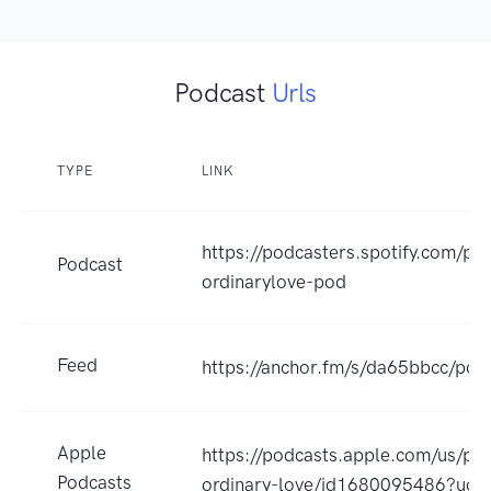
Podcast
Urls
TYPE
LINK
https://podcasters.spotify.com/p
Podcast
ordinarylove-pod
Feed
https://anchor.fm/s/da65bbcc/pod
Apple
https://podcasts.apple.com/us/po
Podcasts
ordinary-love/id1680095486?uo=