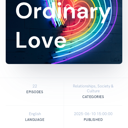
22
Relationships, Society &
Culture
EPISODES
CATEGORIES
English
2025-06-10 15:00:00
LANGUAGE
PUBLISHED