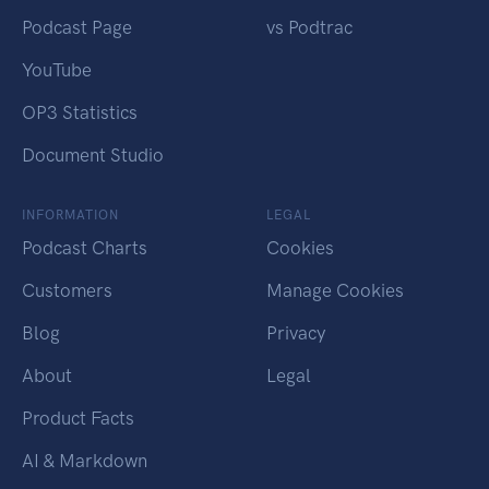
Podcast Page
vs Podtrac
YouTube
OP3 Statistics
Document Studio
INFORMATION
LEGAL
Podcast Charts
Cookies
Customers
Manage Cookies
Blog
Privacy
About
Legal
Product Facts
AI & Markdown