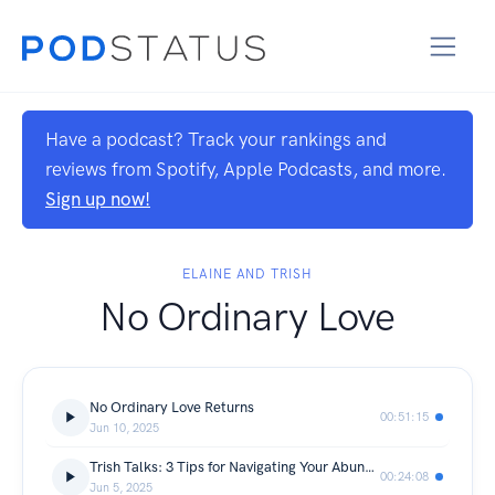
Have a podcast? Track your rankings and
reviews from Spotify, Apple Podcasts, and more.
Sign up now!
ELAINE AND TRISH
No Ordinary Love
No Ordinary Love Returns
00:51:15
Jun 10, 2025
Trish Talks: 3 Tips for Navigating Your Abundance Journey
00:24:08
Jun 5, 2025