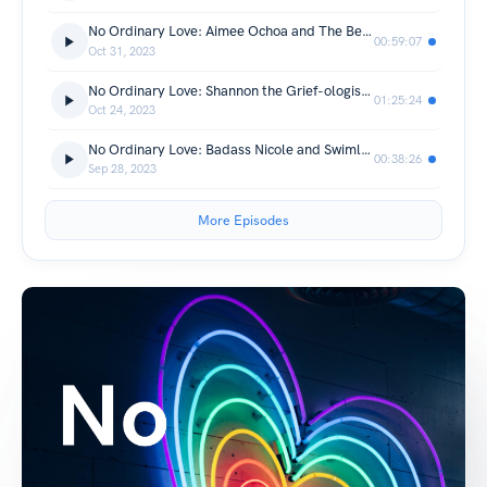
No Ordinary Love: Aimee Ochoa and The Bear and More
00:59:07
Oct 31, 2023
No Ordinary Love: Shannon the Grief-ologist Astrologist
01:25:24
Oct 24, 2023
No Ordinary Love: Badass Nicole and Swimlarroc
00:38:26
Sep 28, 2023
More Episodes