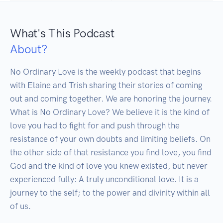
What's This Podcast
About?
No Ordinary Love is the weekly podcast that begins 
with Elaine and Trish sharing their stories of coming 
out and coming together. We are honoring the journey.

What is No Ordinary Love? We believe it is the kind of 
love you had to fight for and push through the 
resistance of your own doubts and limiting beliefs. On 
the other side of that resistance you find love, you find 
God and the kind of love you knew existed, but never 
experienced fully: A truly unconditional love. It is a 
journey to the self; to the power and divinity within all 
of us.