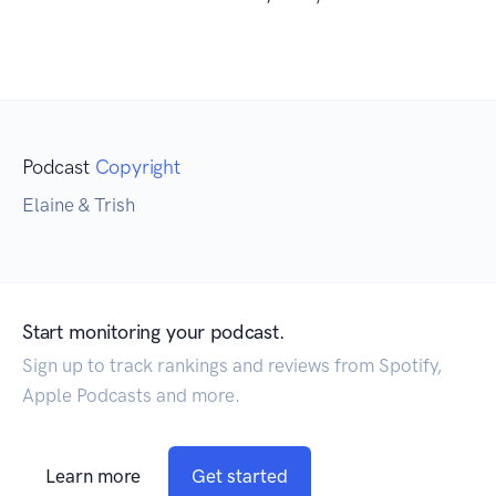
Podcast
Copyright
Elaine & Trish
Start monitoring your podcast.
Sign up to track rankings and reviews from Spotify,
Apple Podcasts and more.
Learn more
Get started