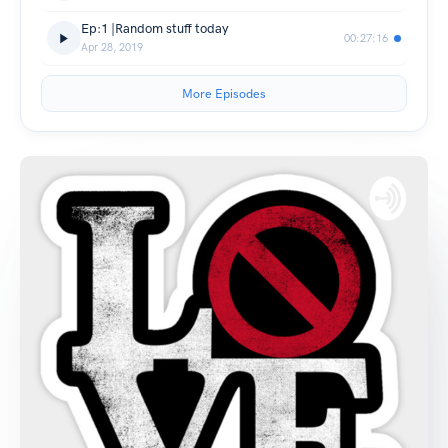
Ep:1 |Random stuff today
00:27:16
Apr 28, 2019
More Episodes