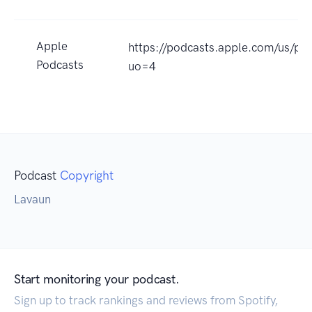
Apple
https://podcasts.apple.com/us/p
Podcasts
uo=4
Podcast
Copyright
Lavaun
Start monitoring your podcast.
Sign up to track rankings and reviews from Spotify,