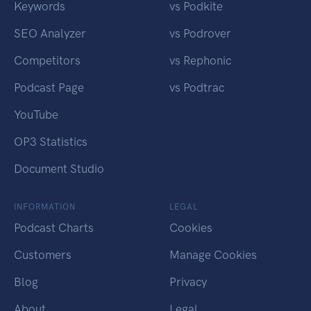
Keywords
vs Podkite
SEO Analyzer
vs Podrover
Competitors
vs Rephonic
Podcast Page
vs Podtrac
YouTube
OP3 Statistics
Document Studio
INFORMATION
LEGAL
Podcast Charts
Cookies
Customers
Manage Cookies
Blog
Privacy
About
Legal