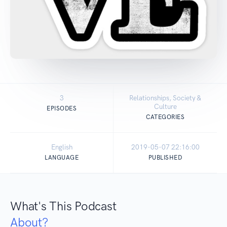
3
Relationships, Society &
Culture
EPISODES
CATEGORIES
English
2019-05-07 22:16:00
LANGUAGE
PUBLISHED
What's This Podcast
About?