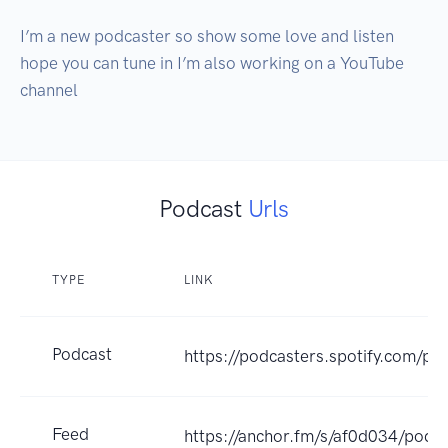
I’m a new podcaster so show some love and listen 
hope you can tune in I’m also working on a YouTube 
channel 
Podcast
Urls
TYPE
LINK
Podcast
https://podcasters.spotify.com/p
Feed
https://anchor.fm/s/af0d034/podca