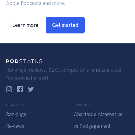
Apple Podcasts and more.
Learn more
Get started
Rankings, reviews, SEO, competitors, and analytics
for podcast growth.
FEATURES
COMPARE
Rankings
Chartable Alternative
Reviews
vs Podgagement