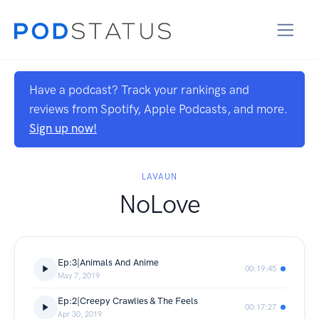
Have a podcast? Track your rankings and
reviews from Spotify, Apple Podcasts, and more.
Sign up now!
LAVAUN
NoLove
Ep:3|Animals And Anime
00:19:45
May 7, 2019
Ep:2|Creepy Crawlies & The Feels
00:17:27
Apr 30, 2019