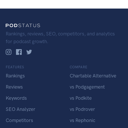
Rankings, reviews, SEO, competitors, and analytics
for podcast growth.
FEATURES
COMPARE
Rankings
Chartable Alternative
Reviews
vs Podgagement
Keywords
vs Podkite
SEO Analyzer
vs Podrover
Competitors
vs Rephonic