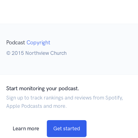
Podcast
Copyright
© 2015 Northview Church
Start monitoring your podcast.
Sign up to track rankings and reviews from Spotify,
Apple Podcasts and more.
Learn more
Get started