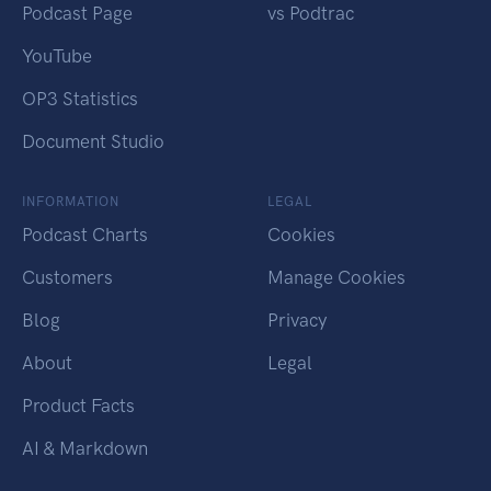
Podcast Page
vs Podtrac
YouTube
OP3 Statistics
Document Studio
INFORMATION
LEGAL
Podcast Charts
Cookies
Customers
Manage Cookies
Blog
Privacy
About
Legal
Product Facts
AI & Markdown