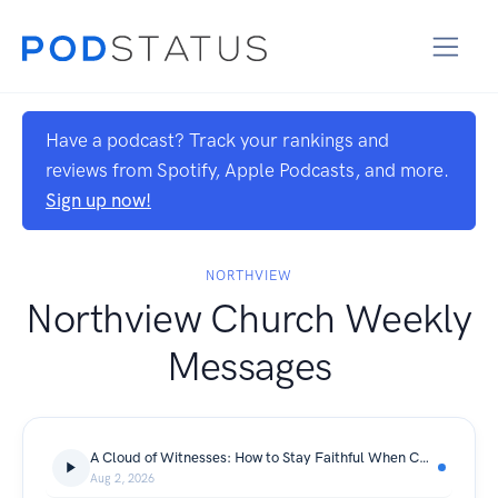
Have a podcast? Track your rankings and
reviews from Spotify, Apple Podcasts, and more.
Sign up now!
NORTHVIEW
Northview Church Weekly
Messages
A Cloud of Witnesses: How to Stay Faithful When Culture Pulls You Away | A Cloud of Witnesses
Aug 2, 2026