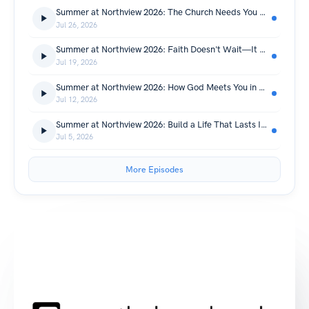
Summer at Northview 2026: The Church Needs You Right Now! | Summer At Northview
Jul 26, 2026
Summer at Northview 2026: Faith Doesn't Wait—It Prepares | Summer At Northview
Jul 19, 2026
Summer at Northview 2026: How God Meets You in Your Darkest Moments | Summer At Northview
Jul 12, 2026
Summer at Northview 2026: Build a Life That Lasts Instead of Chasing What Doesn't | Summer At Northview
Jul 5, 2026
More Episodes