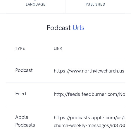
LANGUAGE
PUBLISHED
Podcast
Urls
TYPE
LINK
Podcast
https://www.northviewchurch.us
Feed
http://feeds.feedburner.com/Nort
Apple
https://podcasts.apple.com/us/po
Podcasts
church-weekly-messages/id3788