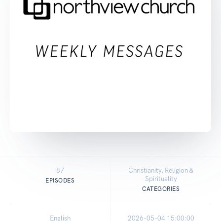
87
Christianity, Religion &
Spirituality
EPISODES
CATEGORIES
English
2026-05-04 15:00:00