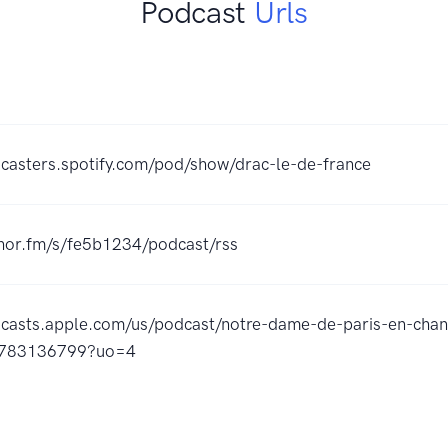
Podcast
Urls
dcasters.spotify.com/pod/show/drac-le-de-france
chor.fm/s/fe5b1234/podcast/rss
dcasts.apple.com/us/podcast/notre-dame-de-paris-en-chan
1783136799?uo=4