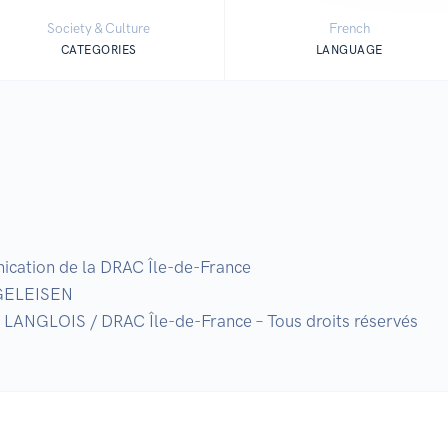
Society & Culture
French
CATEGORIES
LANGUAGE
nication de la DRAC Île-de-France

GELEISEN

n LANGLOIS / DRAC Île-de-France – Tous droits réservés