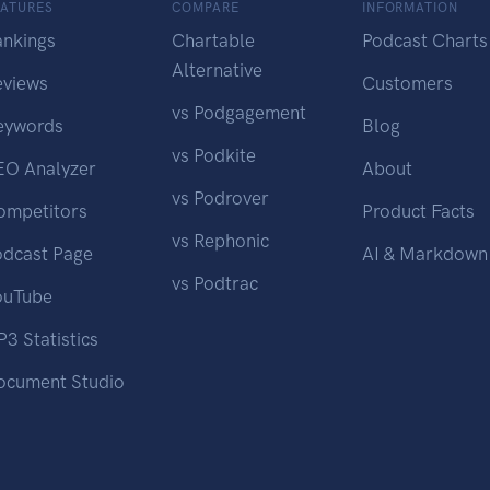
EATURES
COMPARE
INFORMATION
ankings
Chartable
Podcast Charts
Alternative
eviews
Customers
vs Podgagement
eywords
Blog
vs Podkite
EO Analyzer
About
vs Podrover
ompetitors
Product Facts
vs Rephonic
odcast Page
AI & Markdown
vs Podtrac
ouTube
3 Statistics
ocument Studio