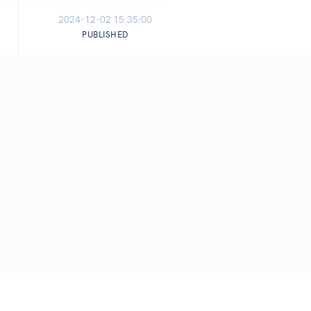
2024-12-02 15:35:00
PUBLISHED