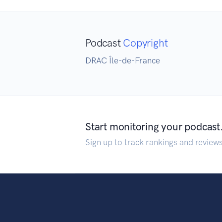
Podcast
Copyright
DRAC Île-de-France
Start monitoring your podcast
Sign up to track rankings and review