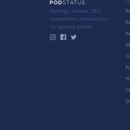
F
R
Rankings, reviews, SEO,
competitors, and analytics
R
for podcast growth.
K
S
C
P
Y
OP
D