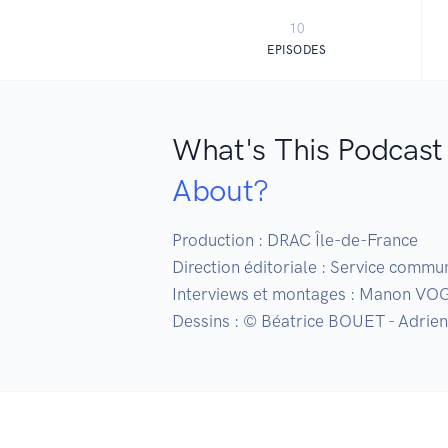
10
EPISODES
What's This Podcast
About?
Production : DRAC Île-de-France

Direction éditoriale : Service commu
Interviews et montages : Manon VO
Dessins : © Béatrice BOUET - Adrie