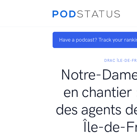
Have a podcast? Track your ranki
DRAC ÎLE-DE-F
Notre-Dame 
en chantier 
des agents d
Île-de-F