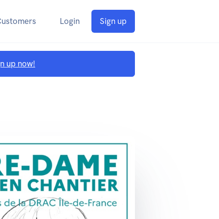
Customers
Login
Sign up
gn up now!