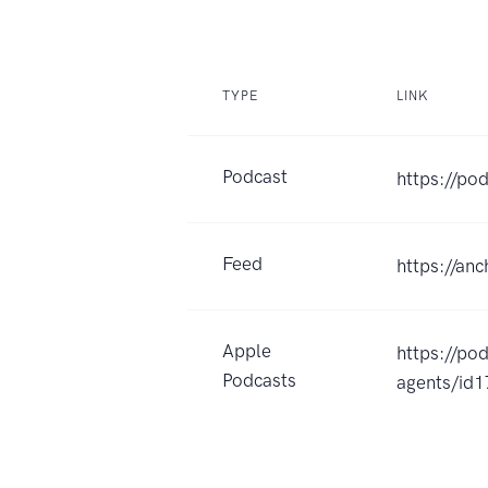
TYPE
LINK
Podcast
https://po
Feed
https://an
Apple
https://po
Podcasts
agents/id