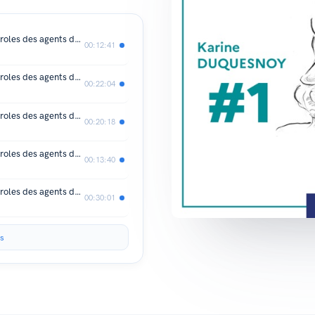
Notre-Dame de Paris en chantier : paroles des agents de la DRAC Île-de-France #10
00:12:41
Notre-Dame de Paris en chantier : paroles des agents de la DRAC Île-de-France #9
00:22:04
Notre-Dame de Paris en chantier : paroles des agents de la DRAC Île-de-France #8
00:20:18
Notre-Dame de Paris en chantier : paroles des agents de la DRAC Île-de-France #7
00:13:40
Notre-Dame de Paris en chantier : paroles des agents de la DRAC Île-de-France #6
00:30:01
s