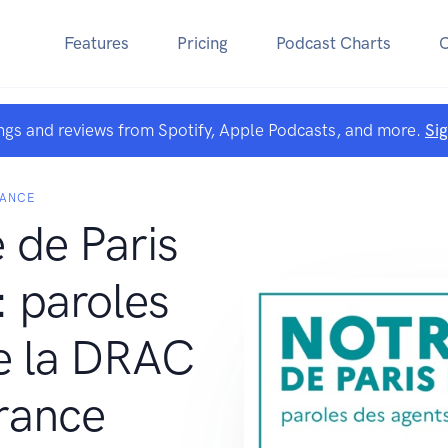
Features
Pricing
Podcast Charts
ngs and reviews from Spotify, Apple Podcasts, and more.
Si
RANCE
de Paris
: paroles
e la DRAC
rance