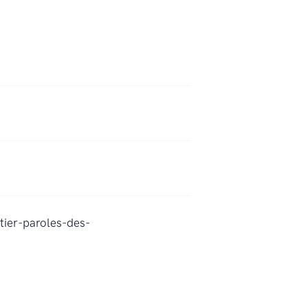
tier-paroles-des-