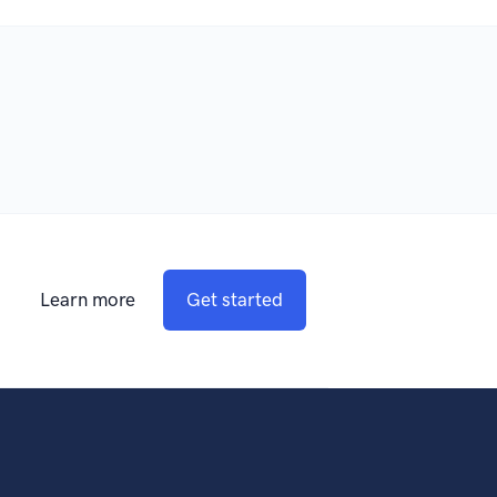
Learn more
Get started