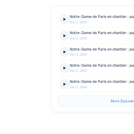
Dec 2, 2024
Dec 2, 2024
Dec 2, 2024
Dec 2, 2024
Dec 2, 2024
More Episode