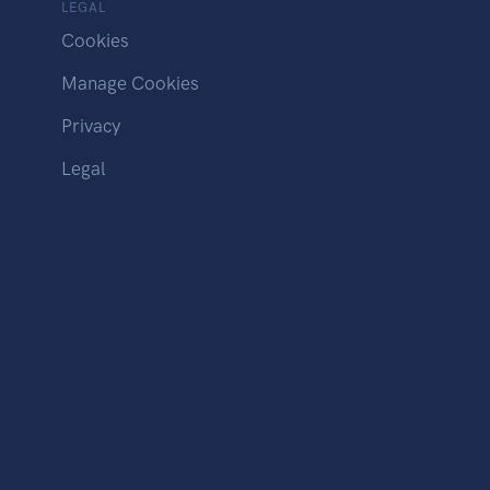
LEGAL
Cookies
Manage Cookies
Privacy
Legal