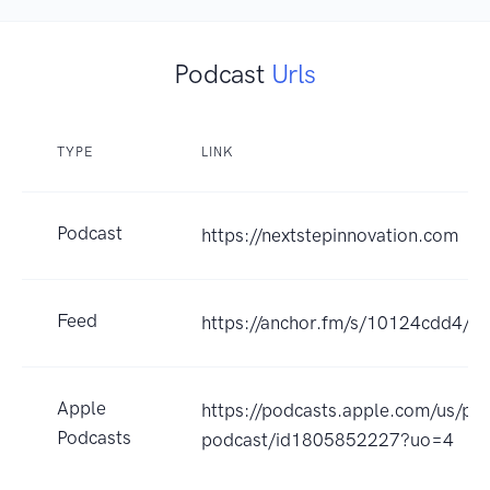
Podcast
Urls
TYPE
LINK
Podcast
https://nextstepinnovation.com
Feed
https://anchor.fm/s/10124cdd4/po
Apple
https://podcasts.apple.com/us/pod
Podcasts
podcast/id1805852227?uo=4