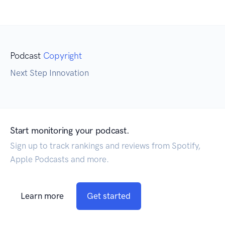
Podcast
Copyright
Next Step Innovation
Start monitoring your podcast.
Sign up to track rankings and reviews from Spotify,
Apple Podcasts and more.
Learn more
Get started