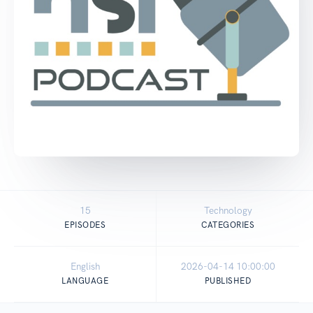
15
Technology
EPISODES
CATEGORIES
English
2026-04-14 10:00:00
LANGUAGE
PUBLISHED