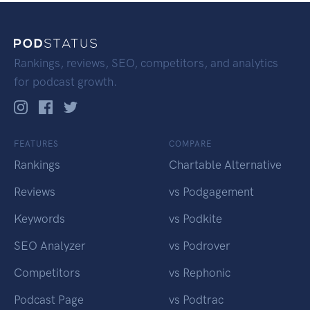
Rankings, reviews, SEO, competitors, and analytics
for podcast growth.
FEATURES
COMPARE
Rankings
Chartable Alternative
Reviews
vs Podgagement
Keywords
vs Podkite
SEO Analyzer
vs Podrover
Competitors
vs Rephonic
Podcast Page
vs Podtrac