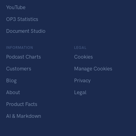
YouTube
OP3 Statistics
Document Studio
INFORMATION
LEGAL
Podcast Charts
Cookies
Customers
Manage Cookies
Blog
Privacy
About
Legal
Product Facts
AI & Markdown