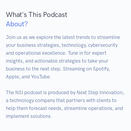
What's This Podcast
About?
Join us as we explore the latest trends to streamline 
your business strategies, technology, cybersecurity 
and operational excellence. Tune in for expert 
insights, and actionable strategies to take your 
business to the next step. Streaming on Spotify, 
Apple, and YouTube.

The NSI podcast is produced by Next Step Innovation, 
a technology company that partners with clients to 
help them forecast needs, streamline operations, and 
implement solutions.