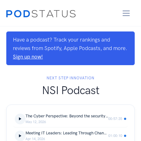
Have a podcast? Track your rankings and
reviews from Spotify, Apple Podcasts, and more.
Sign up now!
NEXT STEP INNOVATION
NSI Podcast
The Cyber Perspective: Beyond the security stack with Chad Johnson
00:57:35
May 12, 2026
Meeting IT Leaders: Leading Through Change with Trevor Seifert
01:00:10
Apr 14, 2026