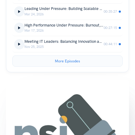
Leading Under Pressure: Building Scalable Tech Teams
00:35:27
Mar 24, 2026
High Performance Under Pressure: Burnout, Boundaries, and Executive Resilience
00:27:15
Mar 17, 2026
Meeting IT Leaders: Balancing Innovation and Integrity with Vicki Farnsworth
00:44:11
Nov 25, 2025
More Episodes