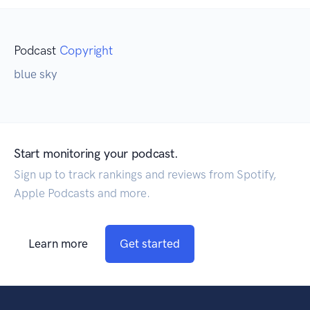
Podcast
Copyright
blue sky
Start monitoring your podcast.
Sign up to track rankings and reviews from Spotify,
Apple Podcasts and more.
Learn more
Get started