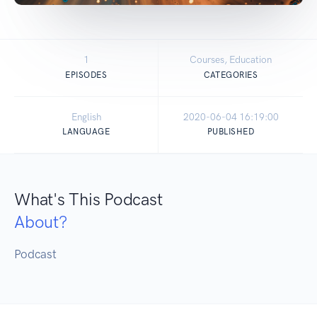
1
Courses, Education
EPISODES
CATEGORIES
English
2020-06-04 16:19:00
LANGUAGE
PUBLISHED
What's This Podcast
About?
Podcast 