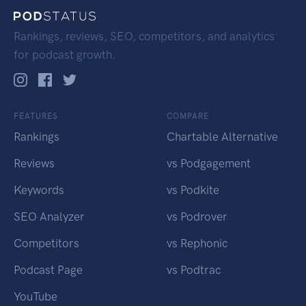
Rankings, reviews, SEO, competitors, and analytics
for podcast growth.
FEATURES
COMPARE
Rankings
Chartable Alternative
Reviews
vs Podgagement
Keywords
vs Podkite
SEO Analyzer
vs Podrover
Competitors
vs Rephonic
Podcast Page
vs Podtrac
YouTube