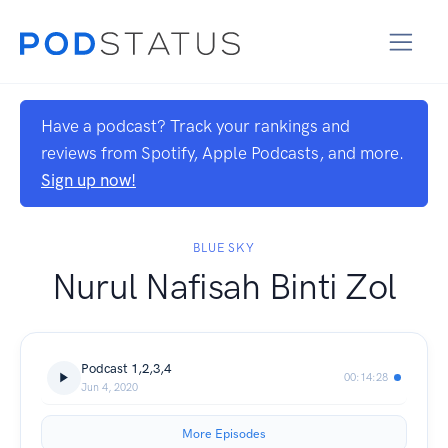
Have a podcast? Track your rankings and
reviews from Spotify, Apple Podcasts, and more.
Sign up now!
BLUE SKY
Nurul Nafisah Binti Zol
Podcast 1,2,3,4
00:14:28
Jun 4, 2020
More Episodes