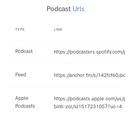
Podcast
Urls
TYPE
LINK
Podcast
https://podcasters.spotify.com/po
Feed
https://anchor.fm/s/142fcf60/podc
Apple
https://podcasts.apple.com/us/pod
Podcasts
binti-zol/id1517231057?uo=4