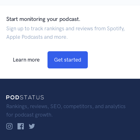
Start monitoring your podcast.
Sign up to track rankings and reviews from Spotify,
Apple Podcasts and more.
Learn more
Get started
Rankings, reviews, SEO, competitors, and analytics
for podcast growth.