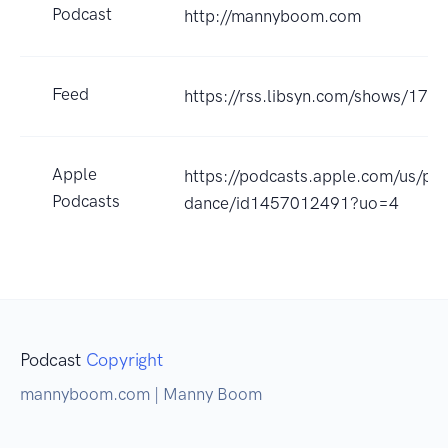
Podcast
http://mannyboom.com
Feed
https://rss.libsyn.com/shows/173
Apple
https://podcasts.apple.com/us/po
Podcasts
dance/id1457012491?uo=4
Podcast
Copyright
mannyboom.com | Manny Boom