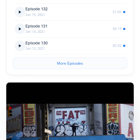
Episode 132
31:02
Jan 15, 2021
Episode 131
35:19
Jan 14, 2021
Episode 130
30:52
Jan 13, 2021
More Episodes