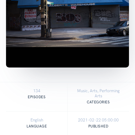
134
Music, Arts, Performing
Arts
EPISODES
CATEGORIES
English
2021-02-22 05:00:00
LANGUAGE
PUBLISHED