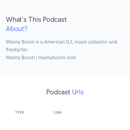
What's This Podcast
About?
Manny Boom is a American DJ, music collector and 
firestarter.

Manny Boom | mannyboom.com
Podcast
Urls
TYPE
LINK