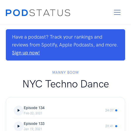
Have a podcast? Track your rankings and
reviews from Spotify, Apple Podcasts, and more.
Sign up now!
MANNY BOOM
NYC Techno Dance
Episode 134
24:07
Feb 22, 2021
Episode 133
29:41
Jan 19, 2021