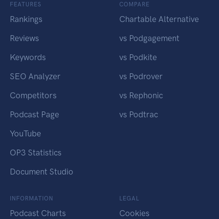
FEATURES
COMPARE
Rankings
Chartable Alternative
Reviews
vs Podgagement
Keywords
vs Podkite
SEO Analyzer
vs Podrover
Competitors
vs Rephonic
Podcast Page
vs Podtrac
YouTube
OP3 Statistics
Document Studio
INFORMATION
LEGAL
Podcast Charts
Cookies