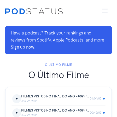
Have a podcast? Track your rankings and
reviews from Spotify, Apple Podcasts, and more.
Sign up now!
O ÚLTIMO FILME
O Último Filme
FILMES VISTOS NO FINAL DO ANO - #09 (PARTE 3)
01:04:05
Jan 22, 2021
FILMES VISTOS NO FINAL DO ANO - #09 (PARTE 2)
00:45:05
Jan 22, 2021