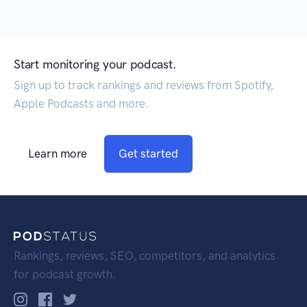
Start monitoring your podcast.
Sign up to track rankings and reviews from Spotify,
Apple Podcasts and more.
Learn more
Get started
Rankings, reviews, SEO, competitors, and analytics
for podcast growth.