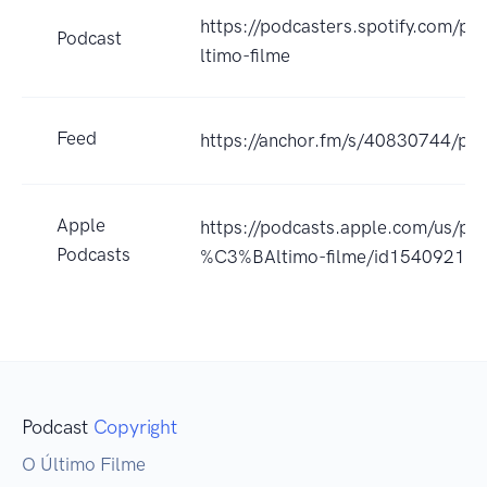
https://podcasters.spotify.com/po
Podcast
ltimo-filme
Feed
https://anchor.fm/s/40830744/pod
Apple
https://podcasts.apple.com/us/po
Podcasts
%C3%BAltimo-filme/id15409213
Podcast
Copyright
O Último Filme