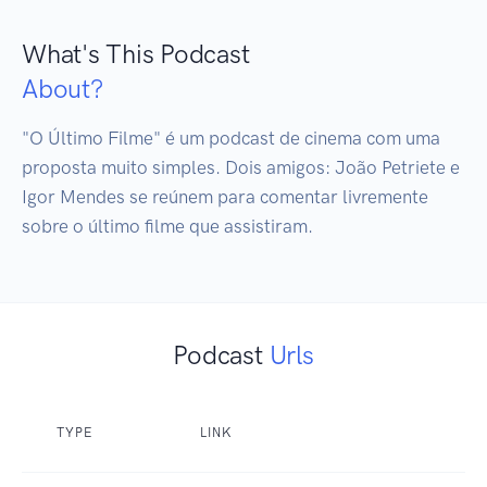
What's This Podcast
About?
"O Último Filme" é um podcast de cinema com uma 
proposta muito simples. Dois amigos: João Petriete e 
Igor Mendes se reúnem para comentar livremente 
sobre o último filme que assistiram. 
Podcast
Urls
TYPE
LINK