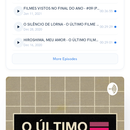
FILMES VISTOS NO FINAL DO ANO - #09 (PARTE 1)
00:36:55
Jan 11, 2021
O SILÊNCIO DE LORNA - O ÚLTIMO FILME POCKET - #02
00:29:29
Dec 28, 2020
HIROSHIMA, MEU AMOR - O ÚLTIMO FILME POCKET - #01
00:29:01
Dec 16, 2020
More Episodes