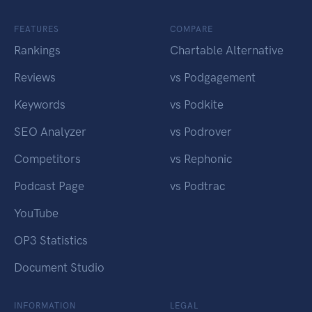
FEATURES
COMPARE
Rankings
Chartable Alternative
Reviews
vs Podgagement
Keywords
vs Podkite
SEO Analyzer
vs Podrover
Competitors
vs Rephonic
Podcast Page
vs Podtrac
YouTube
OP3 Statistics
Document Studio
INFORMATION
LEGAL