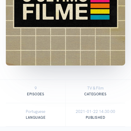
9
TV & Film
EPISODES
CATEGORIES
Portuguese
2021-01-22 14:30:00
LANGUAGE
PUBLISHED