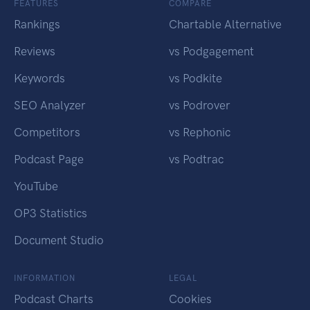
FEATURES
COMPARE
Rankings
Chartable Alternative
Reviews
vs Podgagement
Keywords
vs Podkite
SEO Analyzer
vs Podrover
Competitors
vs Rephonic
Podcast Page
vs Podtrac
YouTube
OP3 Statistics
Document Studio
INFORMATION
LEGAL
Podcast Charts
Cookies