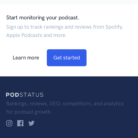
Start monitoring your podcast.
Sign up to track rankings and reviews from Spotify,
Apple Podcasts and more.
Learn more
Get started
Rankings, reviews, SEO, competitors, and analytics
for podcast growth.