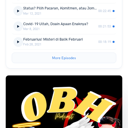
Status? Pilih Pacaran, Komitmen, atau Jomblo ya?
00:22:45
Mar 13, 2021
Covid-19 Ultah, Doain Apaan Enaknya?
00:21:53
Mar 8, 2021
Februarius! Misteri di Balik Februari
00:18:19
Feb 28, 2021
More Episodes