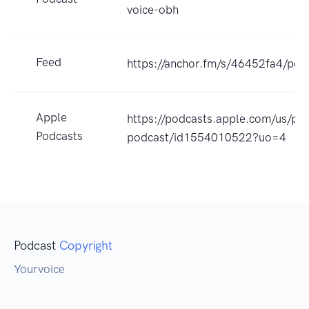
voice-obh
Feed
https://anchor.fm/s/46452fa4/pod
Apple
https://podcasts.apple.com/us/po
Podcasts
podcast/id1554010522?uo=4
Podcast
Copyright
Yourvoice