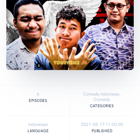
6
Comedy Interviews,
Comedy
EPISODES
CATEGORIES
Indonesian
2021-08-17 11:00:00
LANGUAGE
PUBLISHED