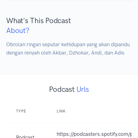
What's This Podcast
About?
Obrolan ringan seputar kehidupan yang akan dipandu 
dengan renyah oleh Akbar, Dzhokar, Andi, dan Adis
Podcast
Urls
TYPE
LINK
https://podcasters.spotify.com/p
Podcast