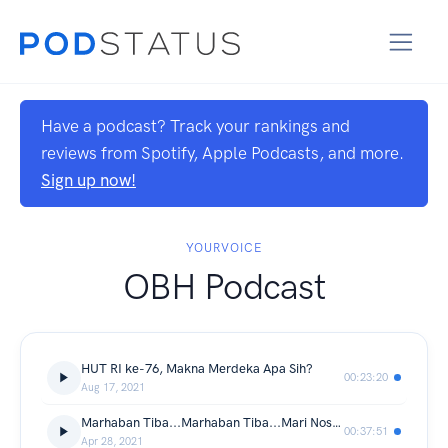
Have a podcast? Track your rankings and
reviews from Spotify, Apple Podcasts, and more.
Sign up now!
YOURVOICE
OBH Podcast
HUT RI ke-76, Makna Merdeka Apa Sih?
00:23:20
Aug 17, 2021
Marhaban Tiba...Marhaban Tiba...Mari Nostalgia
00:37:51
Apr 28, 2021