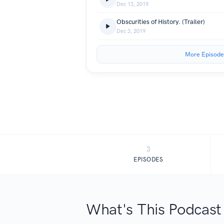
Dec 13, 2019
Obscurities of History. (Trailer)
Dec 3, 2019
More Episode
3
EPISODES
What's This Podcast