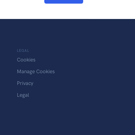
LEGAL
Cookies
Manage Cookies
Privacy
Legal