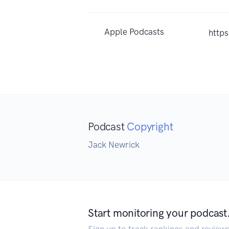
Apple Podcasts
http
Podcast
Copyright
Jack Newrick
Start monitoring your podcast