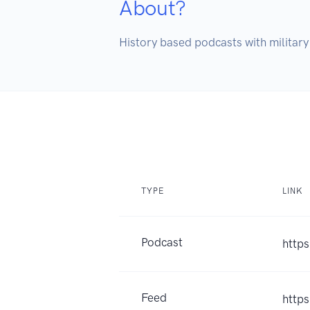
About?
History based podcasts with military 
TYPE
LINK
Podcast
https
Feed
http