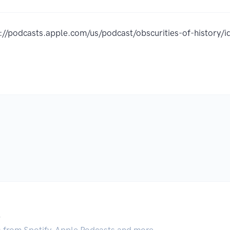
s://podcasts.apple.com/us/podcast/obscurities-of-histor
.