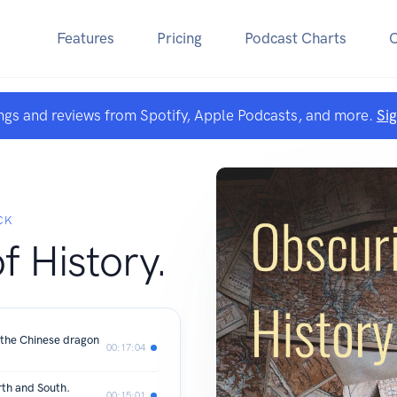
Features
Pricing
Podcast Charts
ngs and reviews from Spotify, Apple Podcasts, and more.
Si
CK
f History.
the Chinese dragon
00:17:04
rth and South.
00:15:01