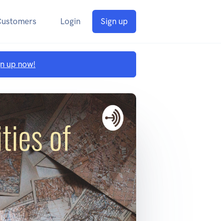
Customers
Login
Sign up
gn up now!