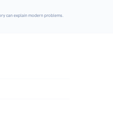
istory can explain modern problems.