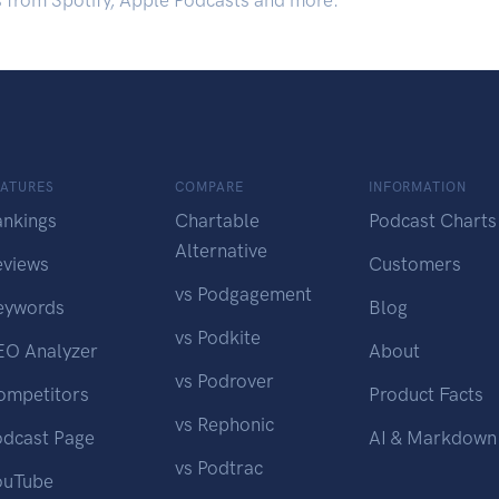
s from Spotify, Apple Podcasts and more.
EATURES
COMPARE
INFORMATION
ankings
Chartable
Podcast Charts
Alternative
eviews
Customers
vs Podgagement
eywords
Blog
vs Podkite
EO Analyzer
About
vs Podrover
ompetitors
Product Facts
vs Rephonic
odcast Page
AI & Markdown
vs Podtrac
ouTube