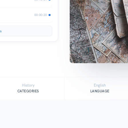
00:00:20
s
History
English
CATEGORIES
LANGUAGE