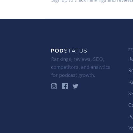
Sign up to track rankings and review
F
R
Rankings, reviews, SEO,
competitors, and analytics
R
for podcast growth.
K
S
C
P
Y