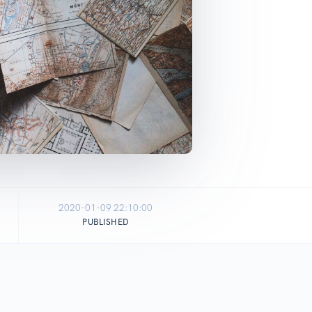
2020-01-09 22:10:00
PUBLISHED