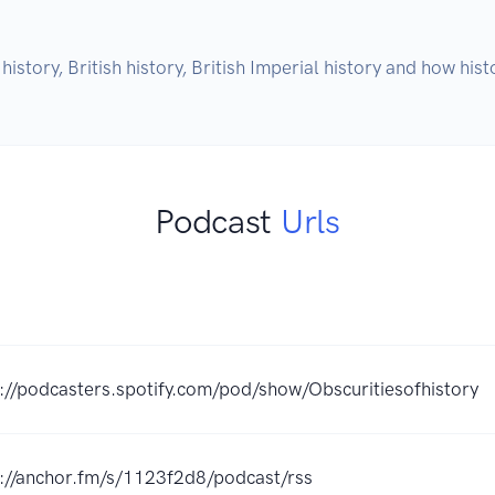
history, British history, British Imperial history and how h
Podcast
Urls
://podcasters.spotify.com/pod/show/Obscuritiesofhistory
s://anchor.fm/s/1123f2d8/podcast/rss