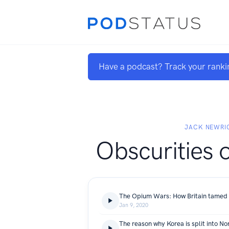
Have a podcast? Track your ranki
JACK NEWRI
Obscurities o
The Opium Wars: How Britain tamed 
Jan 9, 2020
The reason why Korea is split into No