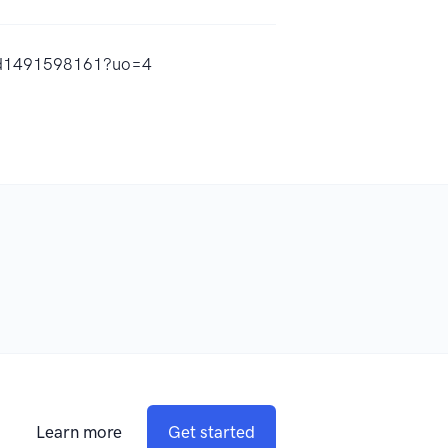
y/id1491598161?uo=4
Learn more
Get started