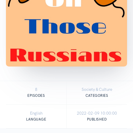
8
Society & Culture
EPISODES
CATEGORIES
English
2022-02-09 10:00:00
LANGUAGE
PUBLISHED