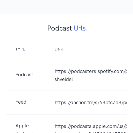
Podcast
Urls
TYPE
LINK
https://podcasters.spotify.com/po
Podcast
shveidel
Feed
https://anchor.fm/s/68bfc7d8/pod
Apple
https://podcasts.apple.com/us/po