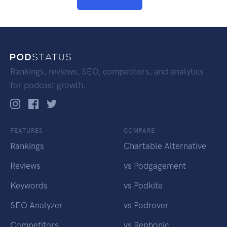
Rankings, reviews, SEO, competitors, and analytics
for podcast growth.
FEATURES
COMPARE
Rankings
Chartable Alternative
Reviews
vs Podgagement
Keywords
vs Podkite
SEO Analyzer
vs Podrover
Competitors
vs Rephonic