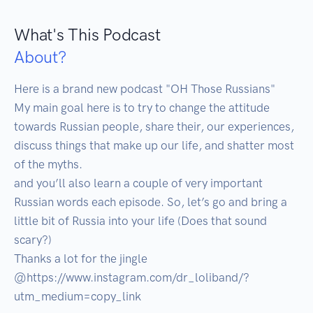
What's This Podcast
About?
Here is a brand new podcast "OH Thоse Russians"

My main goal here is to try to change the attitude 
towards Russian people, share their, our experiences, 
discuss things that make up our life, and shatter most 
of the myths.

and you’ll also learn a couple of very important 
Russian words each episode. So, let’s go and bring a 
little bit of Russia into your life (Does that sound 
scary?)

Thanks a lot for the jingle 
@https://www.instagram.com/dr_loliband/?
utm_medium=copy_link