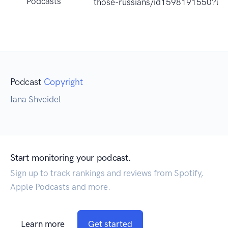
Podcasts
those-russians/id1598191550?uo
Podcast
Copyright
Iana Shveidel
Start monitoring your podcast.
Sign up to track rankings and reviews from Spotify,
Apple Podcasts and more.
Learn more
Get started