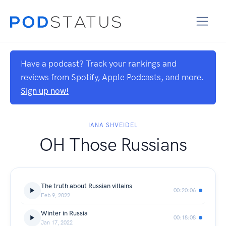
Have a podcast? Track your rankings and
reviews from Spotify, Apple Podcasts, and more.
Sign up now!
IANA SHVEIDEL
OH Those Russians
The truth about Russian villains
00:20:06
Feb 9, 2022
Winter in Russia
00:18:08
Jan 17, 2022