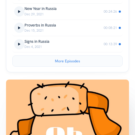
New Year in Russia
00:24:26
Dec 29, 2021
Proverbs in Russia
00:08:21
Dec 15, 2021
Signs in Russia
00:13:39
Dec 4, 2021
More Episodes