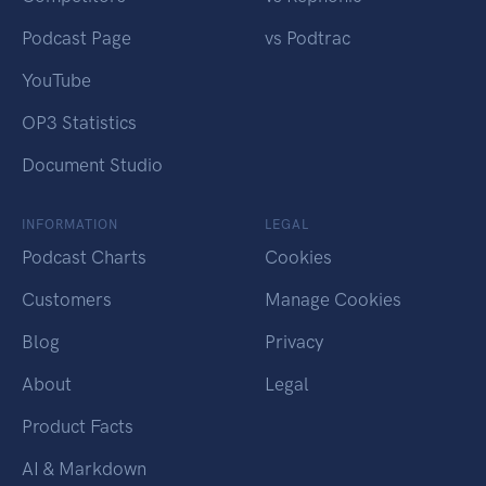
Podcast Page
vs Podtrac
YouTube
OP3 Statistics
Document Studio
INFORMATION
LEGAL
Podcast Charts
Cookies
Customers
Manage Cookies
Blog
Privacy
About
Legal
Product Facts
AI & Markdown