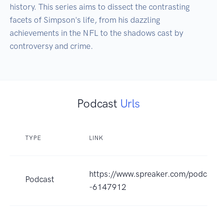
history. This series aims to dissect the contrasting 
facets of Simpson's life, from his dazzling 
achievements in the NFL to the shadows cast by 
controversy and crime.
Podcast
Urls
TYPE
LINK
https://www.spreaker.com/podcast
Podcast
-6147912