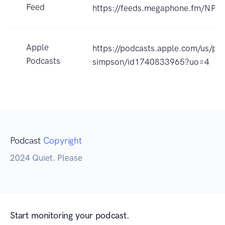
Feed
https://feeds.megaphone.fm/NP
Apple
https://podcasts.apple.com/us/pod
Podcasts
simpson/id1740833965?uo=4
Podcast
Copyright
2024 Quiet. Please
Start monitoring your podcast.