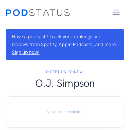
Have a podcast? Track your rankings and
reviews from Spotify, Apple Podcasts, and more.
Sign up now!
INCEPTION POINT AI
O.J. Simpson
No episodes available