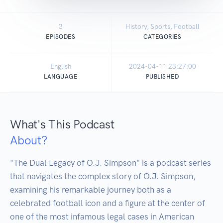
3
History, Sports, Football
EPISODES
CATEGORIES
English
2024-04-11 23:27:00
LANGUAGE
PUBLISHED
What's This Podcast
About?
"The Dual Legacy of O.J. Simpson" is a podcast series 
that navigates the complex story of O.J. Simpson, 
examining his remarkable journey both as a 
celebrated football icon and a figure at the center of 
one of the most infamous legal cases in American 