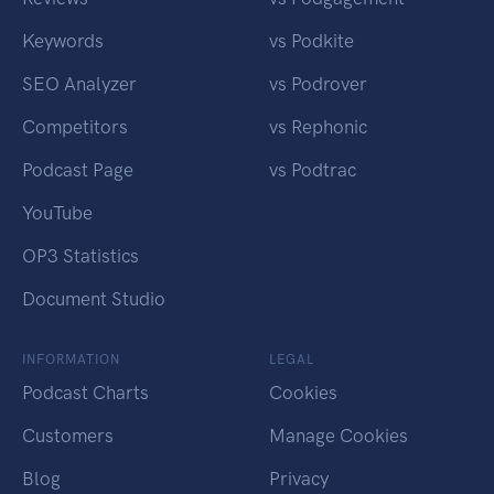
Keywords
vs Podkite
SEO Analyzer
vs Podrover
Competitors
vs Rephonic
Podcast Page
vs Podtrac
YouTube
OP3 Statistics
Document Studio
INFORMATION
LEGAL
Podcast Charts
Cookies
Customers
Manage Cookies
Blog
Privacy