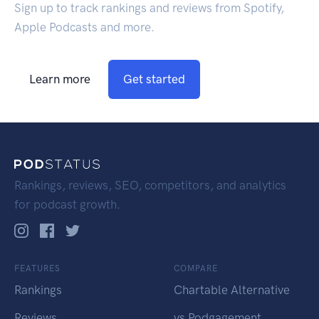
Sign up to track rankings and reviews from Spotify,
Apple Podcasts and more.
Learn more
Get started
Rankings, reviews, SEO, competitors, and analytics
for podcast growth.
FEATURES
COMPARE
Rankings
Chartable Alternative
Reviews
vs Podgagement