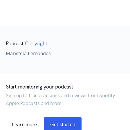
Podcast
Copyright
Maristela Fernandes
Start monitoring your podcast.
Sign up to track rankings and reviews from Spotify,
Apple Podcasts and more.
Learn more
Get started