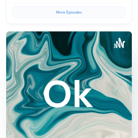
More Episodes