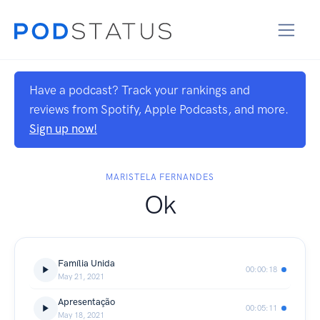
Have a podcast? Track your rankings and
reviews from Spotify, Apple Podcasts, and more.
Sign up now!
MARISTELA FERNANDES
Ok
Família Unida
00:00:18
May 21, 2021
Apresentação
00:05:11
May 18, 2021