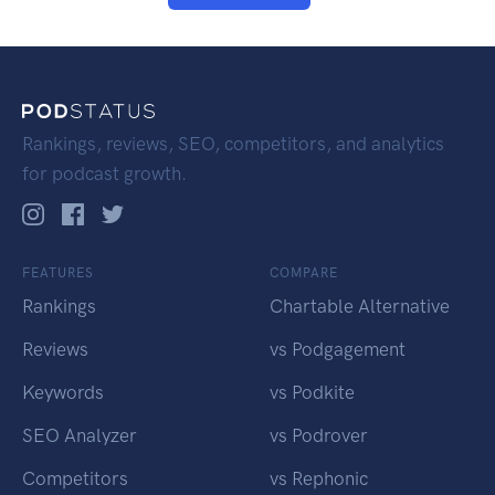
Rankings, reviews, SEO, competitors, and analytics
for podcast growth.
FEATURES
COMPARE
Rankings
Chartable Alternative
Reviews
vs Podgagement
Keywords
vs Podkite
SEO Analyzer
vs Podrover
Competitors
vs Rephonic