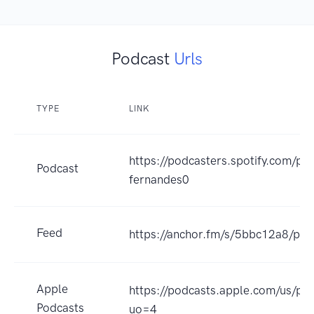
Podcast
Urls
TYPE
LINK
https://podcasters.spotify.com/po
Podcast
fernandes0
Feed
https://anchor.fm/s/5bbc12a8/pod
Apple
https://podcasts.apple.com/us/p
Podcasts
uo=4