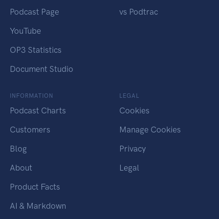
Podcast Page
vs Podtrac
YouTube
OP3 Statistics
Document Studio
INFORMATION
LEGAL
Podcast Charts
Cookies
Customers
Manage Cookies
Blog
Privacy
About
Legal
Product Facts
AI & Markdown