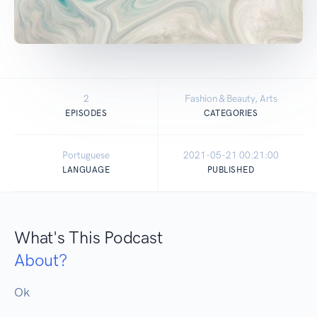
2
Fashion & Beauty, Arts
EPISODES
CATEGORIES
Portuguese
2021-05-21 00:21:00
LANGUAGE
PUBLISHED
What's This Podcast
About?
Ok