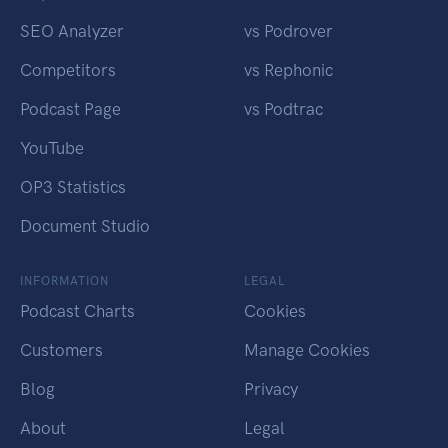
SEO Analyzer
vs Podrover
Competitors
vs Rephonic
Podcast Page
vs Podtrac
YouTube
OP3 Statistics
Document Studio
INFORMATION
LEGAL
Podcast Charts
Cookies
Customers
Manage Cookies
Blog
Privacy
About
Legal