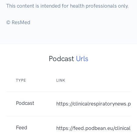
This content is intended for health professionals only.

© ResMed
Podcast
Urls
TYPE
LINK
Podcast
https://clinicalrespiratorynews.po
Feed
https://feed.podbean.eu/clinicalr