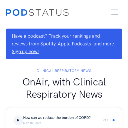
Have a podcast? Track your rankings and
reviews from Spotify, Apple Podcasts, and more.
Sign up now!
CLINICAL RESPIRATORY NEWS
OnAir, with Clinical
Respiratory News
How can we reduce the burden of COPD?
21:01
Nov 15, 2024