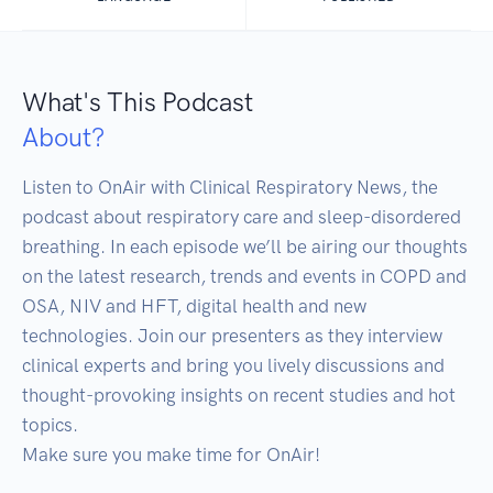
What's This Podcast
About?
Listen to OnAir with Clinical Respiratory News, the 
podcast about respiratory care and sleep-disordered 
breathing. In each episode we’ll be airing our thoughts 
on the latest research, trends and events in COPD and 
OSA, NIV and HFT, digital health and new 
technologies. Join our presenters as they interview 
clinical experts and bring you lively discussions and 
thought-provoking insights on recent studies and hot 
topics. 

Make sure you make time for OnAir!
