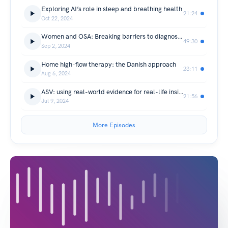
Exploring AI’s role in sleep and breathing health
21:24
Oct 22, 2024
Women and OSA: Breaking barriers to diagnosis and treatment
49:30
Sep 2, 2024
Home high-flow therapy: the Danish approach
23:11
Aug 6, 2024
ASV: using real-world evidence for real-life insights
21:56
Jul 9, 2024
More Episodes