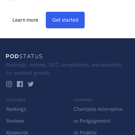
Learn more
Get started
Rankings, reviews, SEO, competitors, and analytics
for podcast growth.
FEATURES
COMPARE
Rankings
Chartable Alternative
Reviews
vs Podgagement
Keywords
vs Podkite