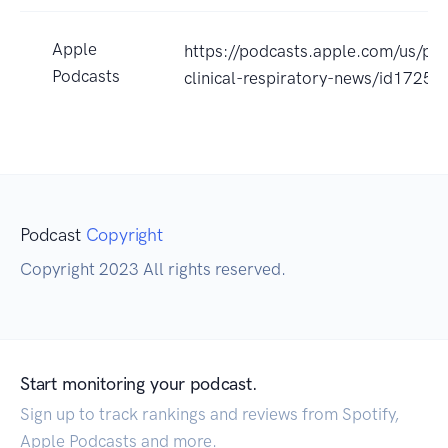
Apple
https://podcasts.apple.com/us/pod
Podcasts
clinical-respiratory-news/id172
Podcast
Copyright
Copyright 2023 All rights reserved.
Start monitoring your podcast.
Sign up to track rankings and reviews from Spotify,
Apple Podcasts and more.