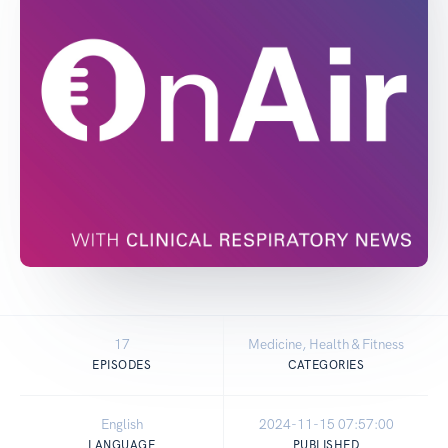
17
Medicine, Health & Fitness
EPISODES
CATEGORIES
English
2024-11-15 07:57:00
LANGUAGE
PUBLISHED