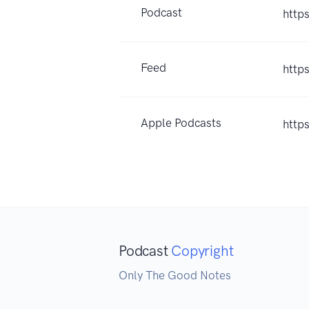
Podcast
http
Feed
http
Apple Podcasts
http
Podcast
Copyright
Only The Good Notes