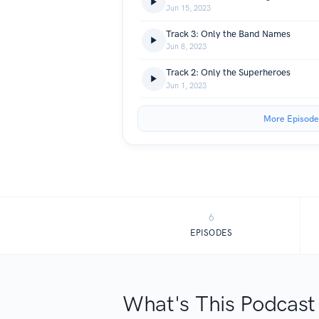
Jun 15, 2023
Track 3: Only the Band Names
Jun 8, 2023
Track 2: Only the Superheroes
Jun 1, 2023
More Episode
6
EPISODES
What's This Podcast