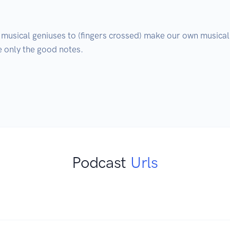
 musical geniuses to (fingers crossed) make our own musical 
 only the good notes.

Podcast
Urls