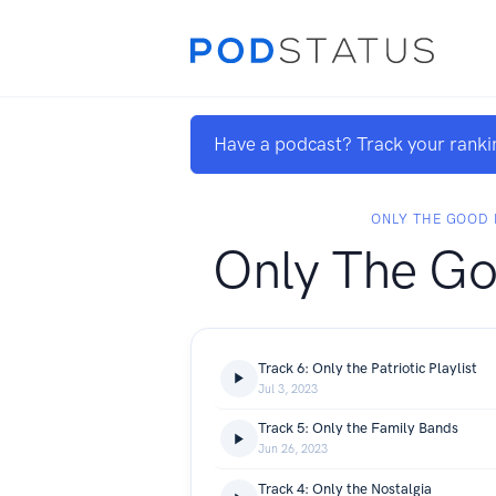
Have a podcast? Track your ranki
ONLY THE GOOD
Only The Go
Track 6: Only the Patriotic Playlist
Jul 3, 2023
Track 5: Only the Family Bands
Jun 26, 2023
Track 4: Only the Nostalgia