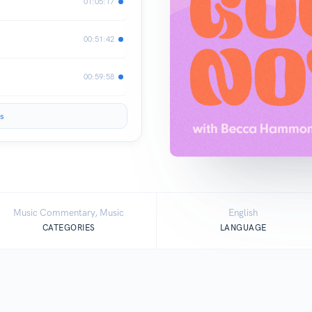
01:05:17
00:51:42
00:59:58
s
Music Commentary, Music
English
CATEGORIES
LANGUAGE