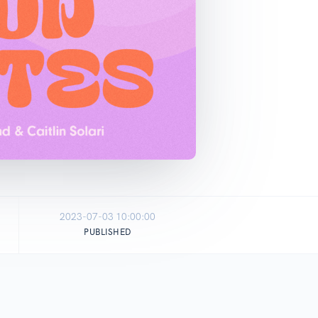
2023-07-03 10:00:00
PUBLISHED