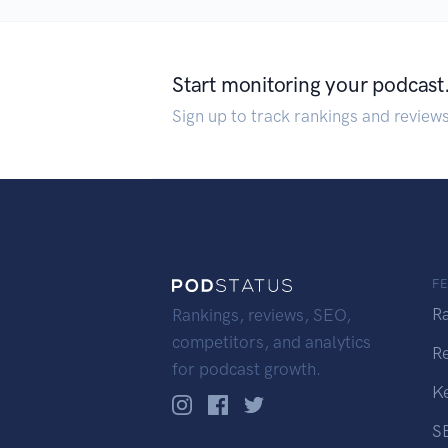
Start monitoring your podcast
Sign up to track rankings and review
F
R
Rankings, reviews, SEO,
competitors, and analytics
R
for podcast growth.
K
S