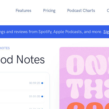
Features
Pricing
Podcast Charts
ngs and reviews from Spotify, Apple Podcasts, and more.
Si
 NOTES
od Notes
00:59:25
01:01:05