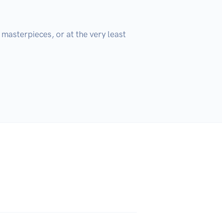
masterpieces, or at the very least 