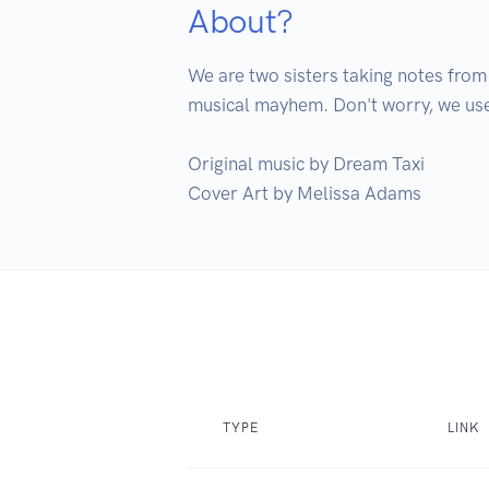
About?
We are two sisters taking notes from
musical mayhem. Don't worry, we use
Original music by Dream Taxi

Cover Art by Melissa Adams
TYPE
LINK