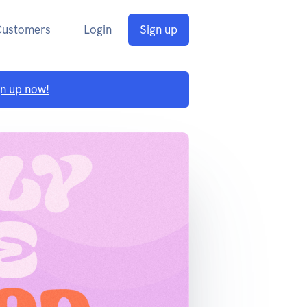
Customers
Login
Sign up
gn up now!