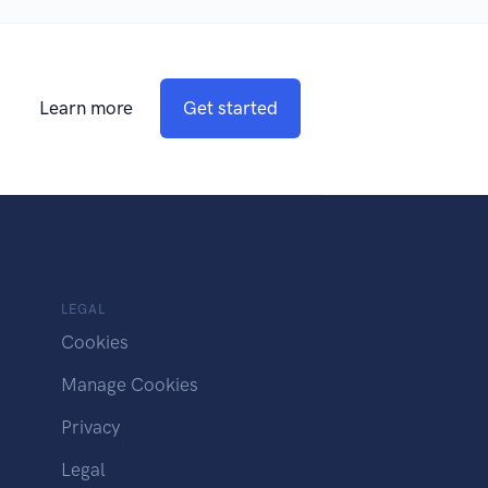
Learn more
Get started
LEGAL
Cookies
Manage Cookies
Privacy
Legal