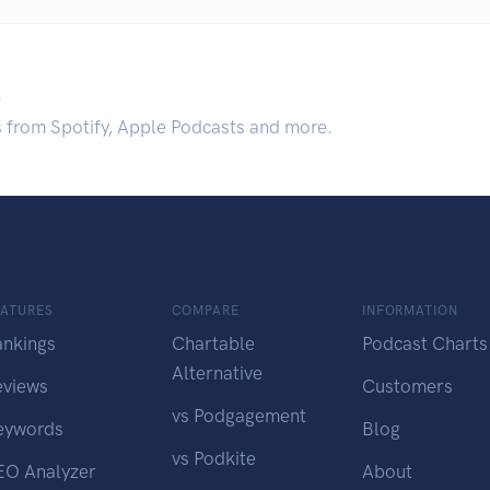
.
s from Spotify, Apple Podcasts and more.
EATURES
COMPARE
INFORMATION
ankings
Chartable
Podcast Charts
Alternative
eviews
Customers
vs Podgagement
eywords
Blog
vs Podkite
EO Analyzer
About