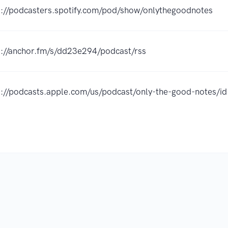
s://podcasters.spotify.com/pod/show/onlythegoodnotes
s://anchor.fm/s/dd23e294/podcast/rss
s://podcasts.apple.com/us/podcast/only-the-good-notes