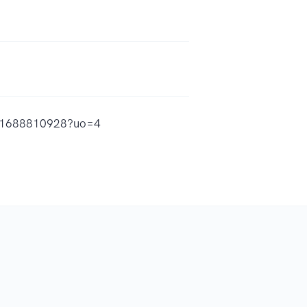
/id1688810928?uo=4