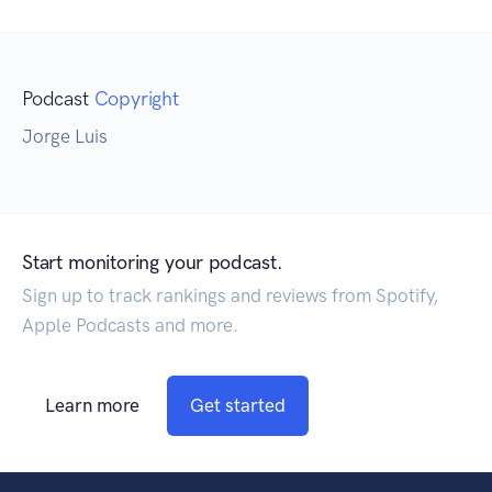
Podcast
Copyright
Jorge Luis
Start monitoring your podcast.
Sign up to track rankings and reviews from Spotify,
Apple Podcasts and more.
Learn more
Get started