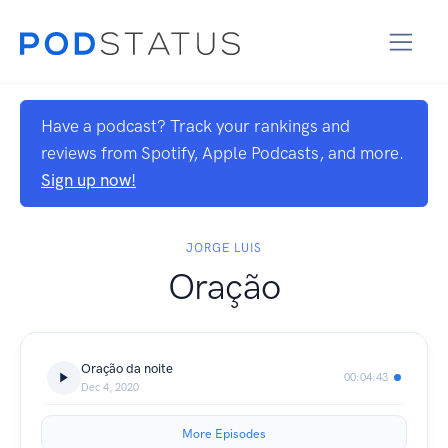
Have a podcast? Track your rankings and
reviews from Spotify, Apple Podcasts, and more.
Sign up now!
JORGE LUIS
Oração
Oração da noite
00:04:43
Dec 4, 2020
More Episodes