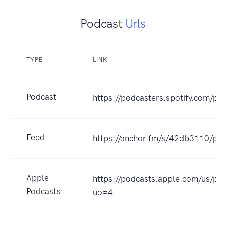
Podcast
Urls
TYPE
LINK
Podcast
https://podcasters.spotify.com/po
Feed
https://anchor.fm/s/42db3110/pod
Apple
https://podcasts.apple.com/us
Podcasts
uo=4