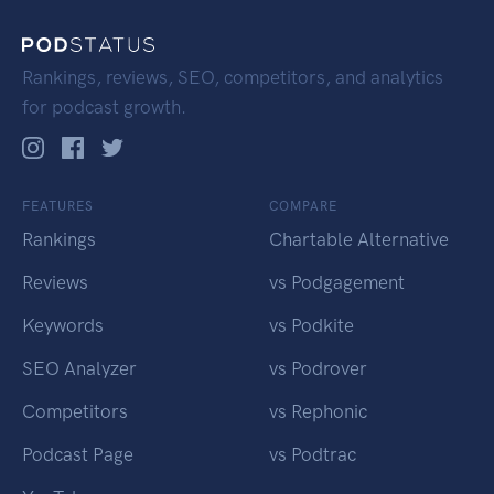
Rankings, reviews, SEO, competitors, and analytics
for podcast growth.
FEATURES
COMPARE
Rankings
Chartable Alternative
Reviews
vs Podgagement
Keywords
vs Podkite
SEO Analyzer
vs Podrover
Competitors
vs Rephonic
Podcast Page
vs Podtrac