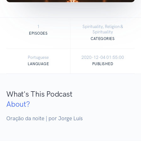
1
Spirituality, Religion &
Spirituality
EPISODES
CATEGORIES
Portuguese
2020-12-04 01:55:00
LANGUAGE
PUBLISHED
What's This Podcast
About?
Oração da noite | por Jorge Luís 