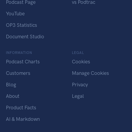
Podcast Page
vs Podtrac
YouTube
OP3 Statistics
Document Studio
INFORMATION
LEGAL
Podcast Charts
Cookies
Customers
Manage Cookies
Blog
Privacy
About
Legal
Product Facts
AI & Markdown