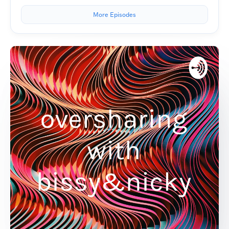
More Episodes