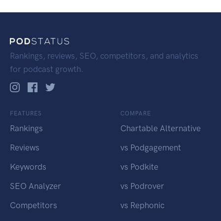
Rankings, reviews, SEO, competitors, and analytics
for podcast growth.
FEATURES
COMPARE
Rankings
Chartable Alternative
Reviews
vs Podgagement
Keywords
vs Podkite
SEO Analyzer
vs Podrover
Competitors
vs Rephonic