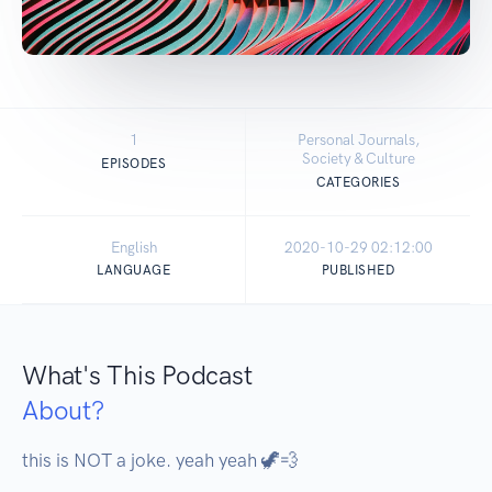
1
Personal Journals,
Society & Culture
EPISODES
CATEGORIES
English
2020-10-29 02:12:00
LANGUAGE
PUBLISHED
What's This Podcast
About?