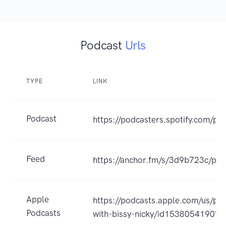
Podcast
Urls
TYPE
LINK
Podcast
https://podcasters.spotify.com/po
Feed
https://anchor.fm/s/3d9b723c/pod
Apple
https://podcasts.apple.com/us/po
Podcasts
with-bissy-nicky/id1538054190?