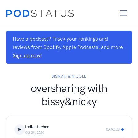
Have a podcast? Track your rankings and
reviews from Spotify, Apple Podcasts, and more.
Sign up now!
BISMAH & NICOLE
oversharing with
bissy&nicky
trailer teehee
00:02:23
Oct 29, 2020