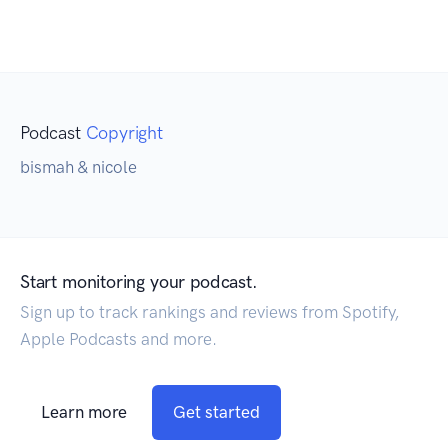
Podcast
Copyright
bismah & nicole
Start monitoring your podcast.
Sign up to track rankings and reviews from Spotify,
Apple Podcasts and more.
Learn more
Get started