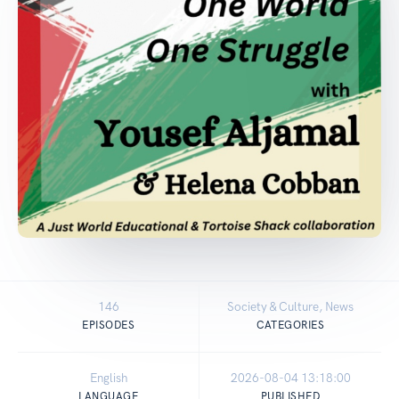
146
Society & Culture, News
EPISODES
CATEGORIES
English
2026-08-04 13:18:00
LANGUAGE
PUBLISHED