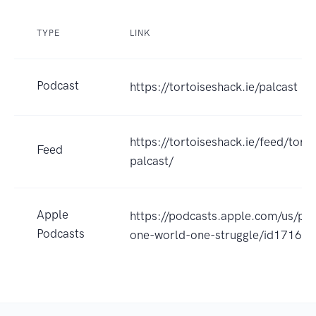
TYPE
LINK
Podcast
https://tortoiseshack.ie/palcast
https://tortoiseshack.ie/feed/torto
Feed
palcast/
Apple
https://podcasts.apple.com/us/pod
Podcasts
one-world-one-struggle/id1716