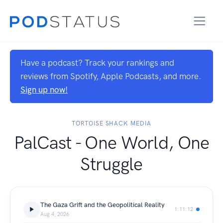
Have a podcast? Track your rankings and
reviews from Spotify, Apple Podcasts, and more.
Sign up now!
TORTOISE SHACK MEDIA
PalCast - One World, One
Struggle
The Gaza Grift and the Geopolitical Reality
1:11:12
Aug 4, 2026