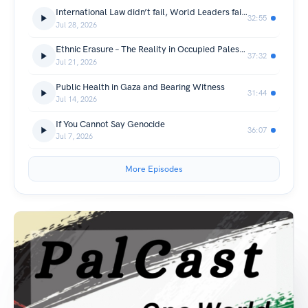
International Law didn’t fail, World Leaders failed International Law
32:55
Jul 28, 2026
Ethnic Erasure – The Reality in Occupied Palestine
37:32
Jul 21, 2026
Public Health in Gaza and Bearing Witness
31:44
Jul 14, 2026
If You Cannot Say Genocide
36:07
Jul 7, 2026
More Episodes