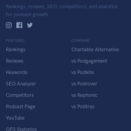
Rankings, reviews, SEO, competitors, and analytics
for podcast growth.
FEATURES
COMPARE
Rankings
Chartable Alternative
Reviews
vs Podgagement
Keywords
vs Podkite
SEO Analyzer
vs Podrover
Competitors
vs Rephonic
Podcast Page
vs Podtrac
YouTube
OP3 Statistics