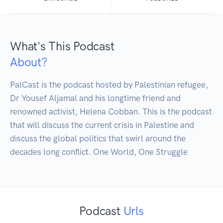
What's This Podcast
About?
PalCast is the podcast hosted by Palestinian refugee, 
Dr Yousef Aljamal and his longtime friend and 
renowned activist, Helena Cobban. This is the podcast 
that will discuss the current crisis in Palestine and 
discuss the global politics that swirl around the 
decades long conflict. One World, One Struggle
Podcast
Urls