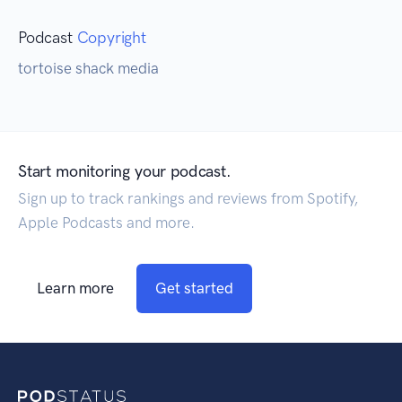
Podcast
Copyright
tortoise shack media
Start monitoring your podcast.
Sign up to track rankings and reviews from Spotify,
Apple Podcasts and more.
Learn more
Get started