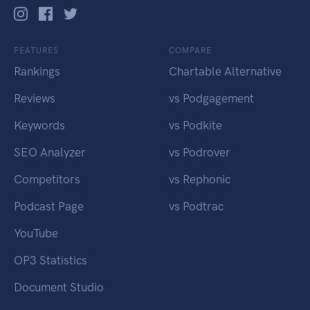
FEATURES
COMPARE
Rankings
Chartable Alternative
Reviews
vs Podgagement
Keywords
vs Podkite
SEO Analyzer
vs Podrover
Competitors
vs Rephonic
Podcast Page
vs Podtrac
YouTube
OP3 Statistics
Document Studio