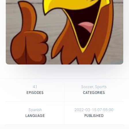
41
Soccer, Sports
EPISODES
CATEGORIES
Spanish
2022-03-15 07:55:00
LANGUAGE
PUBLISHED