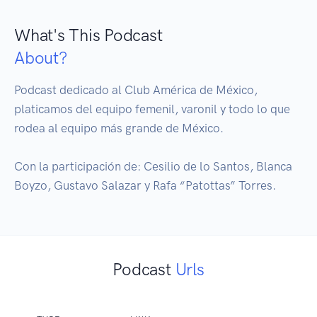
What's This Podcast
About?
Podcast dedicado al Club América de México, 
platicamos del equipo femenil, varonil y todo lo que 
rodea al equipo más grande de México. 

Con la participación de: Cesilio de lo Santos, Blanca 
Boyzo, Gustavo Salazar y Rafa “Patottas” Torres.
Podcast
Urls