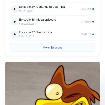
Episodio 39. Continúa la polémica
00:58:54
Mar 2, 2022
Episodio 38. Mega episodio
01:56:56
Feb 22, 2022
Episodio 37. 1ra Victoria
00:49:11
Feb 16, 2022
More Episodes