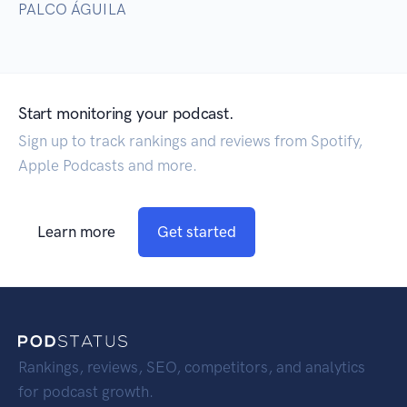
PALCO ÁGUILA
Start monitoring your podcast.
Sign up to track rankings and reviews from Spotify,
Apple Podcasts and more.
Learn more
Get started
Rankings, reviews, SEO, competitors, and analytics
for podcast growth.