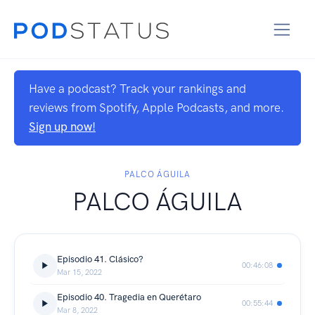
Have a podcast? Track your rankings and
reviews from Spotify, Apple Podcasts, and more.
Sign up now!
PALCO ÁGUILA
PALCO ÁGUILA
Episodio 41. Clásico?
00:46:08
Mar 15, 2022
Episodio 40. Tragedia en Querétaro
00:55:44
Mar 8, 2022