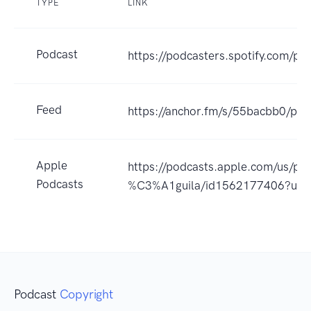
TYPE
LINK
Podcast
https://podcasters.spotify.com/po
Feed
https://anchor.fm/s/55bacbb0/pod
Apple
https://podcasts.apple.com/us/po
Podcasts
%C3%A1guila/id1562177406?uo
Podcast
Copyright