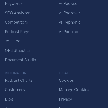
Keywords
vs Podkite
SEO Analyzer
vs Podrover
Competitors
vs Rephonic
Podcast Page
vs Podtrac
YouTube
OP3 Statistics
Document Studio
INFORMATION
LEGAL
Podcast Charts
Cookies
Customers
Manage Cookies
Blog
Privacy