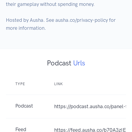
their gameplay without spending money.

Hosted by Ausha. See ausha.co/privacy-policy for 
more information.
Podcast
Urls
TYPE
LINK
Podcast
https://podcast.ausha.co/panel-ff-
Feed
https://feed.ausha.co/b70A3zIEw