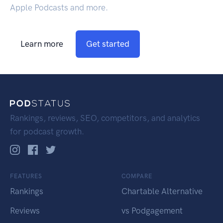
Apple Podcasts and more.
Learn more
Get started
Rankings, reviews, SEO, competitors, and analytics
for podcast growth.
FEATURES
COMPARE
Rankings
Chartable Alternative
Reviews
vs Podgagement