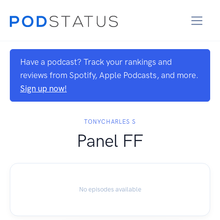
Have a podcast? Track your rankings and
reviews from Spotify, Apple Podcasts, and more.
Sign up now!
TONYCHARLES S
Panel FF
No episodes available