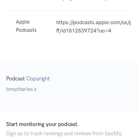
Apple
https://podcasts.apple.com/us/po
Podcasts
ff/id1812839724?uo=4
Podcast
Copyright
tonycharles s
Start monitoring your podcast.
Sign up to track rankings and reviews from Spotify,