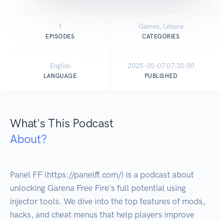
1
Games, Leisure
EPISODES
CATEGORIES
English
2025-05-07 07:35:00
LANGUAGE
PUBLISHED
What's This Podcast
About?
Panel FF (https://panelff.com/) is a podcast about 
unlocking Garena Free Fire's full potential using 
injector tools. We dive into the top features of mods, 
hacks, and cheat menus that help players improve 