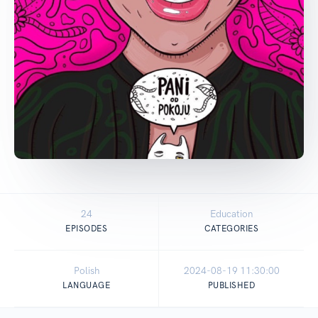
24
Education
EPISODES
CATEGORIES
Polish
2024-08-19 11:30:00
LANGUAGE
PUBLISHED