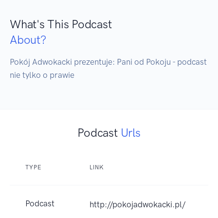
What's This Podcast
About?
Pokój Adwokacki prezentuje: Pani od Pokoju - podcast 
nie tylko o prawie
Podcast
Urls
TYPE
LINK
Podcast
http://pokojadwokacki.pl/