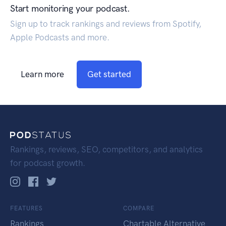
Start monitoring your podcast.
Sign up to track rankings and reviews from Spotify,
Apple Podcasts and more.
Learn more
Get started
Rankings, reviews, SEO, competitors, and analytics
for podcast growth.
FEATURES
COMPARE
Rankings
Chartable Alternative