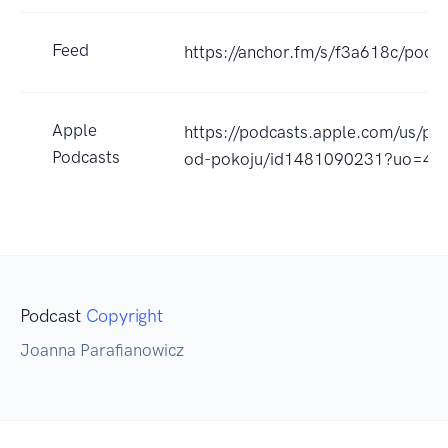
Feed
https://anchor.fm/s/f3a618c/podca
Apple
https://podcasts.apple.com/us/pod
Podcasts
od-pokoju/id1481090231?uo=4
Podcast
Copyright
Joanna Parafianowicz