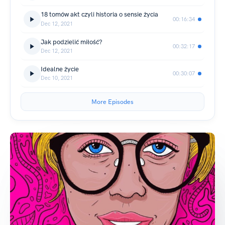
18 tomów akt czyli historia o sensie życia
00:16:34
Dec 12, 2021
Jak podzielić miłość?
00:32:17
Dec 12, 2021
Idealne życie
00:30:07
Dec 10, 2021
More Episodes