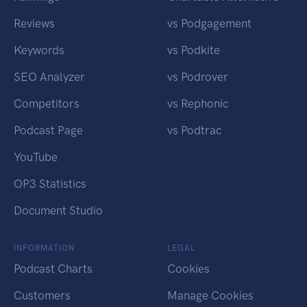
Reviews
vs Podgagement
Keywords
vs Podkite
SEO Analyzer
vs Podrover
Competitors
vs Rephonic
Podcast Page
vs Podtrac
YouTube
OP3 Statistics
Document Studio
INFORMATION
LEGAL
Podcast Charts
Cookies
Customers
Manage Cookies