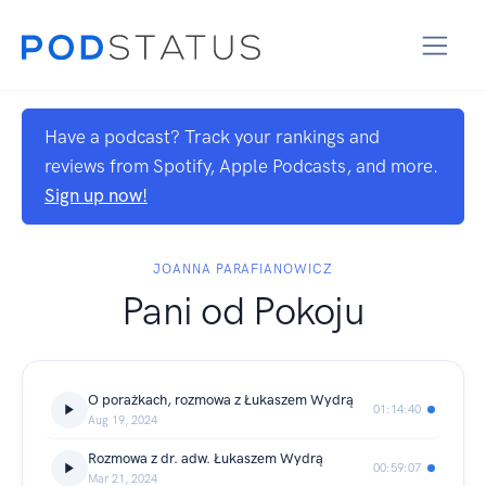
Have a podcast? Track your rankings and
reviews from Spotify, Apple Podcasts, and more.
Sign up now!
JOANNA PARAFIANOWICZ
Pani od Pokoju
O porażkach, rozmowa z Łukaszem Wydrą
01:14:40
Aug 19, 2024
Rozmowa z dr. adw. Łukaszem Wydrą
00:59:07
Mar 21, 2024