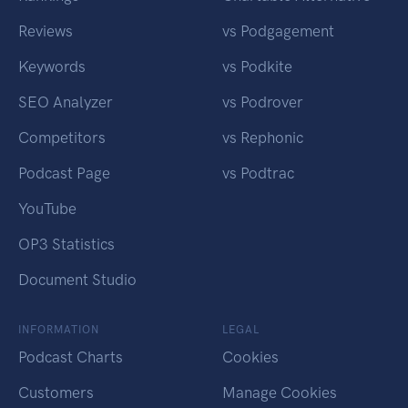
Reviews
vs Podgagement
Keywords
vs Podkite
SEO Analyzer
vs Podrover
Competitors
vs Rephonic
Podcast Page
vs Podtrac
YouTube
OP3 Statistics
Document Studio
INFORMATION
LEGAL
Podcast Charts
Cookies
Customers
Manage Cookies