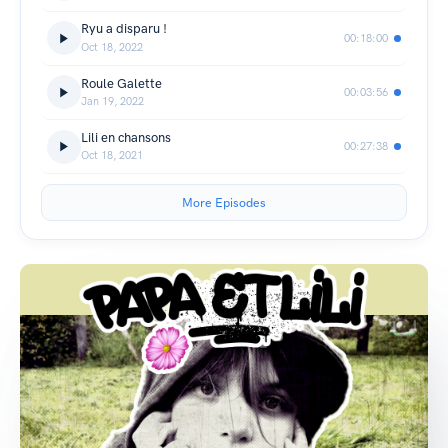
Ryu a disparu !
00:18:00
Oct 18, 2022
Roule Galette
00:03:56
Jan 19, 2022
Lili en chansons
00:27:38
Oct 18, 2021
More Episodes