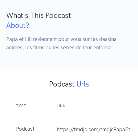
What's This Podcast
About?
Papa et Lili reviennent pour vous sur les dessins 
animés, les films ou les séries de leur enfance...
Podcast
Urls
TYPE
LINK
Podcast
https://tmdjc.com/tmdjcPapaEtLili