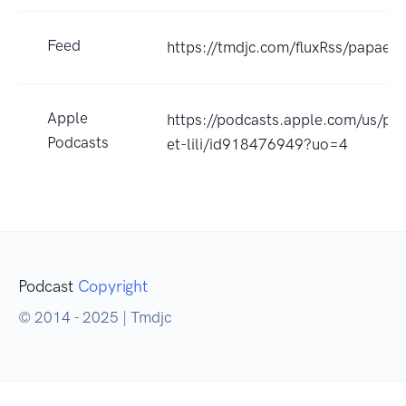
Feed
https://tmdjc.com/fluxRss/papaetli
Apple
https://podcasts.apple.com/us/po
Podcasts
et-lili/id918476949?uo=4
Podcast
Copyright
© 2014 - 2025 | Tmdjc