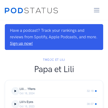
Have a podcast? Track your rankings and
reviews from Spotify, Apple Podcasts, and more.
Sign up now!
TMDJC ET LILI
Papa et Lili
Lili... 19ans
32:18
Oct 18, 2024
Lili's Eyes
38:07
Oct 18, 2023