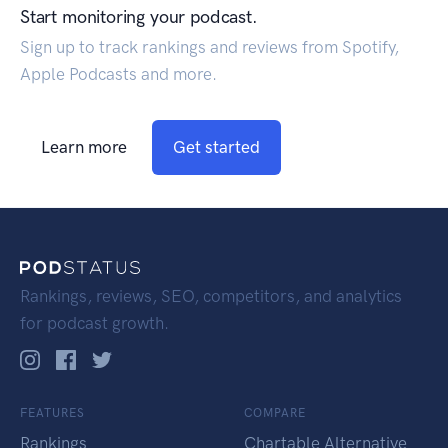
Start monitoring your podcast.
Sign up to track rankings and reviews from Spotify,
Apple Podcasts and more.
Learn more
Get started
Rankings, reviews, SEO, competitors, and analytics
for podcast growth.
FEATURES
COMPARE
Rankings
Chartable Alternative