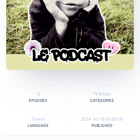
12
TV & Film
EPISODES
CATEGORIES
French
2024-10-18 08:58:00
LANGUAGE
PUBLISHED