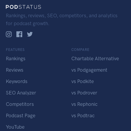
Rankings, reviews, SEO, competitors, and analytics
for podcast growth.
FEATURES
COMPARE
Rankings
Chartable Alternative
Reviews
vs Podgagement
Keywords
vs Podkite
SEO Analyzer
vs Podrover
Competitors
vs Rephonic
Podcast Page
vs Podtrac
YouTube