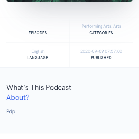
1
Performing Arts, Arts
EPISODES
CATEGORIES
English
2020-09-09 07:57:00
LANGUAGE
PUBLISHED
What's This Podcast
About?