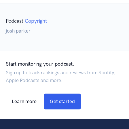
Podcast
Copyright
josh parker
Start monitoring your podcast.
Sign up to track rankings and reviews from Spotify,
Apple Podcasts and more.
Learn more
Get started