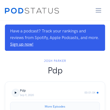
Have a podcast? Track your rankings and
reviews from Spotify, Apple Podcasts, and more.
Sign up now!
JOSH PARKER
Pdp
Pdp
00:01:04
Sep 9, 2020
More Episodes