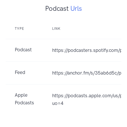
Podcast
Urls
TYPE
LINK
Podcast
https://podcasters.spotify.com/p
Feed
https://anchor.fm/s/35ab6d5c/pod
Apple
https://podcasts.apple.com/us/p
Podcasts
uo=4